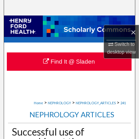
Search
Browse Collections
×
My Account
Switch to
desktop
view
About
Find It @ Sladen
Digital Commons Network™
>
>
>
Home
NEPHROLOGY
NEPHROLOGY_ARTICLES
241
NEPHROLOGY ARTICLES
Successful use of