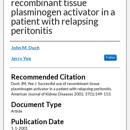
recombinant tissue
plasminogen activator in a
patient with relapsing
peritonitis
Authors
John M. Duch
Jerry Yee
Follow
Recommended Citation
Duch JM, Yee J. Successful use of recombinant tissue
plasminogen activator in a patient with relapsing peritonitis.
American Journal of Kidney Diseases 2001; 37(1):149-153.
Document Type
Article
Publication Date
1-1-2001