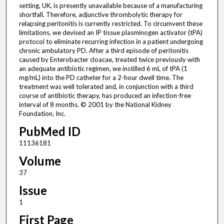
setting, UK, is presently unavailable because of a manufacturing
shortfall. Therefore, adjunctive thrombolytic therapy for
relapsing peritonitis is currently restricted. To circumvent these
limitations, we devised an IP tissue plasminogen activator (tPA)
protocol to eliminate recurring infection in a patient undergoing
chronic ambulatory PD. After a third episode of peritonitis
caused by Enterobacter cloacae, treated twice previously with
an adequate antibiotic regimen, we instilled 6 mL of tPA (1
mg/mL) into the PD catheter for a 2-hour dwell time. The
treatment was well tolerated and, in conjunction with a third
course of antibiotic therapy, has produced an infection-free
interval of 8 months. © 2001 by the National Kidney
Foundation, Inc.
PubMed ID
11136181
Volume
37
Issue
1
First Page