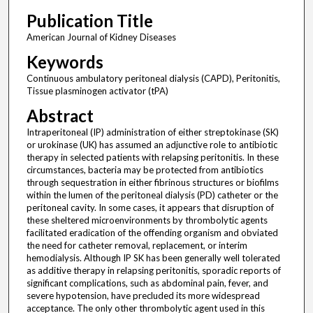
Publication Title
American Journal of Kidney Diseases
Keywords
Continuous ambulatory peritoneal dialysis (CAPD), Peritonitis,
Tissue plasminogen activator (tPA)
Abstract
Intraperitoneal (IP) administration of either streptokinase (SK)
or urokinase (UK) has assumed an adjunctive role to antibiotic
therapy in selected patients with relapsing peritonitis. In these
circumstances, bacteria may be protected from antibiotics
through sequestration in either fibrinous structures or biofilms
within the lumen of the peritoneal dialysis (PD) catheter or the
peritoneal cavity. In some cases, it appears that disruption of
these sheltered microenvironments by thrombolytic agents
facilitated eradication of the offending organism and obviated
the need for catheter removal, replacement, or interim
hemodialysis. Although IP SK has been generally well tolerated
as additive therapy in relapsing peritonitis, sporadic reports of
significant complications, such as abdominal pain, fever, and
severe hypotension, have precluded its more widespread
acceptance. The only other thrombolytic agent used in this