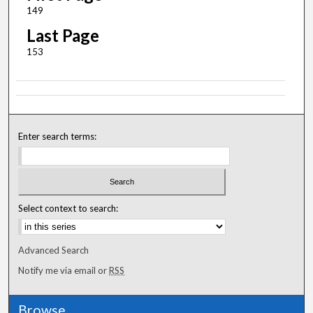
149
Last Page
153
Enter search terms:
Select context to search:
Advanced Search
Notify me via email or
RSS
Browse