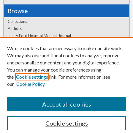
Browse
Collections
Authors
Henry Ford Hospital Medical Journal
We use cookies that are necessary to make our site work.
Author Corner
We may also use additional cookies to analyze, improve,
Author FAQ
and personalize our content and your digital experience.
You can manage your cookie preferences using
the
Cookie settings
link. For more information, see
our
Cookie Policy
Accept all cookies
Cookie settings