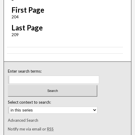
First Page
204
Last Page
209
Enter search terms:
Select context to search:
Advanced Search
Notify me via email or
RSS