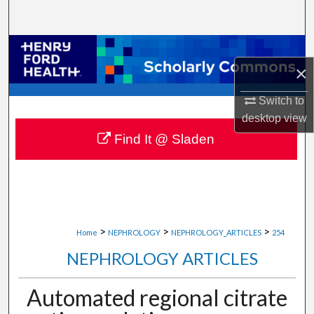
Search
Browse Collections
×
My Account
Switch to
desktop
view
About
Find It @ Sladen
Digital Commons Network™
>
>
>
Home
NEPHROLOGY
NEPHROLOGY_ARTICLES
254
NEPHROLOGY ARTICLES
Automated regional citrate