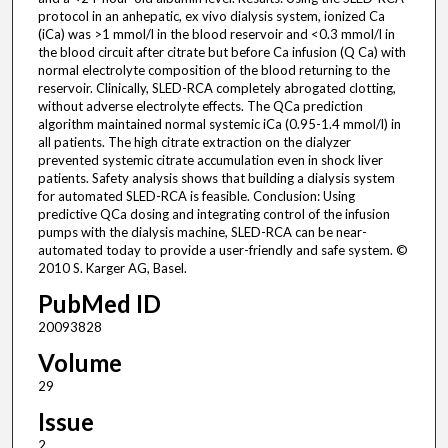
protocol in an anhepatic, ex vivo dialysis system, ionized Ca
(iCa) was >1 mmol/l in the blood reservoir and <0.3 mmol/l in
the blood circuit after citrate but before Ca infusion (Q Ca) with
normal electrolyte composition of the blood returning to the
reservoir. Clinically, SLED-RCA completely abrogated clotting,
without adverse electrolyte effects. The QCa prediction
algorithm maintained normal systemic iCa (0.95-1.4 mmol/l) in
all patients. The high citrate extraction on the dialyzer
prevented systemic citrate accumulation even in shock liver
patients. Safety analysis shows that building a dialysis system
for automated SLED-RCA is feasible. Conclusion: Using
predictive QCa dosing and integrating control of the infusion
pumps with the dialysis machine, SLED-RCA can be near-
automated today to provide a user-friendly and safe system. ©
2010 S. Karger AG, Basel.
PubMed ID
20093828
Volume
29
Issue
2