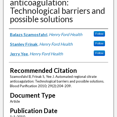
anticoagulation:
Technological barriers and
possible solutions
Authors
Balazs Szamosfalvi
,
Henry Ford Health
Follow
Stanley Frinak
,
Henry Ford Health
Follow
Jerry Yee
,
Henry Ford Health
Follow
Recommended Citation
Szamosfalvi B, Frinak S, Yee J. Automated regional citrate
anticoagulation: Technological barriers and possible solutions.
Blood Purification 2010; 29(2):204-209.
Document Type
Article
Publication Date
1-1-2010