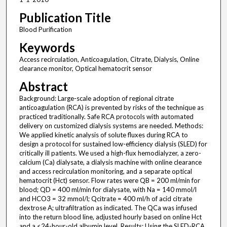
Publication Title
Blood Purification
Keywords
Access recirculation, Anticoagulation, Citrate, Dialysis, Online
clearance monitor, Optical hematocrit sensor
Abstract
Background: Large-scale adoption of regional citrate
anticoagulation (RCA) is prevented by risks of the technique as
practiced traditionally. Safe RCA protocols with automated
delivery on customized dialysis systems are needed. Methods:
We applied kinetic analysis of solute fluxes during RCA to
design a protocol for sustained low-efficiency dialysis (SLED) for
critically ill patients. We used a high-flux hemodialyzer, a zero-
calcium (Ca) dialysate, a dialysis machine with online clearance
and access recirculation monitoring, and a separate optical
hematocrit (Hct) sensor. Flow rates were QB = 200 ml/min for
blood; QD = 400 ml/min for dialysate, with Na = 140 mmol/l
and HCO3 = 32 mmol/l; Qcitrate = 400 ml/h of acid citrate
dextrose A; ultrafiltration as indicated. The QCa was infused
into the return blood line, adjusted hourly based on online Hct
and a <24-hour-old albumin level. Results: Using the SLED-RCA