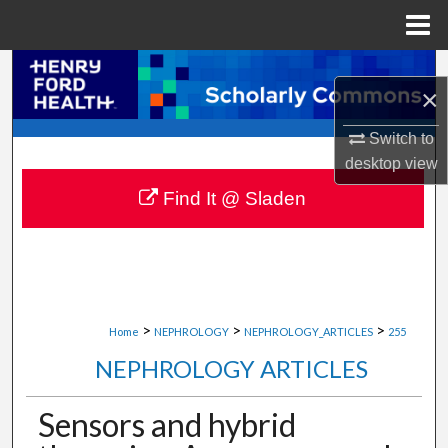
Menu
Home
Search
×
Browse Collections
Switch to
desktop
view
My Account
Find It @ Sladen
About
Digital Commons Network™
>
>
>
Home
NEPHROLOGY
NEPHROLOGY_ARTICLES
255
NEPHROLOGY ARTICLES
Sensors and hybrid