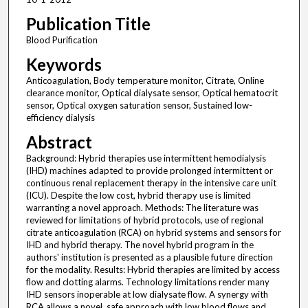
Publication Title
Blood Purification
Keywords
Anticoagulation, Body temperature monitor, Citrate, Online
clearance monitor, Optical dialysate sensor, Optical hematocrit
sensor, Optical oxygen saturation sensor, Sustained low-
efficiency dialysis
Abstract
Background: Hybrid therapies use intermittent hemodialysis
(IHD) machines adapted to provide prolonged intermittent or
continuous renal replacement therapy in the intensive care unit
(ICU). Despite the low cost, hybrid therapy use is limited
warranting a novel approach. Methods: The literature was
reviewed for limitations of hybrid protocols, use of regional
citrate anticoagulation (RCA) on hybrid systems and sensors for
IHD and hybrid therapy. The novel hybrid program in the
authors' institution is presented as a plausible future direction
for the modality. Results: Hybrid therapies are limited by access
flow and clotting alarms. Technology limitations render many
IHD sensors inoperable at low dialysate flow. A synergy with
RCA allows a novel, safe approach with low blood flows and