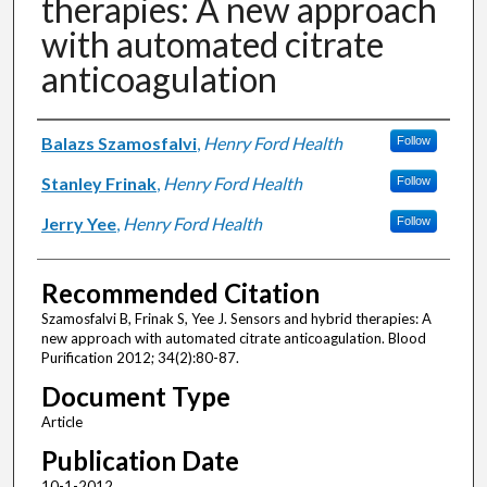
therapies: A new approach
with automated citrate
anticoagulation
Authors
Balazs Szamosfalvi
,
Henry Ford Health
Follow
Stanley Frinak
,
Henry Ford Health
Follow
Jerry Yee
,
Henry Ford Health
Follow
Recommended Citation
Szamosfalvi B, Frinak S, Yee J. Sensors and hybrid therapies: A
new approach with automated citrate anticoagulation. Blood
Purification 2012; 34(2):80-87.
Document Type
Article
Publication Date
10-1-2012