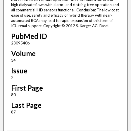
high dialysate flows with alarm- and clotting-free operation and
all commercial IHD sensors functional. Conclusion: The low cost,
ease of use, safety and efficacy of hybrid therapy with near-
automated RCA may lead to rapid expansion of this form of
ICU renal support. Copyright © 2012 S. Karger AG, Basel.
PubMed ID
23095406
Volume
34
Issue
2
First Page
80
Last Page
87