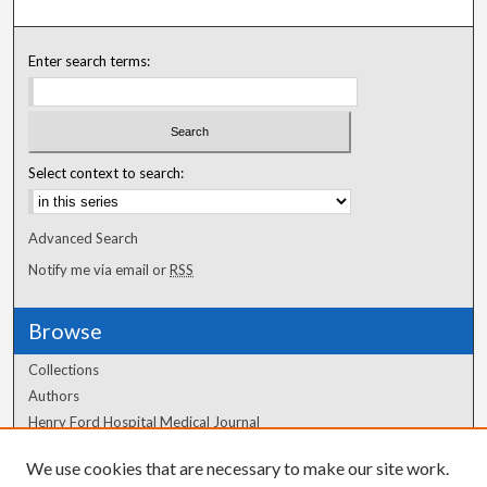
Enter search terms:
Select context to search:
Advanced Search
Notify me via email or
RSS
Browse
Collections
Authors
Henry Ford Hospital Medical Journal
We use cookies that are necessary to make our site work.
Author Corner