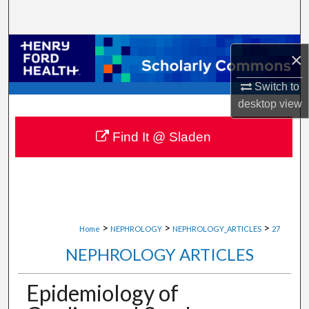
Search
Browse Collections
×
My Account
Switch to
desktop
view
About
Find It @ Sladen
Digital Commons Network™
>
>
>
Home
NEPHROLOGY
NEPHROLOGY_ARTICLES
27
NEPHROLOGY ARTICLES
Epidemiology of