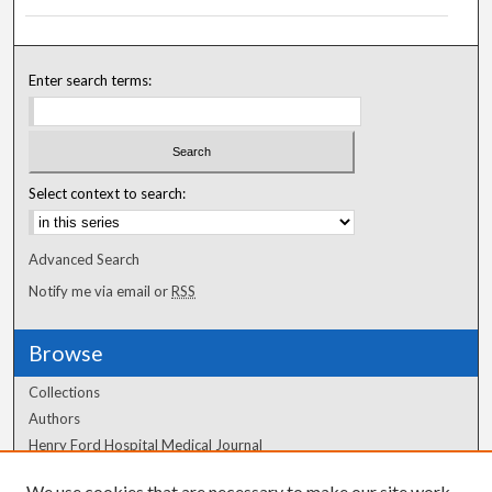
Enter search terms:
Select context to search:
Advanced Search
Notify me via email or
RSS
Browse
Collections
Authors
Henry Ford Hospital Medical Journal
We use cookies that are necessary to make our site work.