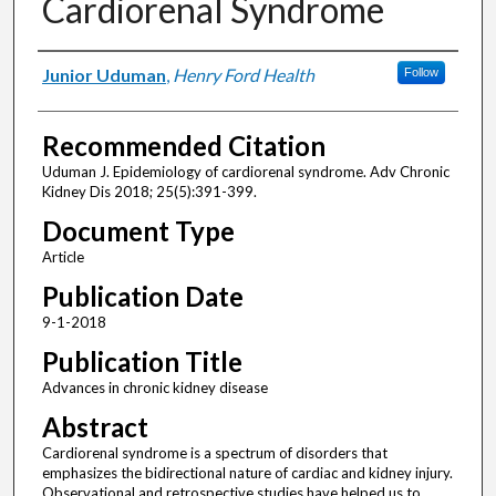
Cardiorenal Syndrome
Authors
Junior Uduman
,
Henry Ford Health
Follow
Recommended Citation
Uduman J. Epidemiology of cardiorenal syndrome. Adv Chronic
Kidney Dis 2018; 25(5):391-399.
Document Type
Article
Publication Date
9-1-2018
Publication Title
Advances in chronic kidney disease
Abstract
Cardiorenal syndrome is a spectrum of disorders that
emphasizes the bidirectional nature of cardiac and kidney injury.
Observational and retrospective studies have helped us to