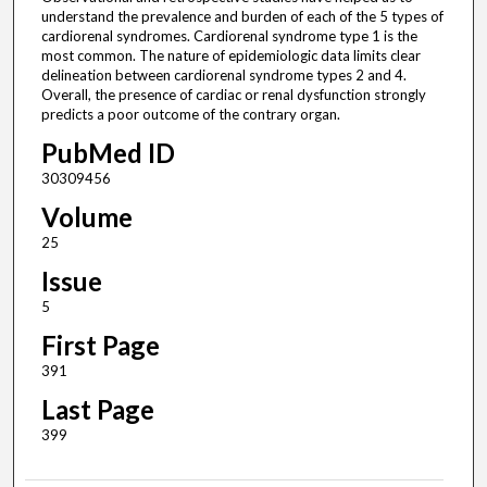
understand the prevalence and burden of each of the 5 types of
cardiorenal syndromes. Cardiorenal syndrome type 1 is the
most common. The nature of epidemiologic data limits clear
delineation between cardiorenal syndrome types 2 and 4.
Overall, the presence of cardiac or renal dysfunction strongly
predicts a poor outcome of the contrary organ.
PubMed ID
30309456
Volume
25
Issue
5
First Page
391
Last Page
399