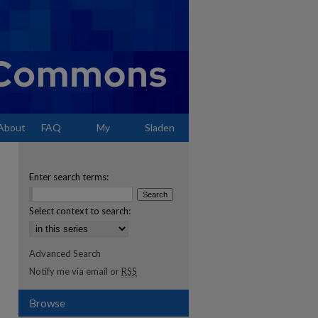
About
FAQ
My
Sladen
Account
Enter search terms:
Select context to search:
Advanced Search
Notify me via email or
RSS
Browse