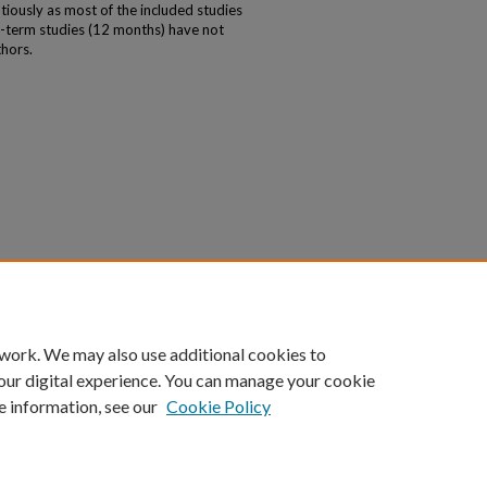
tiously as most of the included studies
g-term studies (12 months) have not
hors.
 work. We may also use additional cookies to
our digital experience. You can manage your cookie
e information, see our
Cookie Policy
|
Accessibility Statement