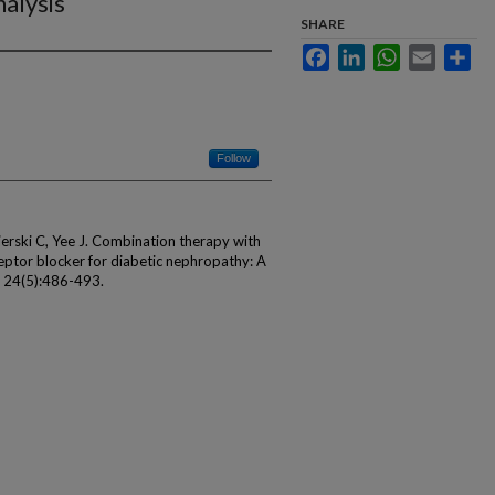
alysis
SHARE
Facebook
LinkedIn
WhatsApp
Email
Sha
Follow
ierski C, Yee J. Combination therapy with
eptor blocker for diabetic nephropathy: A
; 24(5):486-493.