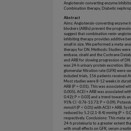
Angiotensin-converting enzyme inhibito
Combination therapy, Diabetic nephro
Abstract
Aims: Angiotensin-converting enzyme in
blockers (ARBs) prevent the progressio
suggest that combination renin-angiot
inhibiting therapy provides additive be
small in size. We performed a meta-anal
therapy for DN. Methods: Studies were i
embase, cinahl and the Cochrane Databa
and ARB for slowing progression of DN
was 24-h urinary protein excretion. Bl
glomerular filtration rate (GFR) were se
included trials, 156 patients received 
Most studies were 8-12 weeks in durati
ARB (P = 0.01). This was associated with
0.005). ACEI + ARB was associated with
0.42); P = 0.03] and a trend towards an
95% CI -0.76-13.73; P = 0.09). Potassi
mmol/l (P < 0.01) with ACEI + ARB. Syst
reduced by 5.2 (2.1-8.4) mmHg (P < 0.0
respectively. Conclusions: This meta-a
24-h proteinuria to a greater extent tha
with small effects on GFR, serum creati