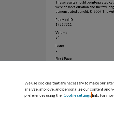
These results should be interpreted cau
were of short duration and the few lon
demonstrated benefit. © 2007 The Aut
PubMed ID
17367311
Volume
24
Issue
5
First Page
486
Last Page
493
We use cookies that are necessary to make our site
analyze, improve, and personalize our content and y
preferences using the
Cookie settings
link. For mor
Home
|
About
|
FAQ
|
My Account
Privacy
Copyright