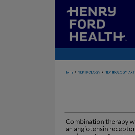
>
>
Home
NEPHROLOGY
NEPHROLOGY_ART
Combination therapy wi
an angiotensin receptor