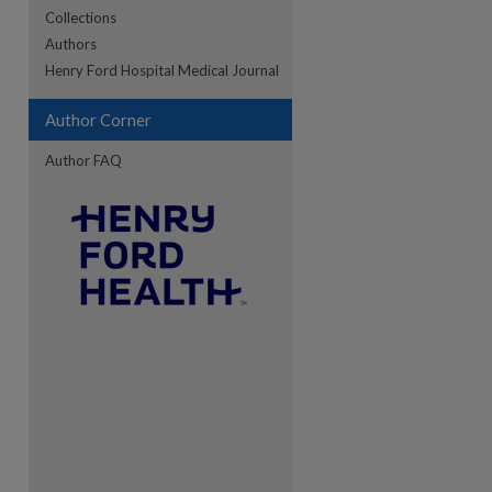
Collections
Authors
re
Henry Ford Hospital Medical Journal
Author Corner
Author FAQ