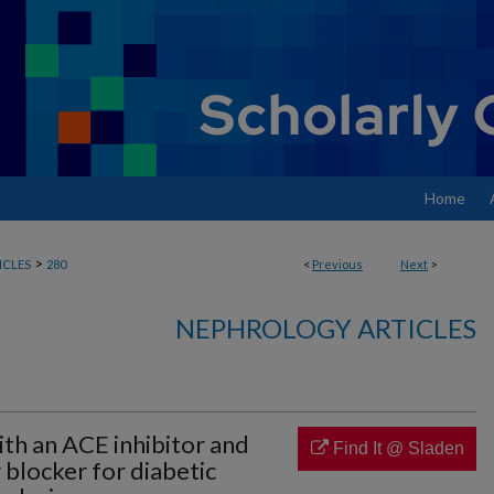
Home
>
ICLES
280
<
Previous
Next
>
NEPHROLOGY ARTICLES
th an ACE inhibitor and
Find It @ Sladen
 blocker for diabetic