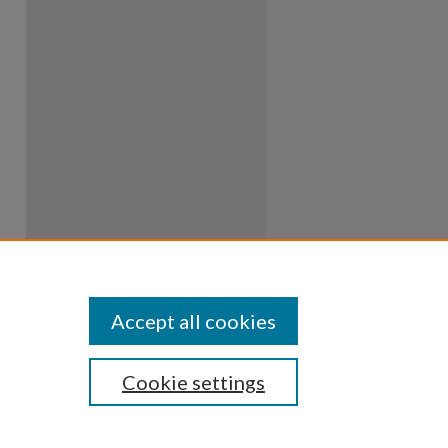
Accept all cookies
Cookie settings