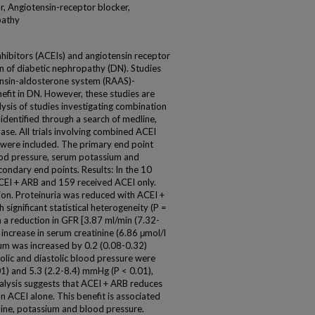
r, Angiotensin-receptor blocker,
pathy
hibitors (ACEIs) and angiotensin receptor
n of diabetic nephropathy (DN). Studies
ensin-aldosterone system (RAAS)-
nefit in DN. However, these studies are
ysis of studies investigating combination
dentified through a search of medline,
se. All trials involving combined ACEI
 were included. The primary end point
ood pressure, serum potassium and
condary end points. Results: In the 10
ACEI + ARB and 159 received ACEI only.
on. Proteinuria was reduced with ACEI +
 significant statistical heterogeneity (P =
 a reduction in GFR [3.87 ml/min (7.32-
 increase in serum creatinine (6.86 μmol/l
um was increased by 0.2 (0.08-0.32)
olic and diastolic blood pressure were
1) and 5.3 (2.2-8.4) mmHg (P < 0.01),
nalysis suggests that ACEI + ARB reduces
n ACEI alone. This benefit is associated
nine, potassium and blood pressure.