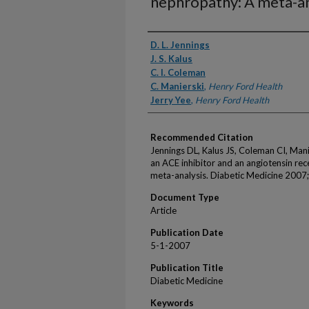
nephropathy: A meta-an
Authors
D. L. Jennings
J. S. Kalus
C. I. Coleman
C. Manierski
,
Henry Ford Health
Jerry Yee
,
Henry Ford Health
Recommended Citation
Jennings DL, Kalus JS, Coleman CI, Man
an ACE inhibitor and an angiotensin rec
meta-analysis. Diabetic Medicine 2007
Document Type
Article
Publication Date
5-1-2007
Publication Title
Diabetic Medicine
Keywords