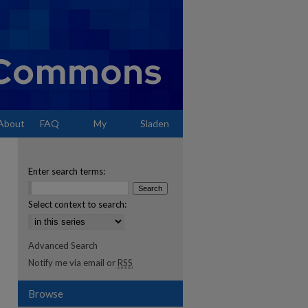
About
FAQ
My
Sladen
Account
Enter search terms:
Select context to search:
Advanced Search
Notify me via email or
RSS
Browse