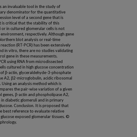
 an invaluable tool in the study of
sary denominator for the quantitative
ession level of a second gene that is
 critical that the stability of this
or in cultured glomerular cells is not
e environment, respectively. Although gene
Northern blot analysis or real-time
 reaction (RT-PCR) has been extensively
nd in vitro, there are no studies validating
trol gene in these measurements.
PCR using RNA from microdissected
lls cultured in high glucose concentration
y of β-actin, glyceraldehyde-3-phosphate
A2, β2-microglobulin, acidic ribosomal
. Using an analysis method which is
ares the pair-wise variation of a given
ol genes, β-actin and phospholipase A2,
in diabetic glomeruli and in primary
ucose. Conclusion. It is proposed that
he best reference to evaluate relative
gh glucose exposed glomerular tissues. ©
ephrology.