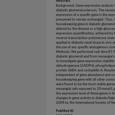
Abstract
Background. Gene expression analysis is
diabetic glomerulosclerosis. The neces
expression of a specific gene is the expr
presumed to remain unchanged. Thus, it is
housekeeping gene in diabetic glomeruli 
altered by the disease or a high glucos
expression quantification, achieved by 
reverse transcription-polymerase chain
applied in diabetic renal tissue in vivo a
the use of any specific endogenous con
Methods. We performed real-time RT-
diabetic glomeruli and from mesangial ce
to investigate gene expression stabilit
dehydrogenase (GADPH), phospholipase 
protein 36B4, and cyclophilin A. Results
independent of gene abundance and comp
housekeeping gene with all other contr
were found to be the most stable genes 
mesangial cells exposed to 20 mmol/L gl
the expression level of these genes is t
changes in gene activity in diabetic/hi
2004 by the International Society of N
PubMed ID