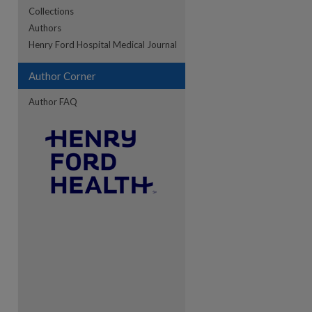
Collections
Authors
re
Henry Ford Hospital Medical Journal
Author Corner
Author FAQ