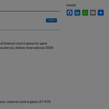
SHARE
Facebook
LinkedIn
WhatsApp
Email
Sha
Follow
 of internal control genes for gene
losclerosis. Kidney International 2004;
nes, Internal control genes, RT-PCR