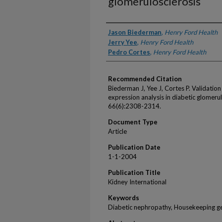
glomerulosclerosis
Authors
Jason Biederman
,
Henry Ford Health
Jerry Yee
,
Henry Ford Health
Pedro Cortes
,
Henry Ford Health
Recommended Citation
Biederman J, Yee J, Cortes P. Validation
expression analysis in diabetic glomeru
66(6):2308-2314.
Document Type
Article
Publication Date
1-1-2004
Publication Title
Kidney International
Keywords
Diabetic nephropathy, Housekeeping ge