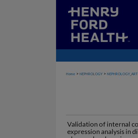
>
>
Home
NEPHROLOGY
NEPHROLOGY_ART
Validation of internal c
expression analysis in d