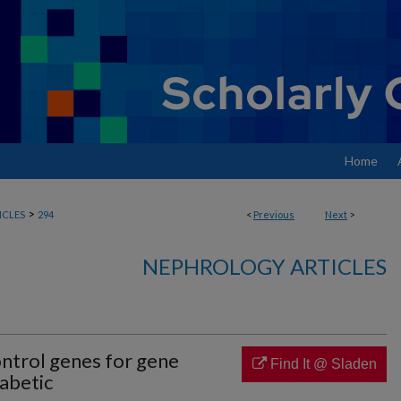
Home
>
ICLES
294
<
Previous
Next
>
NEPHROLOGY ARTICLES
ontrol genes for gene
Find It @ Sladen
iabetic