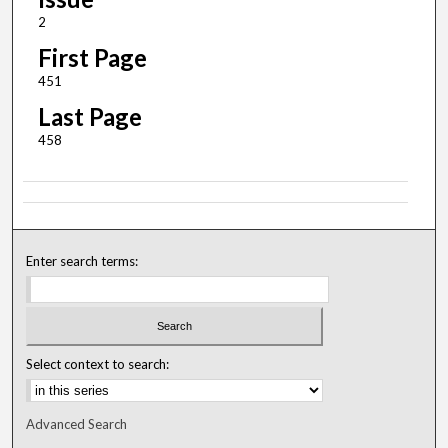
2
First Page
451
Last Page
458
Enter search terms:
Select context to search:
Advanced Search