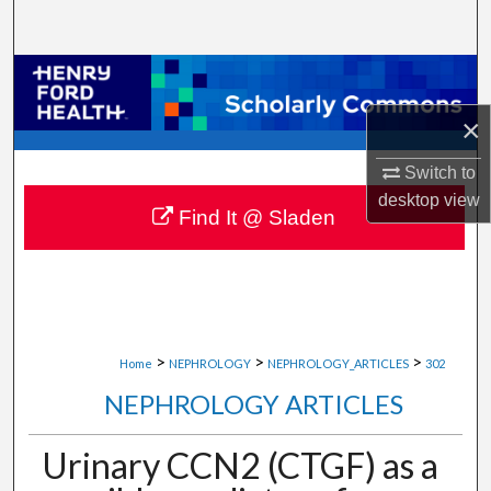
Search
Browse Collections
×
My Account
Switch to
About
desktop
view
Find It @ Sladen
Digital Commons Network™
>
>
>
Home
NEPHROLOGY
NEPHROLOGY_ARTICLES
302
NEPHROLOGY ARTICLES
Urinary CCN2 (CTGF) as a