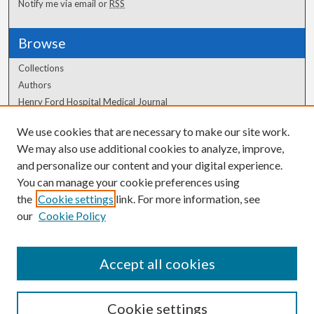
Notify me via email or
RSS
Browse
Collections
Authors
Henry Ford Hospital Medical Journal
We use cookies that are necessary to make our site work.
Author Corner
We may also use additional cookies to analyze, improve,
Author FAQ
and personalize our content and your digital experience.
You can manage your cookie preferences using
the
Cookie settings
link. For more information, see
our
Cookie Policy
Accept all cookies
Cookie settings