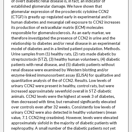
of overt diabetic renal disease is, in fact, an indicator of
established glomerular damage. We have shown that
glomerular expression of the prosclerotic cytokine CCN2
(CTGF) is greatly up-regulated early in experimental and in
human diabetes and mesangial cell exposure to CCN2 increases
its production of extracellular matrix (ECM) molecules
responsible for glomerulosclerosis. As an early marker, we
therefore investigated the presence of CCN2 in urine and the
relationship to diabetes and/or renal disease in an experimental
model of diabetes and in a limited patient population. Methods.
Urine samples from (1) healthy rats, (2) rats made diabetic by
streptozotocin (STZ), (3) healthy human volunteers, (4) diabetic
patients with renal disease, and (5) diabetic patients without
renal disease were examined by Western blotting and/or
enzyme-linked immunosorbent assay (ELISA) for qualitative and
quantitative analysis of the of CCN2. Results. Low levels of
urinary CCN2 were present in healthy, control rats, but were
increased approximately sevenfold overall in STZ-diabetic
animals. CCN2 levels were the highest at week 3 of diabetes,
then decreased with time, but remained significantly elevated
over controls even after 32 weeks. Consistently low levels of
urinary CCN2 were also detected in healthy volunteers (mean
value, 7.1 CCN2/mg creatinine). However, levels were elevated
approximately sixfold in the majority of diabetic patients with
nephropathy. A small number of the diabetic patients not yet