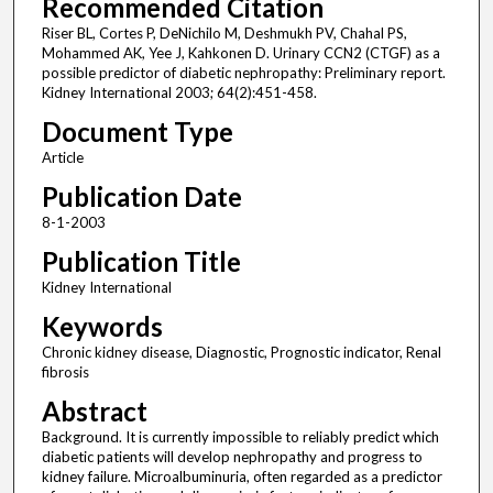
Recommended Citation
Riser BL, Cortes P, DeNichilo M, Deshmukh PV, Chahal PS,
Mohammed AK, Yee J, Kahkonen D. Urinary CCN2 (CTGF) as a
possible predictor of diabetic nephropathy: Preliminary report.
Kidney International 2003; 64(2):451-458.
Document Type
Article
Publication Date
8-1-2003
Publication Title
Kidney International
Keywords
Chronic kidney disease, Diagnostic, Prognostic indicator, Renal
fibrosis
Abstract
Background. It is currently impossible to reliably predict which
diabetic patients will develop nephropathy and progress to
kidney failure. Microalbuminuria, often regarded as a predictor