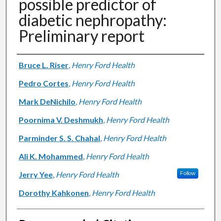
possible predictor of
diabetic nephropathy:
Preliminary report
Authors
Bruce L. Riser
,
Henry Ford Health
Pedro Cortes
,
Henry Ford Health
Mark DeNichilo
,
Henry Ford Health
Poornima V. Deshmukh
,
Henry Ford Health
Parminder S. S. Chahal
,
Henry Ford Health
Ali K. Mohammed
,
Henry Ford Health
Jerry Yee
,
Henry Ford Health
Follow
Dorothy Kahkonen
,
Henry Ford Health