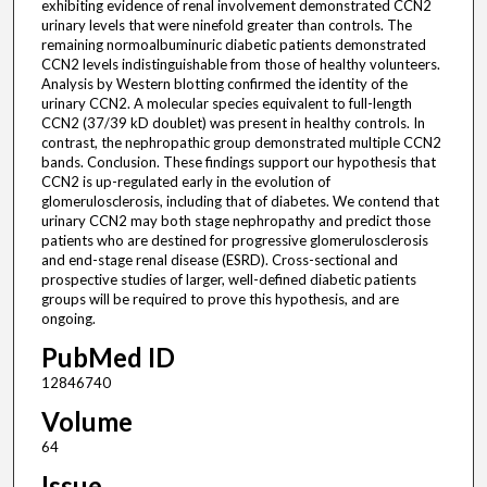
exhibiting evidence of renal involvement demonstrated CCN2
urinary levels that were ninefold greater than controls. The
remaining normoalbuminuric diabetic patients demonstrated
CCN2 levels indistinguishable from those of healthy volunteers.
Analysis by Western blotting confirmed the identity of the
urinary CCN2. A molecular species equivalent to full-length
CCN2 (37/39 kD doublet) was present in healthy controls. In
contrast, the nephropathic group demonstrated multiple CCN2
bands. Conclusion. These findings support our hypothesis that
CCN2 is up-regulated early in the evolution of
glomerulosclerosis, including that of diabetes. We contend that
urinary CCN2 may both stage nephropathy and predict those
patients who are destined for progressive glomerulosclerosis
and end-stage renal disease (ESRD). Cross-sectional and
prospective studies of larger, well-defined diabetic patients
groups will be required to prove this hypothesis, and are
ongoing.
PubMed ID
12846740
Volume
64
Issue