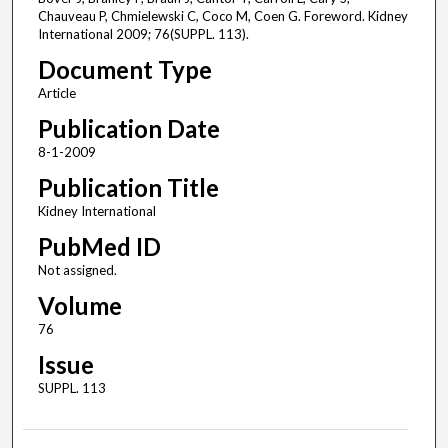
Chauveau P, Chmielewski C, Coco M, Coen G. Foreword. Kidney
International 2009; 76(SUPPL. 113).
Document Type
Article
Publication Date
8-1-2009
Publication Title
Kidney International
PubMed ID
Not assigned.
Volume
76
Issue
SUPPL. 113