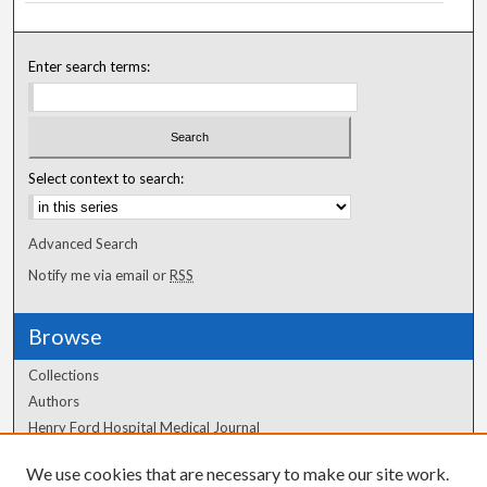
Enter search terms:
Select context to search:
Advanced Search
Notify me via email or
RSS
Browse
Collections
Authors
Henry Ford Hospital Medical Journal
We use cookies that are necessary to make our site work.
Author Corner