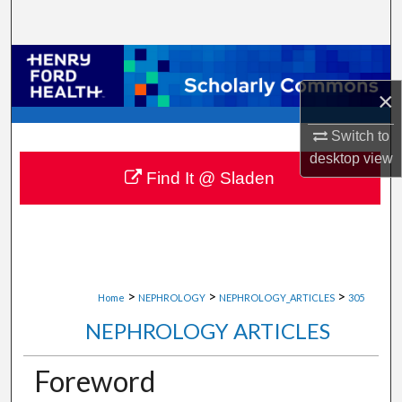
Search
Browse Collections
×
My Account
Switch to
About
desktop
view
Find It @ Sladen
Digital Commons Network™
>
>
>
Home
NEPHROLOGY
NEPHROLOGY_ARTICLES
305
NEPHROLOGY ARTICLES
Foreword