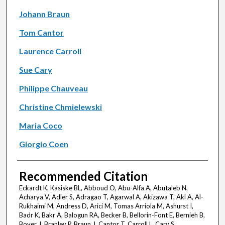
Johann Braun
Tom Cantor
Laurence Carroll
Sue Cary
Philippe Chauveau
Christine Chmielewski
Maria Coco
Giorgio Coen
Recommended Citation
Eckardt K, Kasiske BL, Abboud O, Abu-Alfa A, Abutaleb N,
Acharya V, Adler S, Adragao T, Agarwal A, Akizawa T, Akl A, Al-
Rukhaimi M, Andress D, Arici M, Tomas Arriola M, Ashurst I,
Badr K, Bakr A, Balogun RA, Becker B, Bellorin-Font E, Bernieh B,
Bover J, Branley P, Braun J, Cantor T, Carroll L, Cary S,