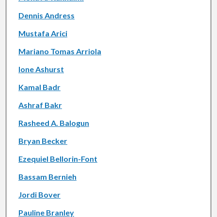
Dennis Andress
Mustafa Arici
Mariano Tomas Arriola
Ione Ashurst
Kamal Badr
Ashraf Bakr
Rasheed A. Balogun
Bryan Becker
Ezequiel Bellorin-Font
Bassam Bernieh
Jordi Bover
Pauline Branley