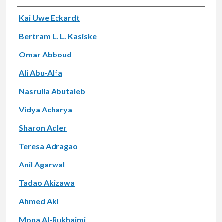
Authors
Kai Uwe Eckardt
Bertram L. L. Kasiske
Omar Abboud
Ali Abu-Alfa
Nasrulla Abutaleb
Vidya Acharya
Sharon Adler
Teresa Adragao
Anil Agarwal
Tadao Akizawa
Ahmed Akl
Mona Al-Rukhaimi