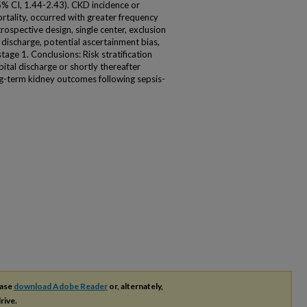
% CI, 1.44-2.43). CKD incidence or
tality, occurred with greater frequency
trospective design, single center, exclusion
 discharge, potential ascertainment bias,
tage 1. Conclusions: Risk stratification
al discharge or shortly thereafter
g-term kidney outcomes following sepsis-
ease
download Adobe Reader
or, alternately,
rive.