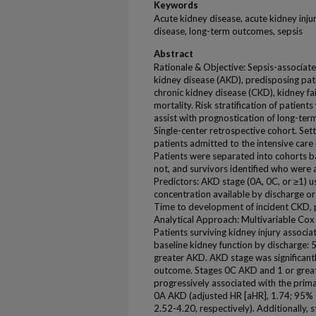
Keywords
Acute kidney disease, acute kidney injur
disease, long-term outcomes, sepsis
Abstract
Rationale & Objective: Sepsis-associate
kidney disease (AKD), predisposing pat
chronic kidney disease (CKD), kidney fa
mortality. Risk stratification of patien
assist with prognostication of long-ter
Single-center retrospective cohort. Settin
patients admitted to the intensive care 
Patients were separated into cohorts ba
not, and survivors identified who were 
Predictors: AKD stage (0A, 0C, or ≥1) us
concentration available by discharge o
Time to development of incident CKD, 
Analytical Approach: Multivariable Cox
Patients surviving kidney injury associat
baseline kidney function by discharge:
greater AKD. AKD stage was significant
outcome. Stages 0C AKD and 1 or great
progressively associated with the pri
0A AKD (adjusted HR [aHR], 1.74; 95% C
2.52-4.20, respectively). Additionally,