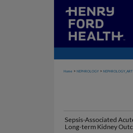
>
>
Home
NEPHROLOGY
NEPHROLOGY_ART
Sepsis-Associated Acut
Long-term Kidney Out