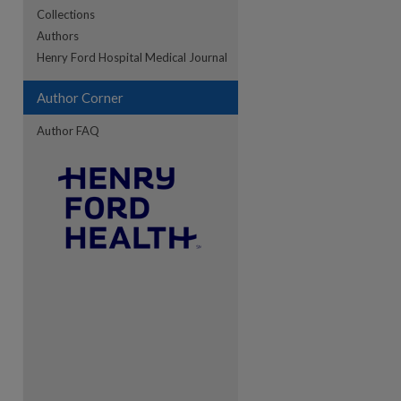
Collections
Authors
re
Henry Ford Hospital Medical Journal
Author Corner
Author FAQ