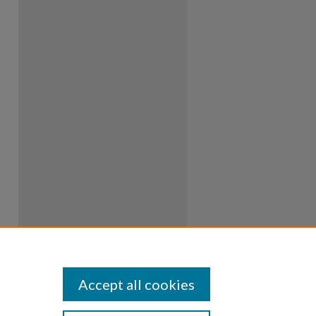
Accept all cookies