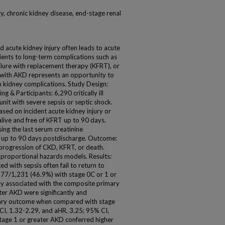
y, chronic kidney disease, end-stage renal
d acute kidney injury often leads to acute
ients to long-term complications such as
ilure with replacement therapy (KFRT), or
ts with AKD represents an opportunity to
m kidney complications. Study Design:
g & Participants: 6,290 critically ill
unit with severe sepsis or septic shock.
sed on incident acute kidney injury or
alive and free of KFRT up to 90 days.
ing the last serum creatinine
r up to 90 days postdischarge. Outcome:
progression of CKD, KFRT, or death.
 proportional hazards models. Results:
ed with sepsis often fail to return to
 577/1,231 (46.9%) with stage 0C or 1 or
ly associated with the composite primary
er AKD were significantly and
mary outcome when compared with stage
I, 1.32-2.29, and aHR, 3.25; 95% CI,
 stage 1 or greater AKD conferred higher