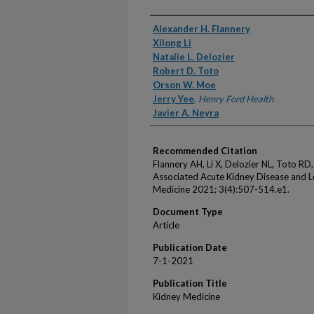
Authors
Alexander H. Flannery
Xilong Li
Natalie L. Delozier
Robert D. Toto
Orson W. Moe
Jerry Yee
,
Henry Ford Health
Javier A. Neyra
Recommended Citation
Flannery AH, Li X, Delozier NL, Toto RD
Associated Acute Kidney Disease and 
Medicine 2021; 3(4):507-514.e1.
Document Type
Article
Publication Date
7-1-2021
Publication Title
Kidney Medicine