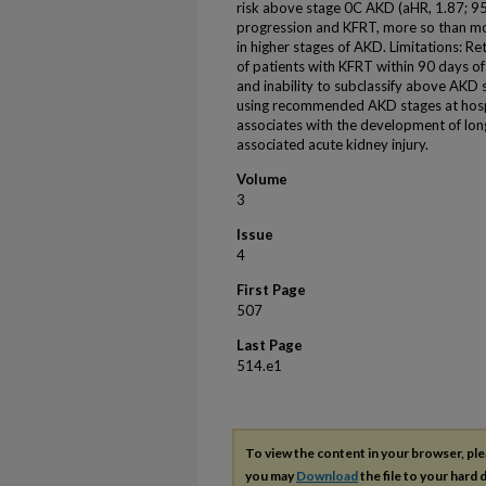
risk above stage 0C AKD (aHR, 1.87; 95
progression and KFRT, more so than mor
in higher stages of AKD. Limitations: Re
of patients with KFRT within 90 days of
and inability to subclassify above AKD s
using recommended AKD stages at hospit
associates with the development of lon
associated acute kidney injury.
Volume
3
Issue
4
First Page
507
Last Page
514.e1
To view the content in your browser, pl
you may
Download
the file to your hard d