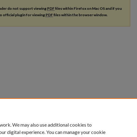
ader do not support viewing
PDF
files within Firefox on Mac OS and if you
o official plugin for viewing
PDF
files within the browser window.
 work. We may also use additional cookies to
our digital experience. You can manage your cookie