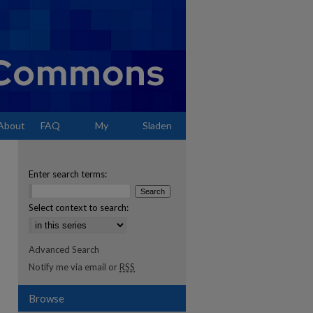
About
FAQ
My
Sladen
Account
Enter search terms:
Select context to search:
Advanced Search
Notify me via email or
RSS
Browse