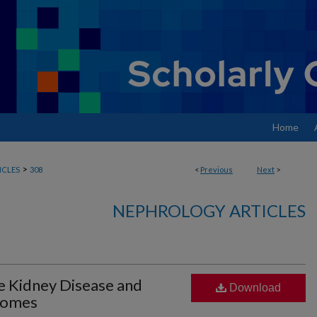
Home
>
ICLES
308
<
Previous
Next
>
NEPHROLOGY ARTICLES
e Kidney Disease and
Download
comes