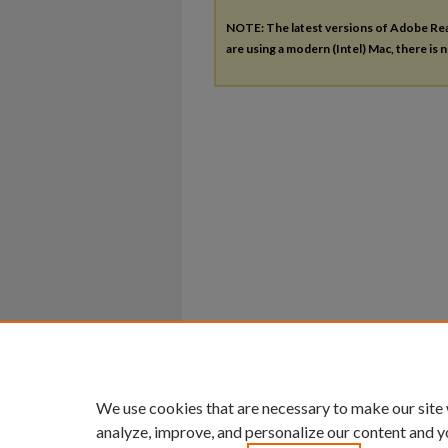
NOTE: The latest versions of Adobe Re
are using a modern (Intel) Mac, there is n
We use cookies that are necessary to make our site
analyze, improve, and personalize our content and y