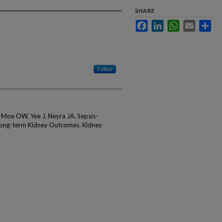
SHARE
Facebook
LinkedIn
WhatsApp
Email
Sha
Follow
, Moe OW, Yee J, Neyra JA. Sepsis-
Long-term Kidney Outcomes. Kidney