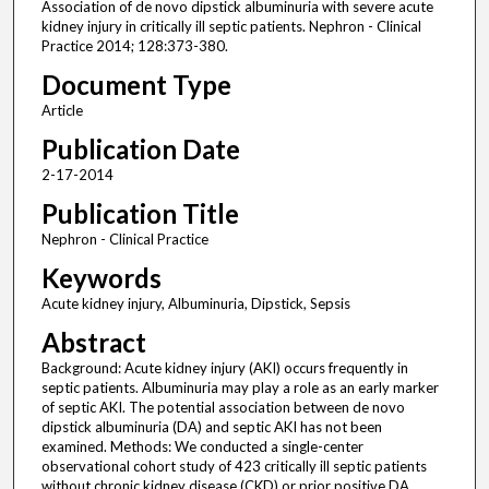
Association of de novo dipstick albuminuria with severe acute
kidney injury in critically ill septic patients. Nephron - Clinical
Practice 2014; 128:373-380.
Document Type
Article
Publication Date
2-17-2014
Publication Title
Nephron - Clinical Practice
Keywords
Acute kidney injury, Albuminuria, Dipstick, Sepsis
Abstract
Background: Acute kidney injury (AKI) occurs frequently in
septic patients. Albuminuria may play a role as an early marker
of septic AKI. The potential association between de novo
dipstick albuminuria (DA) and septic AKI has not been
examined. Methods: We conducted a single-center
observational cohort study of 423 critically ill septic patients
without chronic kidney disease (CKD) or prior positive DA