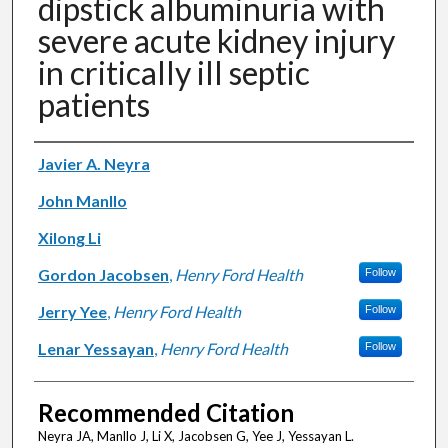
dipstick albuminuria with
severe acute kidney injury
in critically ill septic
patients
Authors
Javier A. Neyra
John Manllo
Xilong Li
Gordon Jacobsen
,
Henry Ford Health
Follow
Jerry Yee
,
Henry Ford Health
Follow
Lenar Yessayan
,
Henry Ford Health
Follow
Recommended Citation
Neyra JA, Manllo J, Li X, Jacobsen G, Yee J, Yessayan L.