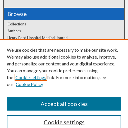
Browse
Collections
Authors
Henry Ford Hospital Medical Journal
We use cookies that are necessary to make our site work.
Author Corner
We may also use additional cookies to analyze, improve,
Author FAQ
and personalize our content and your digital experience.
You can manage your cookie preferences using
the
Cookie settings
link. For more information, see
our
Cookie Policy
Accept all cookies
Cookie settings