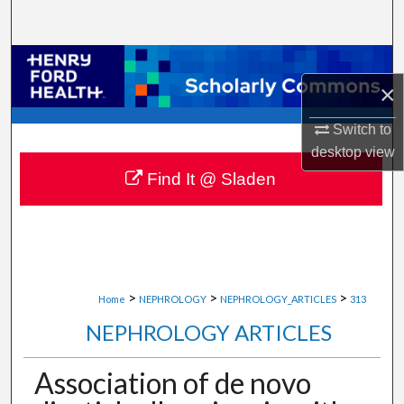
Search
Browse Collections
×
My Account
Switch to
desktop
view
About
Find It @ Sladen
Digital Commons Network™
>
>
>
Home
NEPHROLOGY
NEPHROLOGY_ARTICLES
313
NEPHROLOGY ARTICLES
Association of de novo