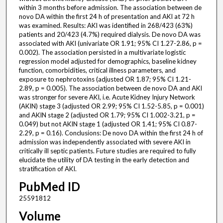
within 3 months before admission. The association between de
novo DA within the first 24 h of presentation and AKI at 72 h
was examined. Results: AKI was identified in 268/423 (63%)
patients and 20/423 (4.7%) required dialysis. De novo DA was
associated with AKI (univariate OR 1.91; 95% CI 1.27-2.86, p =
0.002). The association persisted in a multivariate logistic
regression model adjusted for demographics, baseline kidney
function, comorbidities, critical illness parameters, and
exposure to nephrotoxins (adjusted OR 1.87; 95% CI 1.21-
2.89, p = 0.005). The association between de novo DA and AKI
was stronger for severe AKI, i.e. Acute Kidney Injury Network
(AKIN) stage 3 (adjusted OR 2.99; 95% CI 1.52-5.85, p = 0.001)
and AKIN stage 2 (adjusted OR 1.79; 95% CI 1.002-3.21, p =
0.049) but not AKIN stage 1 (adjusted OR 1.41; 95% CI 0.87-
2.29, p = 0.16). Conclusions: De novo DA within the first 24 h of
admission was independently associated with severe AKI in
critically ill septic patients. Future studies are required to fully
elucidate the utility of DA testing in the early detection and
stratification of AKI.
PubMed ID
25591812
Volume