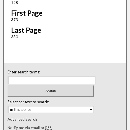
128
First Page
373
Last Page
380
Enter search terms:
Select context to search:
Advanced Search
Notify me via email or
RSS