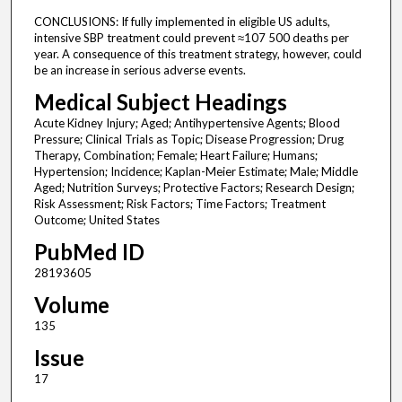
CONCLUSIONS: If fully implemented in eligible US adults,
intensive SBP treatment could prevent ≈107 500 deaths per
year. A consequence of this treatment strategy, however, could
be an increase in serious adverse events.
Medical Subject Headings
Acute Kidney Injury; Aged; Antihypertensive Agents; Blood
Pressure; Clinical Trials as Topic; Disease Progression; Drug
Therapy, Combination; Female; Heart Failure; Humans;
Hypertension; Incidence; Kaplan-Meier Estimate; Male; Middle
Aged; Nutrition Surveys; Protective Factors; Research Design;
Risk Assessment; Risk Factors; Time Factors; Treatment
Outcome; United States
PubMed ID
28193605
Volume
135
Issue
17