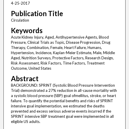
4-25-2017
Publication Title
Circulation
Keywords
Acute Kidney Injury, Aged, Antihypertensive Agents, Blood
Pressure, Clinical Trials as Topic, Disease Progression, Drug
Therapy, Combination, Female, Heart Failure, Humans,
Hypertension, Incidence, Kaplan-Meier Estimate, Male, Middle
Aged, Nutrition Surveys, Protective Factors, Research Design,
Risk Assessment, Risk Factors, Time Factors, Treatment
Outcome, United States
Abstract
BACKGROUND: SPRINT (Systolic Blood Pressure Intervention
Trial) demonstrated a 27% reduction in all-cause mortality with
a systolic blood pressure (SBP) goal ofmellitus, stroke, or heart
failure. To quantify the potential benefits and risks of SPRINT
intensive goal implementation, we estimated the deaths
prevented and excess serious adverse events incurred if the
SPRINT intensive SBP treatment goal were implemented in all
eligible US adults.