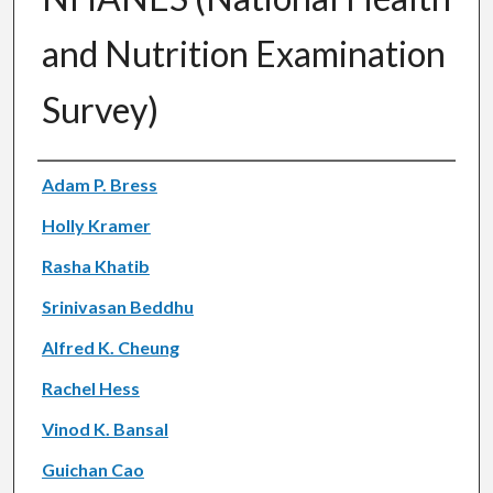
and Nutrition Examination
Survey)
Authors
Adam P. Bress
Holly Kramer
Rasha Khatib
Srinivasan Beddhu
Alfred K. Cheung
Rachel Hess
Vinod K. Bansal
Guichan Cao