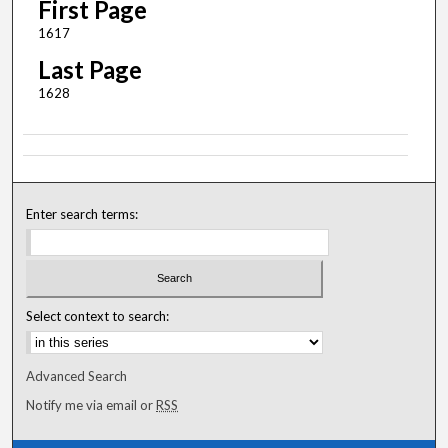
First Page
1617
Last Page
1628
Enter search terms:
Select context to search:
Advanced Search
Notify me via email or
RSS