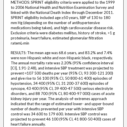
METHODS: SPRINT eligibility criteria were applied to the 1999
to 2006 National Health and Nutrition Examination Survey and
linked with the National Death Index through December 2011.
SPRINT eligibility included age ≥50 years, SBP of 130 to 180
mm Hg (depending on the number of antihypertensive
medications being taken), and high cardiovascular disease risk.
Exclusion criteria were diabetes mellitus, history of stroke, >1 g
proteinuria, heart failure, estimated glomerular filtration
ratemL·min
RESULTS: The mean age was 68.6 years, and 83.2% and 7.4%
were non-Hispanic white and non-Hispanic black, respectively.
The annual mortality rate was 2.20% (95% confidence interval
[CI], 1.91-2.48), and intensive SBP treatment was projected to
prevent ≈107 500 deaths per year (95% CI, 93 300-121 200)
and give rise to 56 100 (95% CI, 50 800-61 400) episodes of
hypotension, 34 400 (95% CI, 31 200-37 600) episodes of
syncope, 43 400 (95% CI, 39 400-47 500) serious electrolyte
disorders, and 88 700 (95% CI, 80 400-97 000) cases of acute
kidney injury per year. The analysis-of-extremes approach
indicated that the range of estimated lower- and upper-bound
number of deaths prevented per year with intensive SBP
control was 34 600 to 179 600. Intensive SBP control was
projected to prevent 46 100 (95% CI, 41 800-50 400) cases of
heart failure annually.