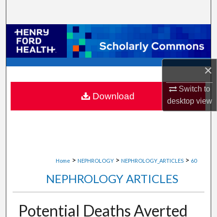
Search
Browse Collections
My Account
×
About
Switch to
Download
desktop
view
Digital Commons Network™
>
>
>
Home
NEPHROLOGY
NEPHROLOGY_ARTICLES
60
NEPHROLOGY ARTICLES
Potential Deaths Averted