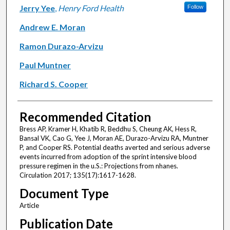
Jerry Yee
,
Henry Ford Health
Follow
Andrew E. Moran
Ramon Durazo-Arvizu
Paul Muntner
Richard S. Cooper
Recommended Citation
Bress AP, Kramer H, Khatib R, Beddhu S, Cheung AK, Hess R,
Bansal VK, Cao G, Yee J, Moran AE, Durazo-Arvizu RA, Muntner
P, and Cooper RS. Potential deaths averted and serious adverse
events incurred from adoption of the sprint intensive blood
pressure regimen in the u.S.: Projections from nhanes.
Circulation 2017; 135(17):1617-1628.
Document Type
Article
Publication Date