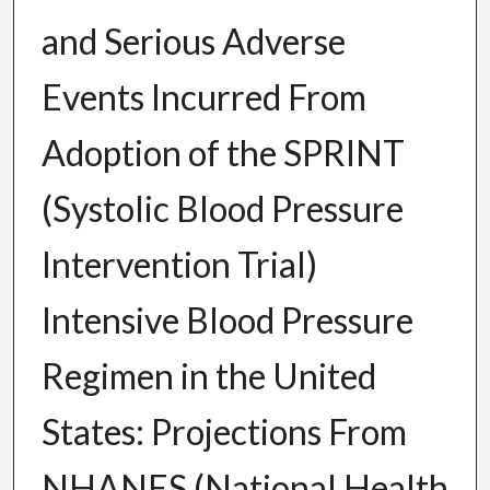
and Serious Adverse
Events Incurred From
Adoption of the SPRINT
(Systolic Blood Pressure
Intervention Trial)
Intensive Blood Pressure
Regimen in the United
States: Projections From
NHANES (National Health