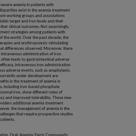
 severe anemia in patients with
disparities exist in the anemia treatment
from working groups and associations
obin target and iron levels and their
her clinical outcomes. Not surprisingly,
atment strategies among patients with
of the world. Over the past decade, the
erapies and erythropoiesis-stimulating
nal differences observed. Moreover, there
 intravenous administration of iron.
often leads to gastrointestinal adverse
efficacy, intravenous iron administration
ous adverse events, such as anaphylaxis.
urrently under development are
efits in the treatment of anemia in
, including iron-based phosphate
osomal iron, show different rates of
cacy and improved tolerability. These new
roviders additional anemia treatment
owever, the management of anemia in the
allenges that require prospective studies
patients.
ation, Oral; Anemia; Ferric Compounds;