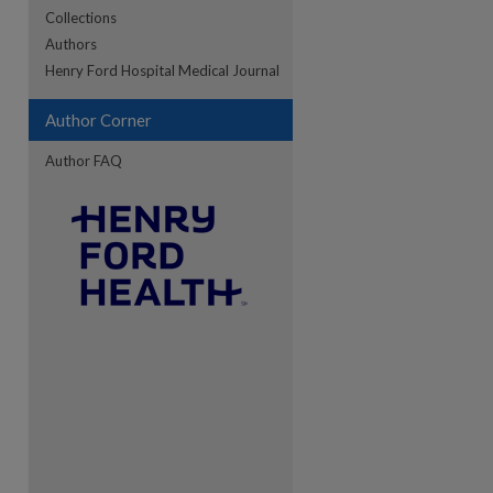
Collections
Authors
re
Henry Ford Hospital Medical Journal
Author Corner
Author FAQ