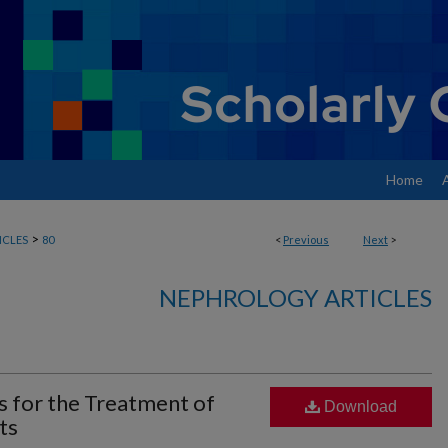
Home
>
ICLES
80
<
Previous
Next
>
NEPHROLOGY ARTICLES
s for the Treatment of
Download
ts