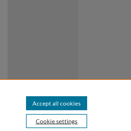
Accept all cookies
Cookie settings