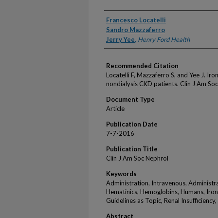
Authors
Francesco Locatelli
Sandro Mazzaferro
Jerry Yee
,
Henry Ford Health
Recommended Citation
Locatelli F, Mazzaferro S, and Yee J. Ir
nondialysis CKD patients. Clin J Am S
Document Type
Article
Publication Date
7-7-2016
Publication Title
Clin J Am Soc Nephrol
Keywords
Administration, Intravenous, Administr
Hematinics, Hemoglobins, Humans, Iron
Guidelines as Topic, Renal Insufficiency
Abstract