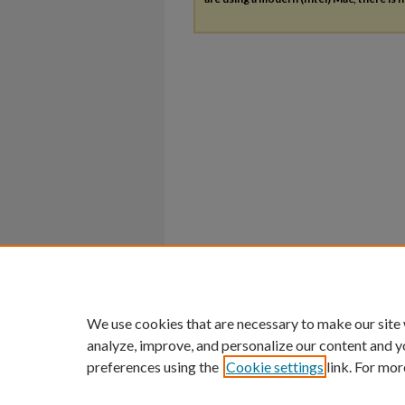
We use cookies that are necessary to make our site
analyze, improve, and personalize our content and y
preferences using the
Cookie settings
link. For mor
Home
|
About
|
FAQ
|
My Account