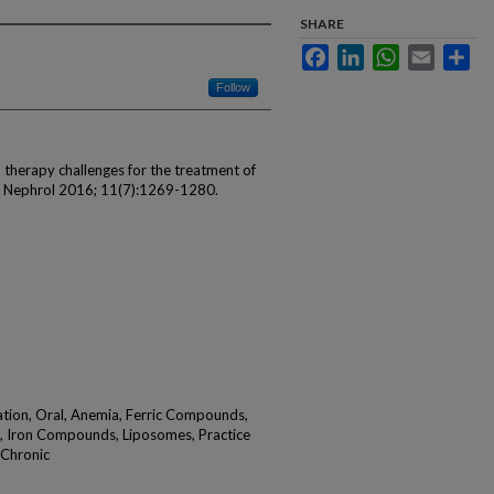
SHARE
Facebook
LinkedIn
WhatsApp
Email
Sha
Follow
on therapy challenges for the treatment of
oc Nephrol 2016; 11(7):1269-1280.
ation, Oral, Anemia, Ferric Compounds,
, Iron Compounds, Liposomes, Practice
, Chronic