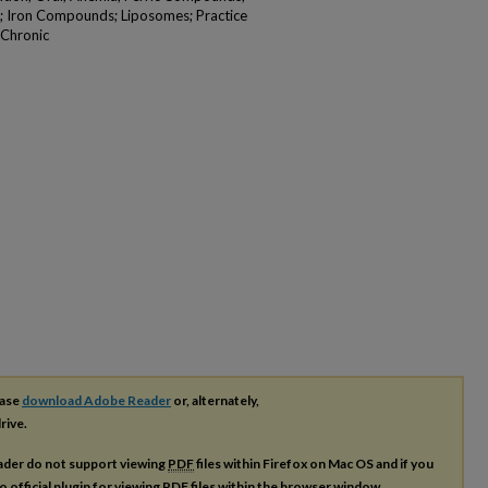
; Iron Compounds; Liposomes; Practice
, Chronic
ease
download Adobe Reader
or, alternately,
rive.
ader do not support viewing
PDF
files within Firefox on Mac OS and if you
o official plugin for viewing
PDF
files within the browser window.