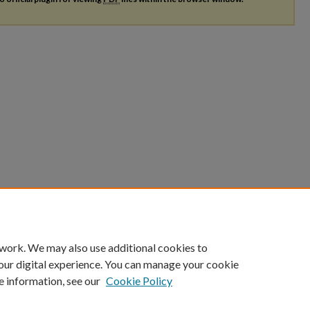
 work. We may also use additional cookies to
our digital experience. You can manage your cookie
e information, see our
Cookie Policy
|
Accessibility Statement