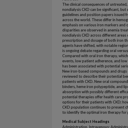
The clinical consequences of untreated,
nondialysis CKD can be significant, but 
guidelines and position papers issued 
across the world. These differ in hemogl
emphasis on various iron markers and ot
disparities are observed in anemia tre
nondialysis CKD across different areas 
prescription and dosage of both iron th
agents have shifted, with notable regio
is ongoing debate regarding oral versus
Compared with oral iron therapy, which 
events, low patient adherence, and low 
has been associated with potential seri
New iron-based compounds and drugs c
reviewed to describe their potential ben
patients with CKD. New oral compounds
binders, heme iron polypeptide, and lip
absorption with possibly different effi
potential therapies offer health care p
options for their patients with CKD; h
CKD population continues to present ch
to identify the optimal iron therapy for 
Medical Subject Headings
Administration, Intravenous; Administr