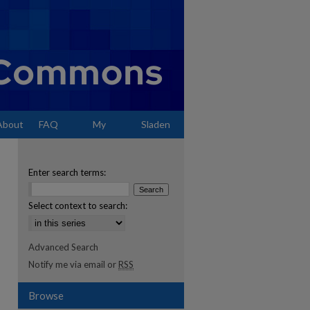
About
FAQ
My
Sladen
Account
Enter search terms:
Select context to search:
Advanced Search
Notify me via email or
RSS
Browse