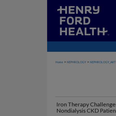
>
>
Home
NEPHROLOGY
NEPHROLOGY_ART
Iron Therapy Challenge
Nondialysis CKD Patien