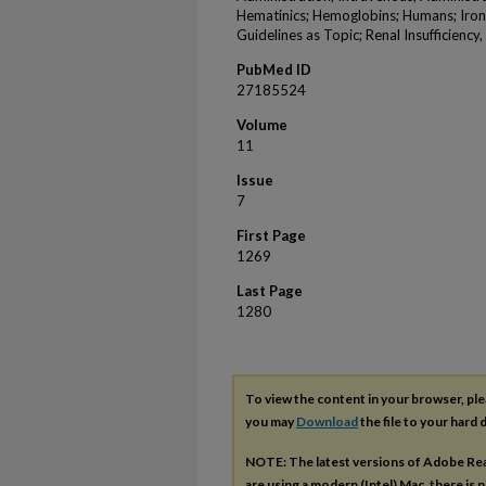
Hematinics; Hemoglobins; Humans; Iron
Guidelines as Topic; Renal Insufficiency
PubMed ID
27185524
Volume
11
Issue
7
First Page
1269
Last Page
1280
To view the content in your browser, pl
you may
Download
the file to your hard d
NOTE: The latest versions of Adobe Re
are using a modern (Intel) Mac, there is n