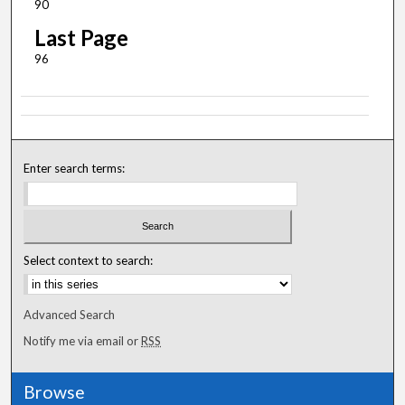
90
Last Page
96
Enter search terms:
Select context to search:
Advanced Search
Notify me via email or
RSS
Browse