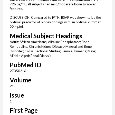
726 pg/mL, all subjects had mild/moderate bone turnover
features.
DISCUSSION: Compared to iPTH, BSAP was shown to be the
optimal predictor of biopsy findings with an optimal cutoff at
22 ng/mL.
Medical Subject Headings
Adult; African Americans; Alkaline Phosphatase; Bone
Remodeling; Chronic Kidney Disease-Mineral and Bone
Disorder; Cross-Sectional Studies; Female; Humans; Male;
Middle Aged; Renal Dialysis
PubMed ID
27350216
Volume
21
Issue
1
First Page