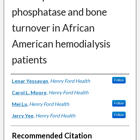
phosphatase and bone
turnover in African
American hemodialysis
patients
Authors
Lenar Yessayan
,
Henry Ford Health
Follow
Carol L. Moore
,
Henry Ford Health
Mei Lu
,
Henry Ford Health
Follow
Jerry Yee
,
Henry Ford Health
Follow
Recommended Citation