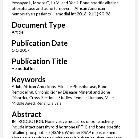
Yessayan L, Moore C, Lu M, and Yee J. Bone-specific alkaline
phosphatase and bone turnover in African American
hemodialysis patients. Hemodial Int 2016; 21(1):90-96.
Document Type
Article
Publication Date
1-1-2017
Publication Title
Hemodial Int
Keywords
Adult, African Americans, Alkaline Phosphatase, Bone
Remodeling, Chronic Kidney Disease-Mineral and Bone
Disorder, Cross-Sectional Studies, Female, Humans, Male,
Middle Aged, Renal Dialysis
Abstract
INTRODUCTION: Noninvasive measures of bone activity
include intact parathyroid hormone (iPTH) and bone-specific
alkaline phosphatase (BSAP). Whether BSAP measurement