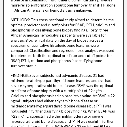
alone or in combination with other biochemical data provides
more reliable information about bone turnover than iPTH alone
in African Americans on hemodialysis is unknown.
METHODS: This cross-sectional study aimed to determine the
optimal predictor and cutoff points for BSAP, iPTH, calcium and
phosphorus in classifying bone biopsy findings. Forty-three
African American hemodialysis patients were available for
analysis. Biochemical data on the day of biopsy across a
spectrum of qualitative histologic bone features were
compared. Classification and regression tree analysis was used
to determine both the optimal predictor and cutoff points for
BSAP, iPTH, calcium and phosphorus in identifying bone
turnover status.
FINDINGS: Seven subjects had adynamic disease, 31 had
mild/moderate hyperparathyroid bone features, and five had
severe hyperparathyroid bone disease. BSAP was the optimal
predictor of bone biopsy with a cutoff point of 22 ng/mL.
Calcium and phosphorus had no predictive value. At BSAP ≤ 22
ng/mL, subjects had either adynamic bone disease or
mild/moderate hyperparathyroid bone disease but iPTH was
not useful in further classifying biopsy findings. When BSAP was
>22 ng/mL, subjects had either mild/moderate or severe
hyperparathyroid bone disease, and iPTH was useful in further
classifying biopsy findings. With BSAP > 22 ng/mL and iPTH <