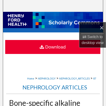
Search
Browse Collections
×
My Account
Switch to
About
desktop
view
Download
Digital Commons Network™
>
>
>
Home
NEPHROLOGY
NEPHROLOGY_ARTICLES
87
NEPHROLOGY ARTICLES
Bone-specific alkaline