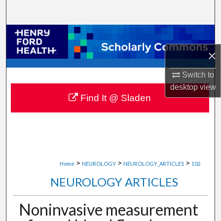
Search
Browse Collections
×
My Account
Switch to
About
desktop
view
Find It @ Sladen
Digital Commons Network™
>
>
>
Home
NEUROLOGY
NEUROLOGY_ARTICLES
102
NEUROLOGY ARTICLES
Noninvasive measurement