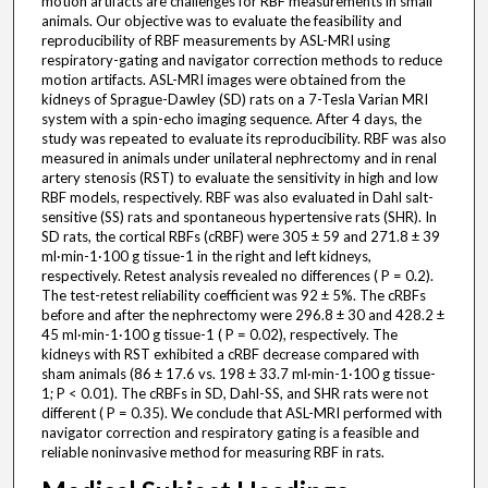
motion artifacts are challenges for RBF measurements in small
animals. Our objective was to evaluate the feasibility and
reproducibility of RBF measurements by ASL-MRI using
respiratory-gating and navigator correction methods to reduce
motion artifacts. ASL-MRI images were obtained from the
kidneys of Sprague-Dawley (SD) rats on a 7-Tesla Varian MRI
system with a spin-echo imaging sequence. After 4 days, the
study was repeated to evaluate its reproducibility. RBF was also
measured in animals under unilateral nephrectomy and in renal
artery stenosis (RST) to evaluate the sensitivity in high and low
RBF models, respectively. RBF was also evaluated in Dahl salt-
sensitive (SS) rats and spontaneous hypertensive rats (SHR). In
SD rats, the cortical RBFs (cRBF) were 305 ± 59 and 271.8 ± 39
ml·min-1·100 g tissue-1 in the right and left kidneys,
respectively. Retest analysis revealed no differences ( P = 0.2).
The test-retest reliability coefficient was 92 ± 5%. The cRBFs
before and after the nephrectomy were 296.8 ± 30 and 428.2 ±
45 ml·min-1·100 g tissue-1 ( P = 0.02), respectively. The
kidneys with RST exhibited a cRBF decrease compared with
sham animals (86 ± 17.6 vs. 198 ± 33.7 ml·min-1·100 g tissue-
1; P < 0.01). The cRBFs in SD, Dahl-SS, and SHR rats were not
different ( P = 0.35). We conclude that ASL-MRI performed with
navigator correction and respiratory gating is a feasible and
reliable noninvasive method for measuring RBF in rats.