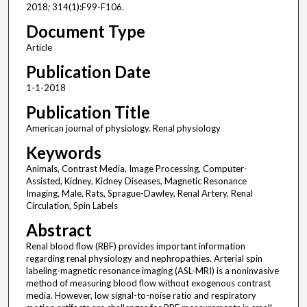
2018; 314(1):F99-F106.
Document Type
Article
Publication Date
1-1-2018
Publication Title
American journal of physiology. Renal physiology
Keywords
Animals, Contrast Media, Image Processing, Computer-
Assisted, Kidney, Kidney Diseases, Magnetic Resonance
Imaging, Male, Rats, Sprague-Dawley, Renal Artery, Renal
Circulation, Spin Labels
Abstract
Renal blood flow (RBF) provides important information
regarding renal physiology and nephropathies. Arterial spin
labeling-magnetic resonance imaging (ASL-MRI) is a noninvasive
method of measuring blood flow without exogenous contrast
media. However, low signal-to-noise ratio and respiratory