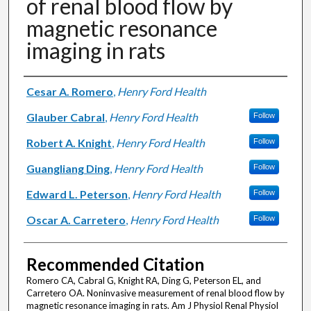
of renal blood flow by
magnetic resonance
imaging in rats
Authors
Cesar A. Romero
,
Henry Ford Health
Glauber Cabral
,
Henry Ford Health
Follow
Robert A. Knight
,
Henry Ford Health
Follow
Guangliang Ding
,
Henry Ford Health
Follow
Edward L. Peterson
,
Henry Ford Health
Follow
Oscar A. Carretero
,
Henry Ford Health
Follow
Recommended Citation
Romero CA, Cabral G, Knight RA, Ding G, Peterson EL, and
Carretero OA. Noninvasive measurement of renal blood flow by
magnetic resonance imaging in rats. Am J Physiol Renal Physiol