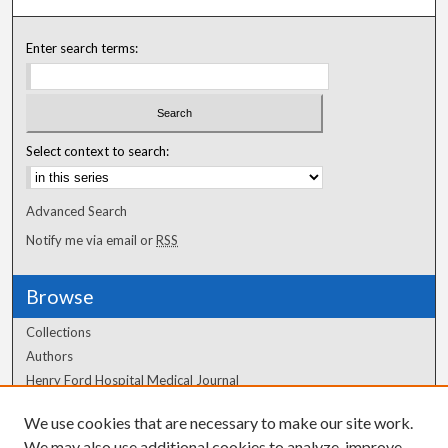
Enter search terms:
Select context to search:
Advanced Search
Notify me via email or
RSS
Browse
Collections
Authors
Henry Ford Hospital Medical Journal
We use cookies that are necessary to make our site work.
Author Corner
We may also use additional cookies to analyze, improve,