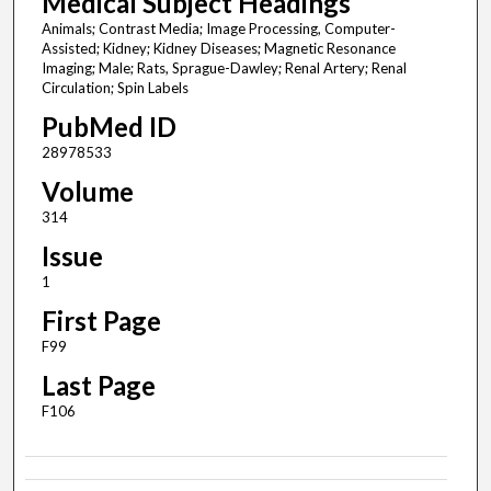
Medical Subject Headings
Animals; Contrast Media; Image Processing, Computer-
Assisted; Kidney; Kidney Diseases; Magnetic Resonance
Imaging; Male; Rats, Sprague-Dawley; Renal Artery; Renal
Circulation; Spin Labels
PubMed ID
28978533
Volume
314
Issue
1
First Page
F99
Last Page
F106