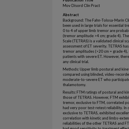
Publication Title
Mov Disord Clin Pract
Abstract
Background: The Fahn-Tolosa-Marin Clin
been used in large trials for essential t
0 to 4 of upper limb tremor are probab
(tremor amplitude >4 cm; grade 4). Th
Scale (TETRAS) is a validated clinical sc
assessment of ET severity. TETRAS has 
tremor amplitudes (>20 cm = grade 4), 
patients with severe ET. However, there 
any clinical trial.
Methods: Upper limb postural and kinet
compared using blinded, video-recorde
moderate-to-severe ET who participated
thalamotomy.
Results: FTM ratings of postural and ki
those of TETRAS. However, FTM exhibite
tremor, exclusive to FTM, correlated po
had very poor test-retest reliability. In
exclusive to TETRAS, exhibited excellent
correlation with kinetic and limbs-ext
reliabilities of the other TETRAS and F
had good sensitivity to treatment effect