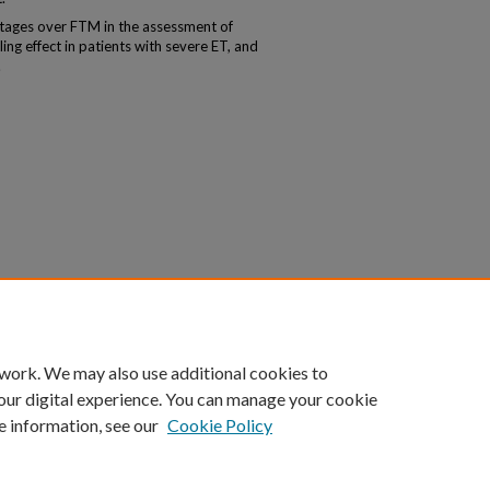
tages over FTM in the assessment of
ling effect in patients with severe ET, and
.
 work. We may also use additional cookies to
our digital experience. You can manage your cookie
e information, see our
Cookie Policy
|
Accessibility Statement