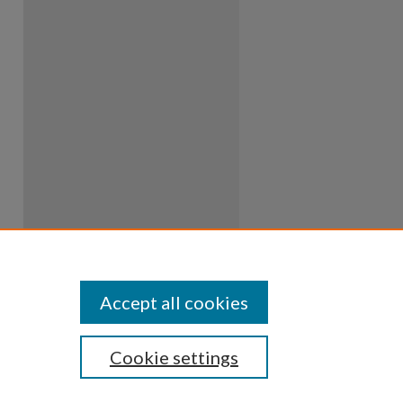
Accept all cookies
Cookie settings