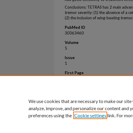
Conclusions: TETRAS has 2 main advan
tremor severity: (1) the absence of a cei
(2) the inclusion of wing-beating tremor
PubMed ID
30363460
Volume
5
Issue
1
First Page
60
Last Page
65
We use cookies that are necessary to make our site
analyze, improve, and personalize our content and y
preferences using the
Cookie settings
link. For mor
Home
|
About
|
FAQ
|
My Account