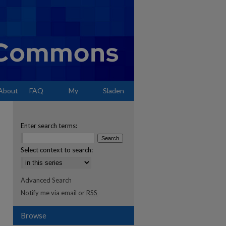
About
FAQ
My
Sladen
Account
Enter search terms:
Select context to search:
Advanced Search
Notify me via email or
RSS
Browse