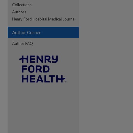
Collections
Authors
re
Henry Ford Hospital Medical Journal
Author Corner
Author FAQ