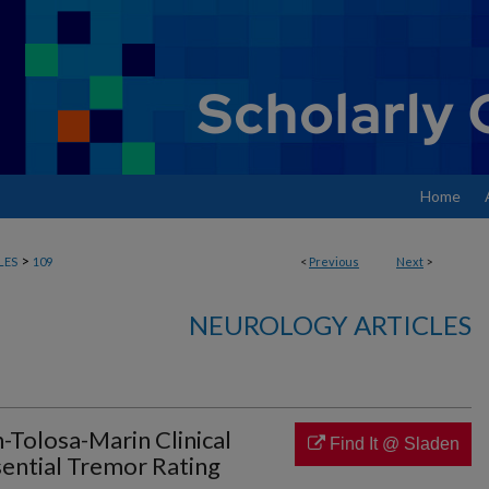
Home
>
LES
109
<
Previous
Next
>
NEUROLOGY ARTICLES
-Tolosa-Marin Clinical
Find It @ Sladen
sential Tremor Rating