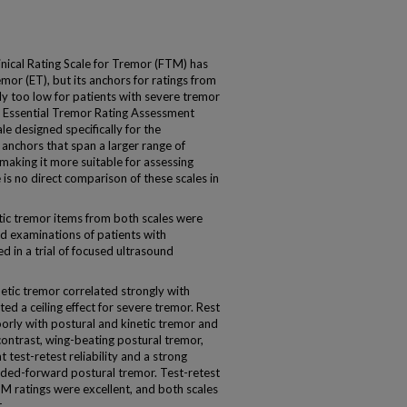
ical Rating Scale for Tremor (FTM) has
remor (ET), but its anchors for ratings from
ly too low for patients with severe tremor
e Essential Tremor Rating Assessment
ale designed specifically for the
anchors that span a larger range of
making it more suitable for assessing
is no direct comparison of these scales in
ic tremor items from both scales were
d examinations of patients with
 in a trial of focused ultrasound
netic tremor correlated strongly with
d a ceiling effect for severe tremor. Rest
orly with postural and kinetic tremor and
 contrast, wing-beating postural tremor,
 test-retest reliability and a strong
ended-forward postural tremor. Test-retest
TM ratings were excellent, and both scales
.