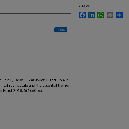
SHARE
Facebook
LinkedIn
WhatsApp
Email
Sha
Follow
hih L, Tarsy D, Zesiewicz T, and Elble R.
nical rating scale and the essential tremor
in Pract 2018; 5(1):60-65.