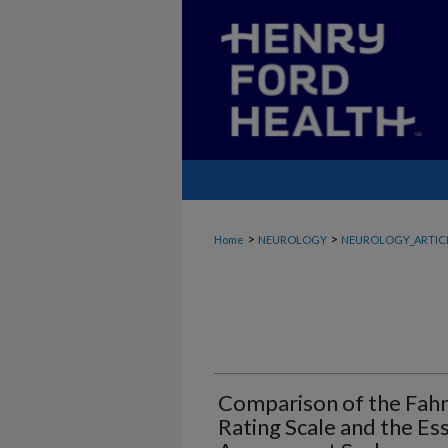
>
>
Home
NEUROLOGY
NEUROLOGY_ARTIC
Comparison of the Fahn
Rating Scale and the Es