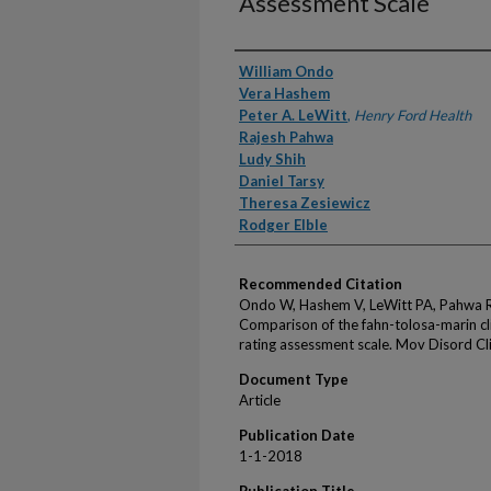
Assessment Scale
Authors
William Ondo
Vera Hashem
Peter A. LeWitt
,
Henry Ford Health
Rajesh Pahwa
Ludy Shih
Daniel Tarsy
Theresa Zesiewicz
Rodger Elble
Recommended Citation
Ondo W, Hashem V, LeWitt PA, Pahwa R, S
Comparison of the fahn-tolosa-marin cli
rating assessment scale. Mov Disord Cl
Document Type
Article
Publication Date
1-1-2018