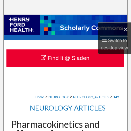
Search
Browse Collections
×
My Account
Switch to
desktop
view
About
Find It @ Sladen
Digital Commons Network™
>
>
>
Home
NEUROLOGY
NEUROLOGY_ARTICLES
149
NEUROLOGY ARTICLES
Pharmacokinetics and