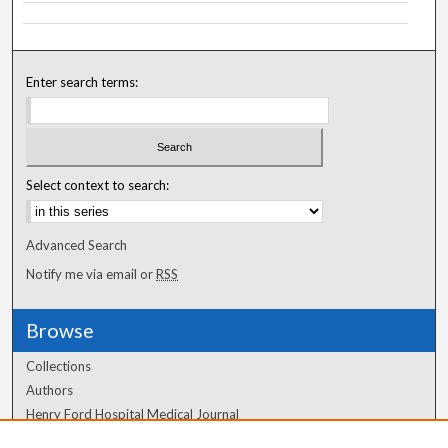
Enter search terms:
Select context to search:
Advanced Search
Notify me via email or
RSS
Browse
Collections
Authors
Henry Ford Hospital Medical Journal