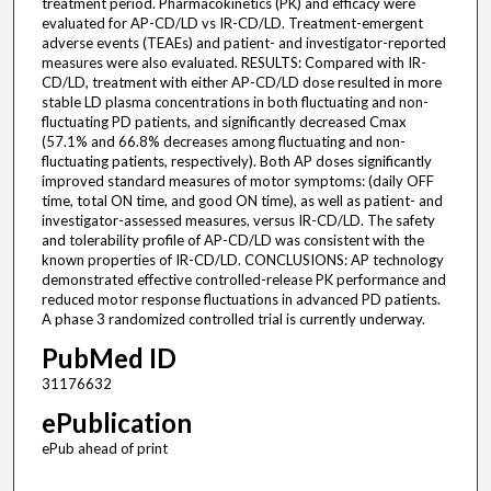
treatment period. Pharmacokinetics (PK) and efficacy were
evaluated for AP-CD/LD vs IR-CD/LD. Treatment-emergent
adverse events (TEAEs) and patient- and investigator-reported
measures were also evaluated. RESULTS: Compared with IR-
CD/LD, treatment with either AP-CD/LD dose resulted in more
stable LD plasma concentrations in both fluctuating and non-
fluctuating PD patients, and significantly decreased Cmax
(57.1% and 66.8% decreases among fluctuating and non-
fluctuating patients, respectively). Both AP doses significantly
improved standard measures of motor symptoms: (daily OFF
time, total ON time, and good ON time), as well as patient- and
investigator-assessed measures, versus IR-CD/LD. The safety
and tolerability profile of AP-CD/LD was consistent with the
known properties of IR-CD/LD. CONCLUSIONS: AP technology
demonstrated effective controlled-release PK performance and
reduced motor response fluctuations in advanced PD patients.
A phase 3 randomized controlled trial is currently underway.
PubMed ID
31176632
ePublication
ePub ahead of print