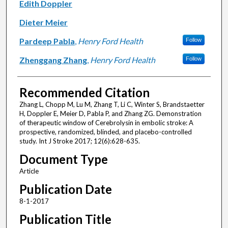
Edith Doppler
Dieter Meier
Pardeep Pabla
,
Henry Ford Health
Follow
Zhenggang Zhang
,
Henry Ford Health
Follow
Recommended Citation
Zhang L, Chopp M, Lu M, Zhang T, Li C, Winter S, Brandstaetter
H, Doppler E, Meier D, Pabla P, and Zhang ZG. Demonstration
of therapeutic window of Cerebrolysin in embolic stroke: A
prospective, randomized, blinded, and placebo-controlled
study. Int J Stroke 2017; 12(6):628-635.
Document Type
Article
Publication Date
8-1-2017
Publication Title