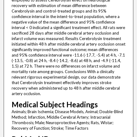
employed to assess Cerebrolysin effect on neurological
recovery with estimation of mean difference between
Cerebrolysin and control-treated groups and its 95%
confidence interval in the intent-to-treat population, where a
negative value of the mean difference and 95% confidence
interval < 0 indicated a significant treatment effect. All rats were
sacrificed 28 days after middle cerebral artery occlusion and
infarct volume was measured. Results Cerebrolysin treatment
initiated within 48 h after middle cerebral artery occlusion onset
significantly improved functional outcome; mean differences
and 95% confidence interval were -11.6 (-17.7, -5.4) at 4 h, -7.1
(-13.5, -0.8) at 24 h, -8.4 (-14.2, -8.6) at 48 h, and -4.9 (-11.4,
1.5) at 72 h. There were no differences on infarct volume and
mortality rate among groups. Conclusions With a clinically
relevant rigorous experimental design, our data demonstrate
that Cerebrolysin treatment effectively improves stroke
recovery when administered up to 48 h after middle cerebral
artery occlusion.
Medical Subject Headings
Animals; Brain Ischemia; Disease Models, Animal; Double-Blind
Method; Infarction, Middle Cerebral Artery; Intracranial
Thrombosis; Male; Neuroprotective Agents; Rats, Wistar;
Recovery of Function; Stroke; Time Factors