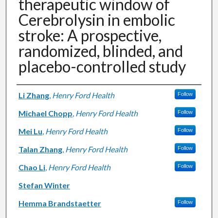
therapeutic window of
Cerebrolysin in embolic
stroke: A prospective,
randomized, blinded, and
placebo-controlled study
Authors
Li Zhang
,
Henry Ford Health
Follow
Michael Chopp
,
Henry Ford Health
Follow
Mei Lu
,
Henry Ford Health
Follow
Talan Zhang
,
Henry Ford Health
Follow
Chao Li
,
Henry Ford Health
Follow
Stefan Winter
Hemma Brandstaetter
Follow