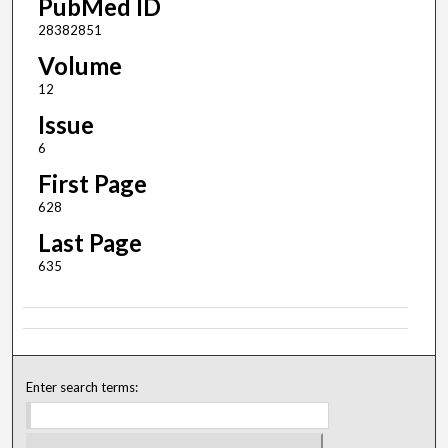
PubMed ID
28382851
Volume
12
Issue
6
First Page
628
Last Page
635
Enter search terms: