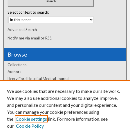
Select context to search:
Advanced Search
Notify me via email or
RSS
Browse
Collections
Authors
Henry Ford Hospital Medical Journal
We use cookies that are necessary to make our site work.
Author Corner
We may also use additional cookies to analyze, improve,
Author FAQ
and personalize our content and your digital experience.
You can manage your cookie preferences using
the
Cookie settings
link. For more information, see
our
Cookie Policy