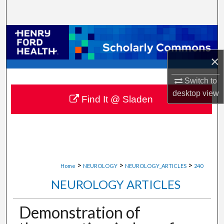
Search
Browse Collections
×
My Account
Switch to
About
desktop
view
Find It @ Sladen
Digital Commons Network™
>
>
>
Home
NEUROLOGY
NEUROLOGY_ARTICLES
240
NEUROLOGY ARTICLES
Demonstration of