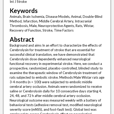
Int J Stroke
Keywords
Animals, Brain Ischemia, Disease Models, Animal, Double-Blind
Method, Infarction, Middle Cerebral Artery, Intracranial
Thrombosis, Male, Neuroprotective Agents, Rats, Wistar,
Recovery of Function, Stroke, Time Factors
Abstract
Background and aims In an effort to characterize the effects of
Cerebrolysin for treatment of stroke that are essential for
successful clinical translation, we have demonstrated that
Cerebrolysin dose dependently enhanced neurological
functional recovery in experimental stroke. Here, we conduct a
prospective, randomized, placebo-controlled, blinded study to
examine the therapeutic window of Cerebrolysin treatment of
rats subjected to embolic stroke. Methods Male Wistar rats age
3-4 months (n = 100) were subjected to embolic middle
cerebral artery occlusion. Animals were randomized to receive
saline or Cerebrolysin daily for 10 consecutive days starting 4,
24, 48, and 72 h after middle cerebral artery occlusion.
Neurological outcome was measured weekly with a battery of
behavioral tests (adhesive removal test, modified neurological
severity score (mNSS), and foot-fault test). Global test was