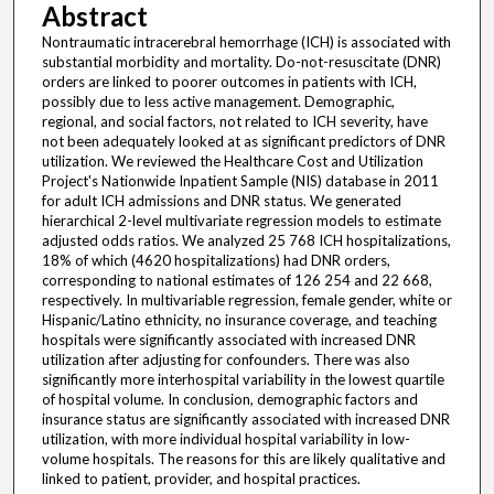
Abstract
Nontraumatic intracerebral hemorrhage (ICH) is associated with
substantial morbidity and mortality. Do-not-resuscitate (DNR)
orders are linked to poorer outcomes in patients with ICH,
possibly due to less active management. Demographic,
regional, and social factors, not related to ICH severity, have
not been adequately looked at as significant predictors of DNR
utilization. We reviewed the Healthcare Cost and Utilization
Project's Nationwide Inpatient Sample (NIS) database in 2011
for adult ICH admissions and DNR status. We generated
hierarchical 2-level multivariate regression models to estimate
adjusted odds ratios. We analyzed 25 768 ICH hospitalizations,
18% of which (4620 hospitalizations) had DNR orders,
corresponding to national estimates of 126 254 and 22 668,
respectively. In multivariable regression, female gender, white or
Hispanic/Latino ethnicity, no insurance coverage, and teaching
hospitals were significantly associated with increased DNR
utilization after adjusting for confounders. There was also
significantly more interhospital variability in the lowest quartile
of hospital volume. In conclusion, demographic factors and
insurance status are significantly associated with increased DNR
utilization, with more individual hospital variability in low-
volume hospitals. The reasons for this are likely qualitative and
linked to patient, provider, and hospital practices.