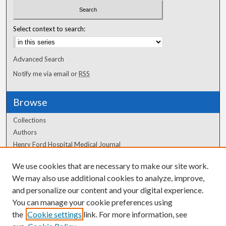
Select context to search:
Advanced Search
Notify me via email or
RSS
Browse
Collections
Authors
Henry Ford Hospital Medical Journal
We use cookies that are necessary to make our site work.
Author Corner
We may also use additional cookies to analyze, improve,
Author FAQ
and personalize our content and your digital experience.
You can manage your cookie preferences using
the
Cookie settings
link. For more information, see