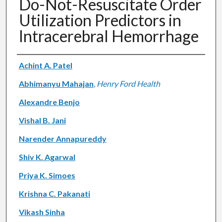
Do-Not-Resuscitate Order
Utilization Predictors in
Intracerebral Hemorrhage
Authors
Achint A. Patel
Abhimanyu Mahajan
,
Henry Ford Health
Alexandre Benjo
Vishal B. Jani
Narender Annapureddy
Shiv K. Agarwal
Priya K. Simoes
Krishna C. Pakanati
Vikash Sinha