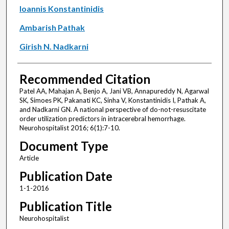
Ioannis Konstantinidis
Ambarish Pathak
Girish N. Nadkarni
Recommended Citation
Patel AA, Mahajan A, Benjo A, Jani VB, Annapureddy N, Agarwal
SK, Simoes PK, Pakanati KC, Sinha V, Konstantinidis I, Pathak A,
and Nadkarni GN. A national perspective of do-not-resuscitate
order utilization predictors in intracerebral hemorrhage.
Neurohospitalist 2016; 6(1):7-10.
Document Type
Article
Publication Date
1-1-2016
Publication Title
Neurohospitalist