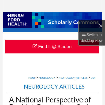
Search
Browse Collections
×
My Account
Switch to
About
desktop
view
Find It @ Sladen
Digital Commons Network™
>
>
>
Home
NEUROLOGY
NEUROLOGY_ARTICLES
304
NEUROLOGY ARTICLES
A National Perspective of