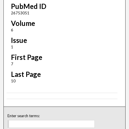
PubMed ID
26753051
Volume
6
Issue
1
First Page
7
Last Page
10
Enter search terms: