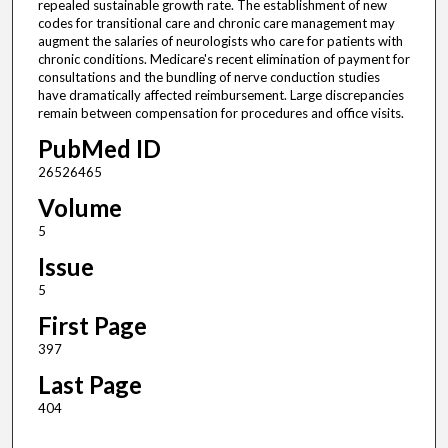
repealed sustainable growth rate. The establishment of new
codes for transitional care and chronic care management may
augment the salaries of neurologists who care for patients with
chronic conditions. Medicare's recent elimination of payment for
consultations and the bundling of nerve conduction studies
have dramatically affected reimbursement. Large discrepancies
remain between compensation for procedures and office visits.
PubMed ID
26526465
Volume
5
Issue
5
First Page
397
Last Page
404