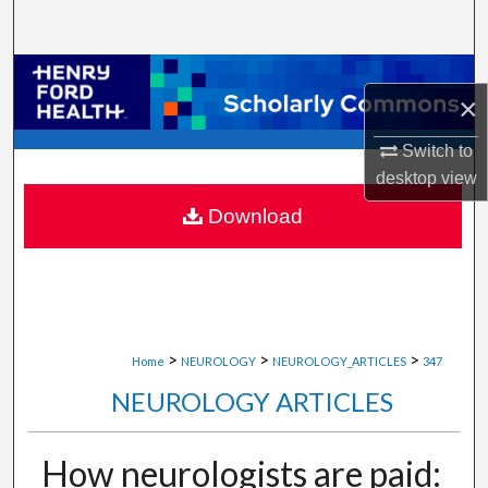
Search
Browse Collections
×
My Account
Switch to
desktop
view
About
Download
Digital Commons Network™
>
>
>
Home
NEUROLOGY
NEUROLOGY_ARTICLES
347
NEUROLOGY ARTICLES
How neurologists are paid: