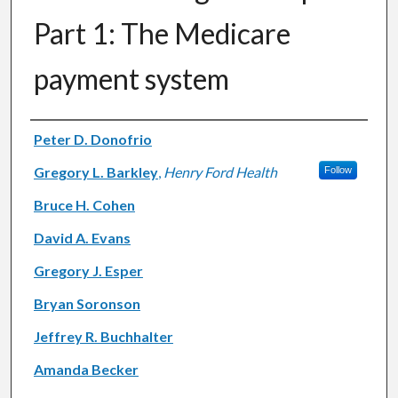
Part 1: The Medicare
payment system
Authors
Peter D. Donofrio
Gregory L. Barkley
,
Henry Ford Health
Follow
Bruce H. Cohen
David A. Evans
Gregory J. Esper
Bryan Soronson
Jeffrey R. Buchhalter
Amanda Becker