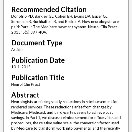
Recommended Citation
Donofrio PD, Barkley GL, Cohen BH, Evans DA, Esper GJ,
Soronson B, Buchhalter JR, and Becker A. How neurologists are
paid: Part 1: The Medicare payment system. Neurol Clin Pract
2015; 5(5):397-404.
Document Type
Article
Publication Date
10-1-2015
Publication Title
Neurol Clin Pract
Abstract
Neurologists are facing yearly reductions in reimbursement for
rendered services. These reductions arise from changes by
Medicare, Medicaid, and third-party payers to achieve cost
savings. In Part 1, we discuss reimbursement for office visits and
procedures, the relative value scale, the conversion factor used
by Medicare to transform work into payments, and the recently