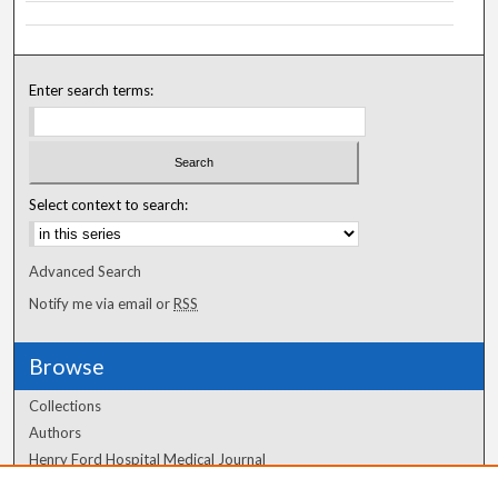
Enter search terms:
Select context to search:
Advanced Search
Notify me via email or
RSS
Browse
Collections
Authors
Henry Ford Hospital Medical Journal