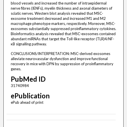
blood vessels and increased the number of intraepidermal
nerve fibres (IENFs), myelin thickness and axonal diameters of
sciatic nerves. Western blot analysis revealed that MSC-
exosome treatment decreased and increased M1 and M2
macrophage phenotype markers, respectively. Moreover, MSC-
exosomes substantially suppressed proinflammatory cytokines.
Bioinformatics analysis revealed that MSC-exosomes contained
abundant miRNAs that target the Toll-like receptor (TLR)4/NF-
κB signalling pathway.
CONCLUSIONS/INTERPRETATION: MSC-derived exosomes
alleviate neurovascular dysfunction and improve functional
recovery in mice with DPN by suppression of proinflammatory
genes.
PubMed ID
31740984
ePublication
ePub ahead of print