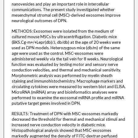
nanovesicles and play an important role in intercellular
communications. The present study investigated whether
mesenchymal stromal cell (MSC)-derived exosomes improve
neurological outcomes of DPN.
METHODS: Exosomes were isolated from the medium of
cultured mouse MSCs by ultracentrifugation. Diabetic mice
(BKS.Cg-m+/+Lepr(db)/J, db/db) at the age of 20 weeks were
used as DPN models. Heterozygous mice (db/m) of the same
age were used as the control. MSC-exosomes were
administered weekly via the tail vein for 8 weeks. Neurological
function was evaluated by testing motor and sensory nerve
conduction velocities, and thermal and mechanical sensitivity.
Morphometric analysis was performed by myelin sheath
staining and immunohistochemistry. Macrophage markers and
circulating cytokines were measured by western blot and ELISA.
MicroRNA (miRNA) array and bioinformatics analyses were
performed to examine the exosomal miRNA profile and miRNA
putative target genes involved in DPN.
RESULTS: Treatment of DPN with MSC-exosomes markedly
decreased the threshold for thermal and mechanical stimuli and
increased nerve conduction velocity in diabetic mice.
Histopathological analysis showed that MSC-exosomes
markedly augmented the density of FITC-dextran perfused