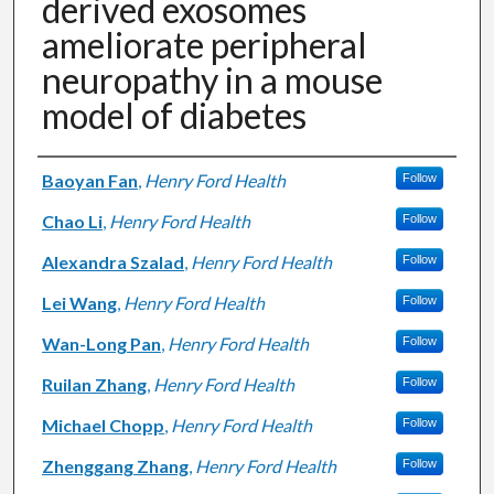
derived exosomes
ameliorate peripheral
neuropathy in a mouse
model of diabetes
Authors
Baoyan Fan
,
Henry Ford Health
Follow
Chao Li
,
Henry Ford Health
Follow
Alexandra Szalad
,
Henry Ford Health
Follow
Lei Wang
,
Henry Ford Health
Follow
Wan-Long Pan
,
Henry Ford Health
Follow
Ruilan Zhang
,
Henry Ford Health
Follow
Michael Chopp
,
Henry Ford Health
Follow
Zhenggang Zhang
,
Henry Ford Health
Follow