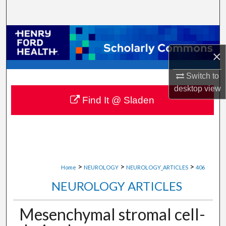
Search
Browse Collections
×
My Account
Switch to
About
desktop
view
Find It @ Sladen
Digital Commons Network™
>
>
>
Home
NEUROLOGY
NEUROLOGY_ARTICLES
406
NEUROLOGY ARTICLES
Mesenchymal stromal cell-