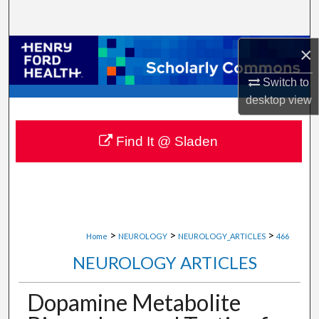
Search
×
Browse Collections
Switch to
My Account
desktop
view
About
Find It @ Sladen
Digital Commons Network™
>
>
>
Home
NEUROLOGY
NEUROLOGY_ARTICLES
466
NEUROLOGY ARTICLES
Dopamine Metabolite