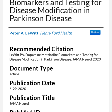
Biomarkers and Testing for
Disease Modification in
Parkinson Disease
Authors
Peter A. LeWitt
,
Henry Ford Health
Follow
Recommended Citation
LeWitt PA. Dopamine Metabolite Biomarkers and Testing for
Disease Modification in Parkinson Disease. JAMA Neurol 2020.
Document Type
Article
Publication Date
6-29-2020
Publication Title
JAMA Neurol