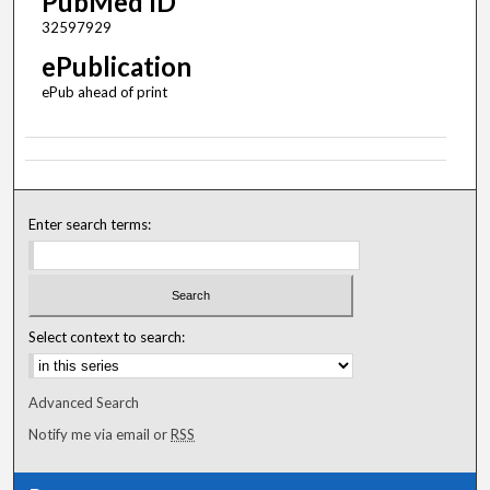
PubMed ID
32597929
ePublication
ePub ahead of print
Enter search terms:
Select context to search:
Advanced Search
Notify me via email or
RSS