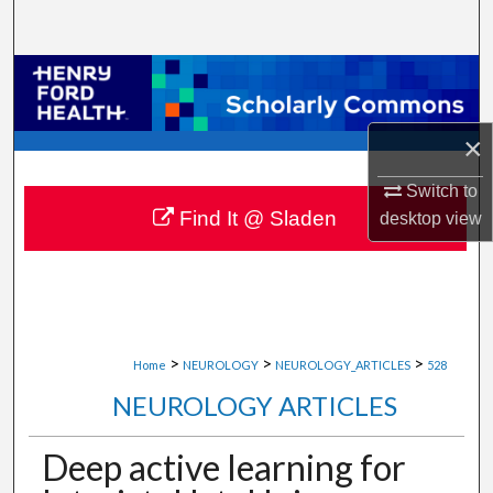
Search
Browse Collections
My Account
×
About
Switch to
Find It @ Sladen
desktop
view
Digital Commons Network™
>
>
>
Home
NEUROLOGY
NEUROLOGY_ARTICLES
528
NEUROLOGY ARTICLES
Deep active learning for