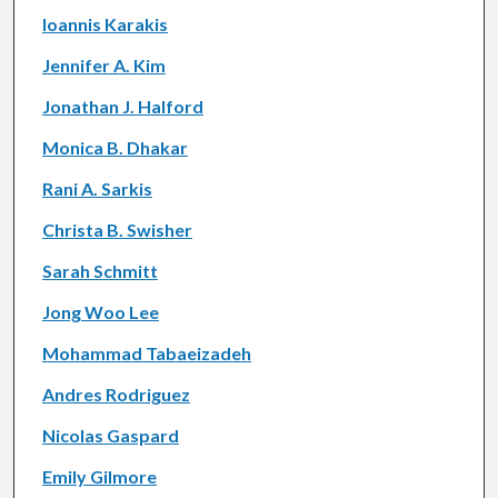
Ioannis Karakis
Jennifer A. Kim
Jonathan J. Halford
Monica B. Dhakar
Rani A. Sarkis
Christa B. Swisher
Sarah Schmitt
Jong Woo Lee
Mohammad Tabaeizadeh
Andres Rodriguez
Nicolas Gaspard
Emily Gilmore