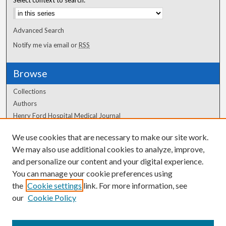
Advanced Search
Notify me via email or
RSS
Browse
Collections
Authors
Henry Ford Hospital Medical Journal
We use cookies that are necessary to make our site work.
Author Corner
We may also use additional cookies to analyze, improve,
Author FAQ
and personalize our content and your digital experience.
You can manage your cookie preferences using
the
Cookie settings
link. For more information, see
our
Cookie Policy