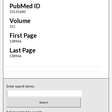
PubMed ID
33131680
Volume
351
First Page
108966
Last Page
108966
Enter search terms:
Select context to search: