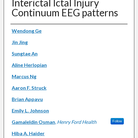
Interictal Ictal Injury
Continuum EEG patterns
Authors
Wendong Ge
Jin Jing
Sungtae An
Aline Herlopian
Marcus Ng
Aaron F. Struck
Brian Appavu
Emily L. Johnson
Gamaleldin Osman
,
Henry Ford Health
Follow
Hiba A. Haider