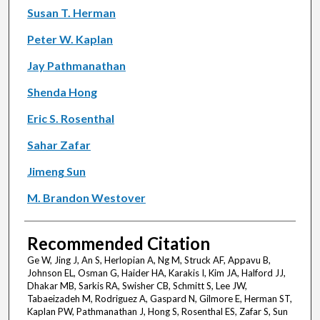
Susan T. Herman
Peter W. Kaplan
Jay Pathmanathan
Shenda Hong
Eric S. Rosenthal
Sahar Zafar
Jimeng Sun
M. Brandon Westover
Recommended Citation
Ge W, Jing J, An S, Herlopian A, Ng M, Struck AF, Appavu B,
Johnson EL, Osman G, Haider HA, Karakis I, Kim JA, Halford JJ,
Dhakar MB, Sarkis RA, Swisher CB, Schmitt S, Lee JW,
Tabaeizadeh M, Rodriguez A, Gaspard N, Gilmore E, Herman ST,
Kaplan PW, Pathmanathan J, Hong S, Rosenthal ES, Zafar S, Sun