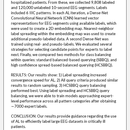
hospitalized patients. From these, we collected 9,808 labeled
and 120,000 unlabeled 10-second EEG segments. Labels
included 6 IIIC patterns. In each AL iteration, a Dense-Net
Convolutional Neural Network (CNN) learned vector
representations for EEG segments using available labels, which
were used to create a 2D embedding map. Nearest-neighbor
label spreading within the embedding map was used to create
additional pseudo-labeled data. A second Dense-Net was
trained using real- and pseudo-labels. We evaluated several
strategies for selecting candidate points for experts to label
next. Finally, we compared two methods for class balancing
within queries: standard balanced-based querying (SBBQ), and
high confidence spread-based balanced querying (HCSBBQ).
RESULTS: Our results show: 1) Label spreading increased
convergence speed for AL. 2) All query criteria produced similar
results to random sampling. 3) HCSBBQ query balancing
performed best. Using label spreading and HCSBBQ query
balancing, we were able to train models approaching expert-
level performance across all pattern categories after obtaining
∼7000 expert labels.
CONCLUSION: Our results provide guidance regarding the use
of AL to efficiently label large EEG datasets in critically ill
patients.