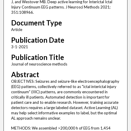
J, and Westover MB. Deep active learning for Interictal Ictal
Injury Continuum EEG patterns. J Neurosci Methods 2021;
351:108966.
Document Type
Article
Publication Date
3-1-2021
Publication Title
Journal of neuroscience methods
Abstract
OBJECTIVES: Seizures and seizure-like electroencephalography
(EEG) patterns, collectively referred to as "ictal interictal injury
continuum" (IIIC) patterns, are commonly encountered in
critically ill patients. Automated detection is important for
patient care and to enable research. However, training accurate
detectors requires a large labeled dataset. Active Learning (AL)
may help select informative examples to label, but the optimal
AL approach remains unclear.
METHODS: We assembled >200,000 h of EEG from 1,454