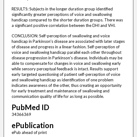
RESULTS: Subjects in the longer duration group identified
significantly greater perceptions of voice and swallowing
handicap compared to the shorter duration groups. There was
a significant positive correlation between the DHI and VHI.
CONCLUSION: Self-perception of swallowing and voice
handicap in Parkinson's disease are associated with later stages
of disease and progress in a linear fashion. Self-perception of
voice and swallowing handicap parallel each other throughout
disease progression in Parkinson's disease. Individuals may be
able to compensate for changes in voice and swallowing early
while sensory perceptual feedback is intact. Results support
early targeted questioning of patient self-perception of voice
and swallowing handicap as identification of one problem
indicates awareness of the other, thus creating an opportunity
for early treatment and maintenance of swallowing and
communication quality of life for as long as possible.
PubMed ID
34366369
ePublication
ePub ahead of print