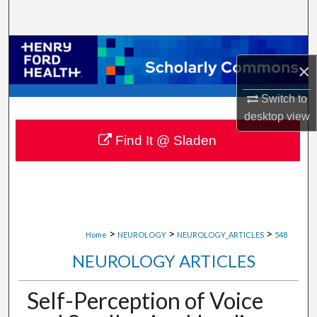
Search
Browse Collections
×
My Account
Switch to
desktop
view
About
Find It @ Sladen
Digital Commons Network™
>
>
>
Home
NEUROLOGY
NEUROLOGY_ARTICLES
548
NEUROLOGY ARTICLES
Self-Perception of Voice