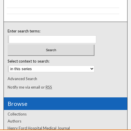
Enter search terms:
Select context to search:
Advanced Search
Notify me via email or
RSS
Browse
Collections
Authors
Henry Ford Hospital Medical Journal