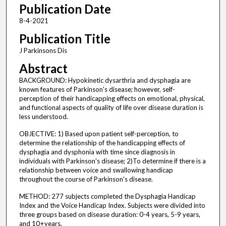
Publication Date
8-4-2021
Publication Title
J Parkinsons Dis
Abstract
BACKGROUND: Hypokinetic dysarthria and dysphagia are
known features of Parkinson's disease; however, self-
perception of their handicapping effects on emotional, physical,
and functional aspects of quality of life over disease duration is
less understood.
OBJECTIVE: 1) Based upon patient self-perception, to
determine the relationship of the handicapping effects of
dysphagia and dysphonia with time since diagnosis in
individuals with Parkinson's disease; 2)To determine if there is a
relationship between voice and swallowing handicap
throughout the course of Parkinson's disease.
METHOD: 277 subjects completed the Dysphagia Handicap
Index and the Voice Handicap Index. Subjects were divided into
three groups based on disease duration: 0-4 years, 5-9 years,
and 10 + years.