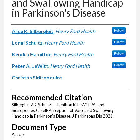
and Swallowing Handicap
in Parkinson's Disease
Authors
Alice K. Silbergleit
,
Henry Ford Health
Follow
Lonni Schultz
,
Henry Ford Health
Follow
Kendra Hamilton
,
Henry Ford Health
Follow
Peter A. LeWitt
,
Henry Ford Health
Follow
Christos Sidiropoulos
Recommended Citation
Silbergleit AK, Schultz L, Hamilton K, LeWitt PA, and
Sidiropoulos C. Self-Perception of Voice and Swallowing
Handicap in Parkinson's Disease. J Parkinsons Dis 2021.
Document Type
Article