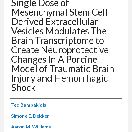
Single Dose of
Mesenchymal Stem Cell
Derived Extracellular
Vesicles Modulates The
Brain Transcriptome to
Create Neuroprotective
Changes In A Porcine
Model of Traumatic Brain
Injury and Hemorrhagic
Shock
Authors
Ted Bambakidis
Simone E. Dekker
Aaron M. Williams