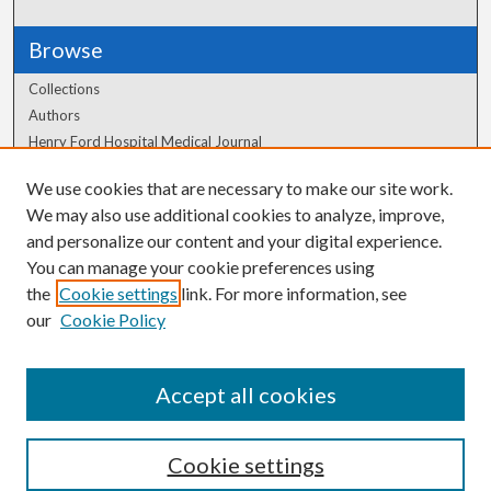
Browse
Collections
Authors
Henry Ford Hospital Medical Journal
We use cookies that are necessary to make our site work.
Author Corner
We may also use additional cookies to analyze, improve,
Author FAQ
and personalize our content and your digital experience.
You can manage your cookie preferences using
the
Cookie settings
link. For more information, see
our
Cookie Policy
Accept all cookies
Cookie settings