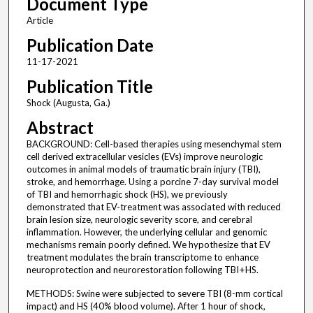
Document Type
Article
Publication Date
11-17-2021
Publication Title
Shock (Augusta, Ga.)
Abstract
BACKGROUND: Cell-based therapies using mesenchymal stem
cell derived extracellular vesicles (EVs) improve neurologic
outcomes in animal models of traumatic brain injury (TBI),
stroke, and hemorrhage. Using a porcine 7-day survival model
of TBI and hemorrhagic shock (HS), we previously
demonstrated that EV-treatment was associated with reduced
brain lesion size, neurologic severity score, and cerebral
inflammation. However, the underlying cellular and genomic
mechanisms remain poorly defined. We hypothesize that EV
treatment modulates the brain transcriptome to enhance
neuroprotection and neurorestoration following TBI + HS.
METHODS: Swine were subjected to severe TBI (8-mm cortical
impact) and HS (40% blood volume). After 1 hour of shock,