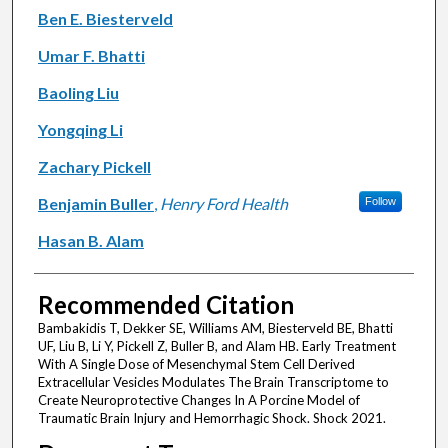
Ben E. Biesterveld
Umar F. Bhatti
Baoling Liu
Yongqing Li
Zachary Pickell
Benjamin Buller
,
Henry Ford Health
Follow
Hasan B. Alam
Recommended Citation
Bambakidis T, Dekker SE, Williams AM, Biesterveld BE, Bhatti
UF, Liu B, Li Y, Pickell Z, Buller B, and Alam HB. Early Treatment
With A Single Dose of Mesenchymal Stem Cell Derived
Extracellular Vesicles Modulates The Brain Transcriptome to
Create Neuroprotective Changes In A Porcine Model of
Traumatic Brain Injury and Hemorrhagic Shock. Shock 2021.