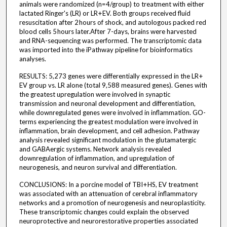
animals were randomized (n=4/group) to treatment with either
lactated Ringer's (LR) or LR + EV. Both groups received fluid
resuscitation after 2 hours of shock, and autologous packed red
blood cells 5 hours later.After 7-days, brains were harvested
and RNA-sequencing was performed. The transcriptomic data
was imported into the iPathway pipeline for bioinformatics
analyses.
RESULTS: 5,273 genes were differentially expressed in the LR +
EV group vs. LR alone (total 9,588 measured genes). Genes with
the greatest upregulation were involved in synaptic
transmission and neuronal development and differentiation,
while downregulated genes were involved in inflammation. GO-
terms experiencing the greatest modulation were involved in
inflammation, brain development, and cell adhesion. Pathway
analysis revealed significant modulation in the glutamatergic
and GABAergic systems. Network analysis revealed
downregulation of inflammation, and upregulation of
neurogenesis, and neuron survival and differentiation.
CONCLUSIONS: In a porcine model of TBI + HS, EV treatment
was associated with an attenuation of cerebral inflammatory
networks and a promotion of neurogenesis and neuroplasticity.
These transcriptomic changes could explain the observed
neuroprotective and neurorestorative properties associated