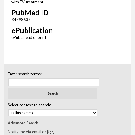
with EV treatment.
PubMed ID
34798633
ePublication
ePub ahead of print
Enter search terms:
Select context to search:
Advanced Search
Notify me via email or
RSS