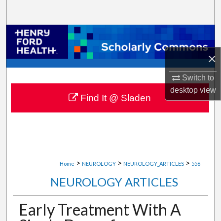
Search
Browse Collections
×
My Account
Switch to
About
desktop
view
Find It @ Sladen
Digital Commons Network™
>
>
>
Home
NEUROLOGY
NEUROLOGY_ARTICLES
556
NEUROLOGY ARTICLES
Early Treatment With A