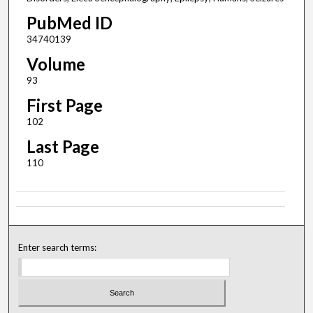
PubMed ID
34740139
Volume
93
First Page
102
Last Page
110
Enter search terms: