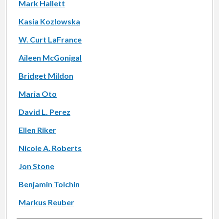
Mark Hallett
Kasia Kozlowska
W. Curt LaFrance
Aileen McGonigal
Bridget Mildon
Maria Oto
David L. Perez
Ellen Riker
Nicole A. Roberts
Jon Stone
Benjamin Tolchin
Markus Reuber