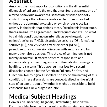
Abstract
Amongst the most important conditions in the differential
diagnosis of epilepsy is the one that manifests as paroxysms of
altered behaviour, awareness, sensation or sense of bodily
control in ways that often resemble epileptic seizures, but
without the abnormal excessive or synchronous electrical
activity in the brain that defines these. Despite this importance,
there remains little agreement - and frequent debate - on what
to call this condition, known inter alia as psychogenic non-
epileptic seizures (PNES), dissociative seizures (DS), functional
seizures (FS), non-epileptic attack disorder (NEAD),
pseudoseizures, conversion disorder with seizures, and by
many other labels besides. This choice of terminology is not
merely academic - it affects patients' response to and
understanding of their diagnosis, and their ability to navigate
health care systems.This paper summarises two recent
discussions hosted by the American Epilepsy Society and
Functional Neurological Disorders Society on the naming of this
condition. These discussions are conceptualised as the initial
step of an exploration of whether it might be possible to build
consensus for a new diagnostic label.
Medical Subject Headings
Conversion Disorder; Diagnosis, Differential; Dissociative
Disorders; Electroencephalography; Epilepsy; Humans; Seizures