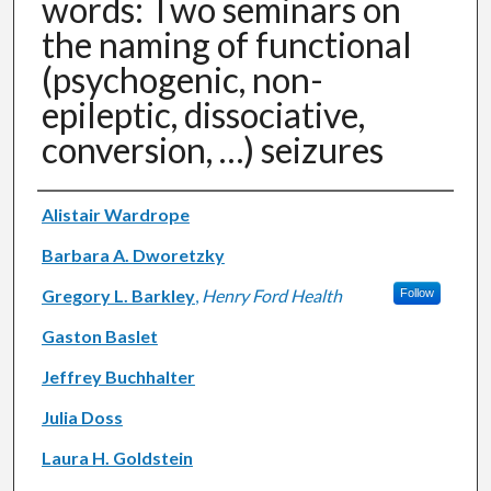
words: Two seminars on
the naming of functional
(psychogenic, non-
epileptic, dissociative,
conversion, …) seizures
Authors
Alistair Wardrope
Barbara A. Dworetzky
Gregory L. Barkley
,
Henry Ford Health
Follow
Gaston Baslet
Jeffrey Buchhalter
Julia Doss
Laura H. Goldstein