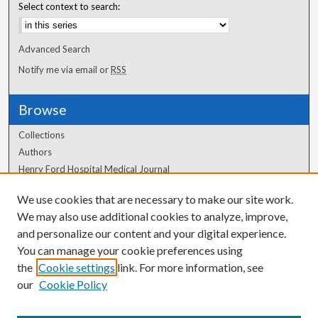
Select context to search:
Advanced Search
Notify me via email or
RSS
Browse
Collections
Authors
Henry Ford Hospital Medical Journal
We use cookies that are necessary to make our site work.
Author Corner
We may also use additional cookies to analyze, improve,
Author FAQ
and personalize our content and your digital experience.
You can manage your cookie preferences using
the
Cookie settings
link. For more information, see
our
Cookie Policy