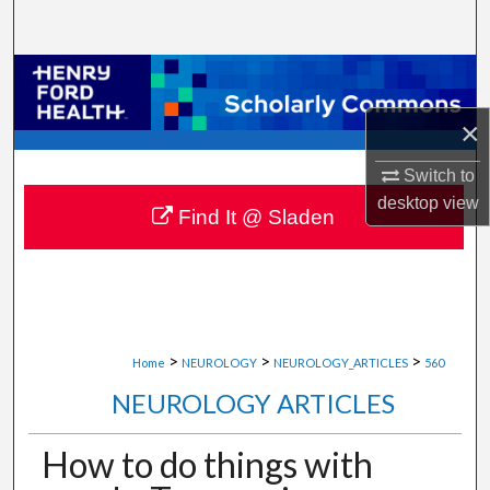
Search
Browse Collections
×
My Account
Switch to
About
desktop
view
Find It @ Sladen
Digital Commons Network™
>
>
>
Home
NEUROLOGY
NEUROLOGY_ARTICLES
560
NEUROLOGY ARTICLES
How to do things with