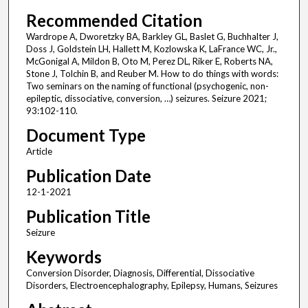
Recommended Citation
Wardrope A, Dworetzky BA, Barkley GL, Baslet G, Buchhalter J,
Doss J, Goldstein LH, Hallett M, Kozlowska K, LaFrance WC, Jr.,
McGonigal A, Mildon B, Oto M, Perez DL, Riker E, Roberts NA,
Stone J, Tolchin B, and Reuber M. How to do things with words:
Two seminars on the naming of functional (psychogenic, non-
epileptic, dissociative, conversion, …) seizures. Seizure 2021;
93:102-110.
Document Type
Article
Publication Date
12-1-2021
Publication Title
Seizure
Keywords
Conversion Disorder, Diagnosis, Differential, Dissociative
Disorders, Electroencephalography, Epilepsy, Humans, Seizures