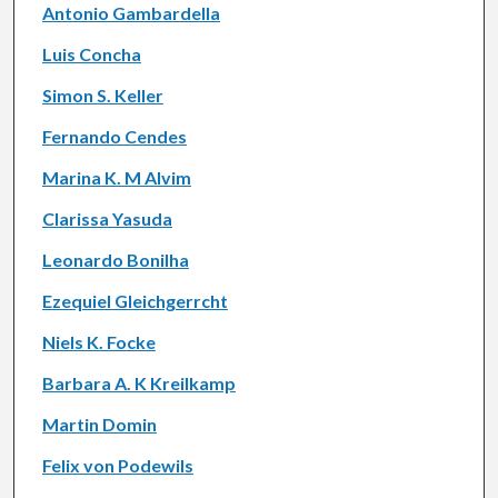
Antonio Gambardella
Luis Concha
Simon S. Keller
Fernando Cendes
Marina K. M Alvim
Clarissa Yasuda
Leonardo Bonilha
Ezequiel Gleichgerrcht
Niels K. Focke
Barbara A. K Kreilkamp
Martin Domin
Felix von Podewils