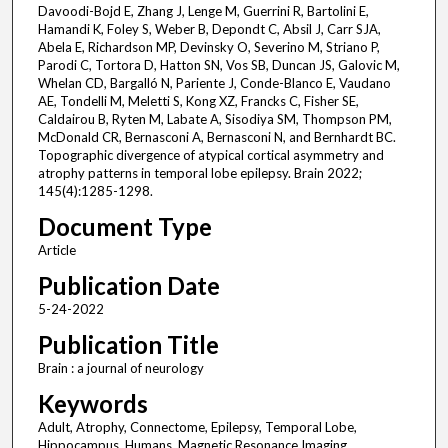
Davoodi-Bojd E, Zhang J, Lenge M, Guerrini R, Bartolini E,
Hamandi K, Foley S, Weber B, Depondt C, Absil J, Carr SJA,
Abela E, Richardson MP, Devinsky O, Severino M, Striano P,
Parodi C, Tortora D, Hatton SN, Vos SB, Duncan JS, Galovic M,
Whelan CD, Bargalló N, Pariente J, Conde-Blanco E, Vaudano
AE, Tondelli M, Meletti S, Kong XZ, Francks C, Fisher SE,
Caldairou B, Ryten M, Labate A, Sisodiya SM, Thompson PM,
McDonald CR, Bernasconi A, Bernasconi N, and Bernhardt BC.
Topographic divergence of atypical cortical asymmetry and
atrophy patterns in temporal lobe epilepsy. Brain 2022;
145(4):1285-1298.
Document Type
Article
Publication Date
5-24-2022
Publication Title
Brain : a journal of neurology
Keywords
Adult, Atrophy, Connectome, Epilepsy, Temporal Lobe,
Hippocampus, Humans, Magnetic Resonance Imaging