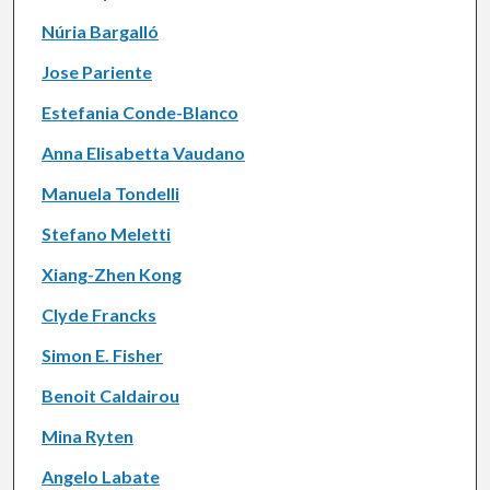
Núria Bargalló
Jose Pariente
Estefania Conde-Blanco
Anna Elisabetta Vaudano
Manuela Tondelli
Stefano Meletti
Xiang-Zhen Kong
Clyde Francks
Simon E. Fisher
Benoit Caldairou
Mina Ryten
Angelo Labate