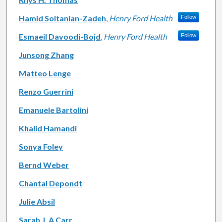
Hamid Soltanian-Zadeh
,
Henry Ford Health
Follow
Esmaeil Davoodi-Bojd
,
Henry Ford Health
Follow
Junsong Zhang
Matteo Lenge
Renzo Guerrini
Emanuele Bartolini
Khalid Hamandi
Sonya Foley
Bernd Weber
Chantal Depondt
Julie Absil
Sarah J. A Carr