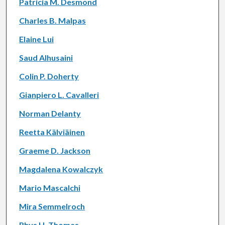
Patricia M. Desmond
Charles B. Malpas
Elaine Lui
Saud Alhusaini
Colin P. Doherty
Gianpiero L. Cavalleri
Norman Delanty
Reetta Kälviäinen
Graeme D. Jackson
Magdalena Kowalczyk
Mario Mascalchi
Mira Semmelroch
Rhys H. Thomas