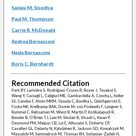
Sanjay M. Sisodiya
Paul M. Thompson
Carrie R. McDonald
Andrea Bernasconi
Neda Bernasconi
Boris C. Bernhardt
Recommended Citation
Park BY, Larivière S, Rodríguez-Cruces R, Royer J, Tavakol S,
Wang Y, Caciagli L, Caligiuri ME, Gambardella A, Concha L, Keller
SS, Cendes F, Alvim MKM, Yasuda C, Bonilha L, Gleichgerrcht E,
Focke NK, Kreilkamp BAK, Domin M, von Podewils F, Langner S,
Rummel C, Rebsamen M, Wiest R, Martin P, Kotikalapudi R,
Bender B, O'Brien TJ, Law M, Sinclair B, Vivash L, Kwan P,
Desmond PM, Malpas CB, Lui E, Alhusaini S, Doherty CP,
Cavalleri GL, Delanty N, Kälviäinen R, Jackson GD, Kowalczyk M,
Mascalchi M, Semmelroch M, Thomas RH, Soltanian-Zadeh H,