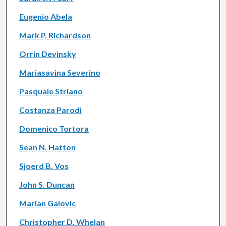
Eugenio Abela
Mark P. Richardson
Orrin Devinsky
Mariasavina Severino
Pasquale Striano
Costanza Parodi
Domenico Tortora
Sean N. Hatton
Sjoerd B. Vos
John S. Duncan
Marian Galovic
Christopher D. Whelan