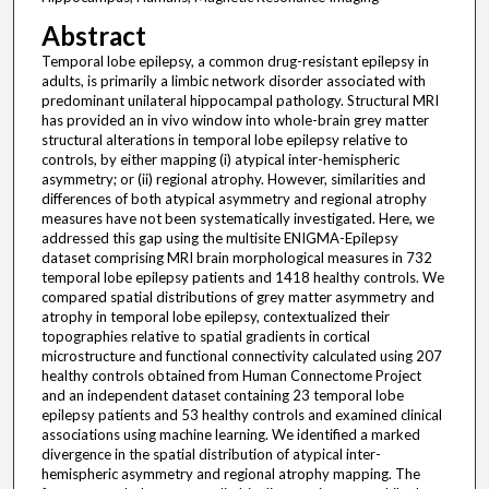
Abstract
Temporal lobe epilepsy, a common drug-resistant epilepsy in
adults, is primarily a limbic network disorder associated with
predominant unilateral hippocampal pathology. Structural MRI
has provided an in vivo window into whole-brain grey matter
structural alterations in temporal lobe epilepsy relative to
controls, by either mapping (i) atypical inter-hemispheric
asymmetry; or (ii) regional atrophy. However, similarities and
differences of both atypical asymmetry and regional atrophy
measures have not been systematically investigated. Here, we
addressed this gap using the multisite ENIGMA-Epilepsy
dataset comprising MRI brain morphological measures in 732
temporal lobe epilepsy patients and 1418 healthy controls. We
compared spatial distributions of grey matter asymmetry and
atrophy in temporal lobe epilepsy, contextualized their
topographies relative to spatial gradients in cortical
microstructure and functional connectivity calculated using 207
healthy controls obtained from Human Connectome Project
and an independent dataset containing 23 temporal lobe
epilepsy patients and 53 healthy controls and examined clinical
associations using machine learning. We identified a marked
divergence in the spatial distribution of atypical inter-
hemispheric asymmetry and regional atrophy mapping. The