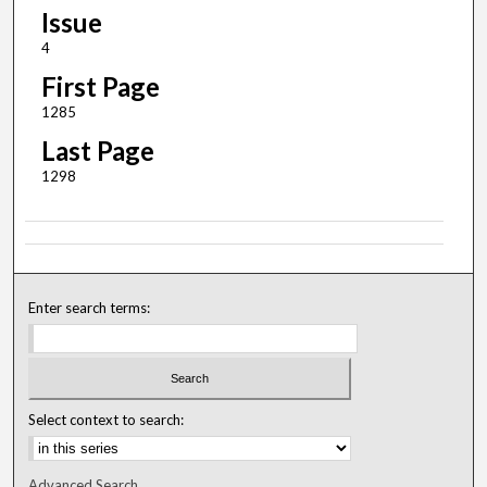
Issue
4
First Page
1285
Last Page
1298
Enter search terms:
Select context to search:
Advanced Search