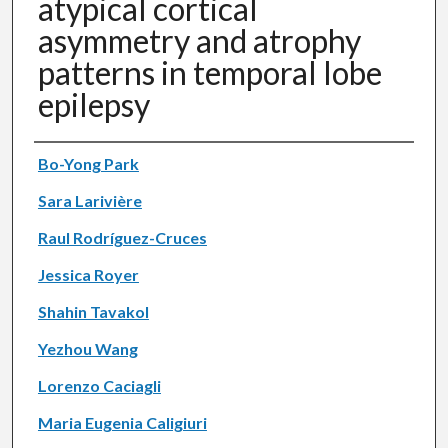
atypical cortical
asymmetry and atrophy
patterns in temporal lobe
epilepsy
Authors
Bo-Yong Park
Sara Larivière
Raul Rodríguez-Cruces
Jessica Royer
Shahin Tavakol
Yezhou Wang
Lorenzo Caciagli
Maria Eugenia Caligiuri