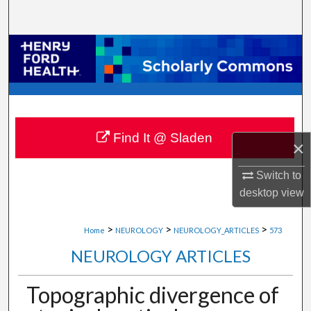
Search
Browse Collections
My Account
About
Find It @ Sladen
×
Digital Commons Network™
Switch to
desktop
view
>
>
>
Home
NEUROLOGY
NEUROLOGY_ARTICLES
573
NEUROLOGY ARTICLES
Topographic divergence of