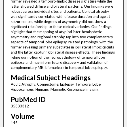
former revealed a temporo-limbic disease signature while the
latter showed diffuse and bilateral patterns. Our findings were
robust across individual sites and patients. Cortical atrophy
was significantly correlated with disease duration and age at
seizure onset, while degrees of asymmetry did not show a
significant relationship to these clinical variables. Our findings
highlight that the mapping of atypical inter-hemispheric
asymmetry and regional atrophy tap into two complementary
aspects of temporal lobe epilepsy-related pathology, with the
former revealing primary substrates in ipsilateral limbic circuits
and the latter capturing bilateral disease effects. These findings
refine our notion of the neuropathology of temporal lobe
epilepsy and may inform future discovery and validation of
complementary MRI biomarkers in temporal lobe epilepsy.
Medical Subject Headings
Adult; Atrophy; Connectome; Epilepsy, Temporal Lobe;
Hippocampus; Humans; Magnetic Resonance Imaging
PubMed ID
35333312
Volume
145