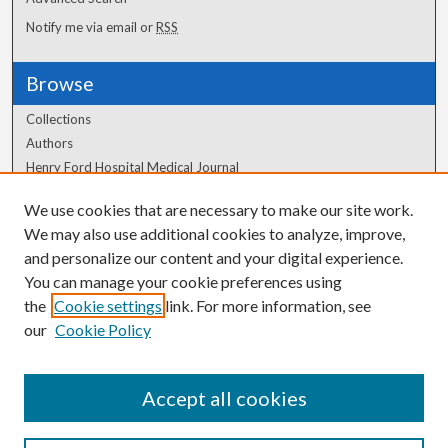
Notify me via email or
RSS
Browse
Collections
Authors
Henry Ford Hospital Medical Journal
We use cookies that are necessary to make our site work.
Author Corner
We may also use additional cookies to analyze, improve,
Author FAQ
and personalize our content and your digital experience.
You can manage your cookie preferences using
the
Cookie settings
link. For more information, see
our
Cookie Policy
Accept all cookies