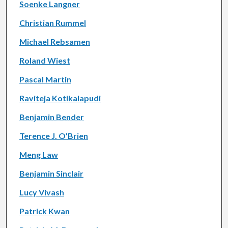
Soenke Langner
Christian Rummel
Michael Rebsamen
Roland Wiest
Pascal Martin
Raviteja Kotikalapudi
Benjamin Bender
Terence J. O'Brien
Meng Law
Benjamin Sinclair
Lucy Vivash
Patrick Kwan