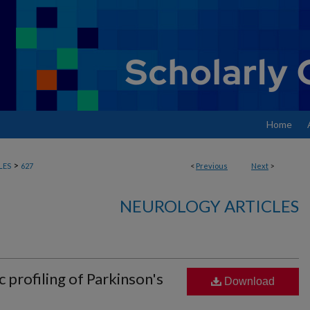
Home
>
LES
627
<
Previous
Next
>
NEUROLOGY ARTICLES
profiling of Parkinson's
Download