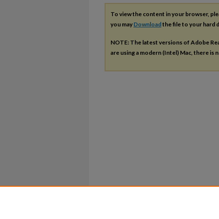
To view the content in your browser, pl
you may
Download
the file to your hard d
NOTE: The latest versions of Adobe Re
are using a modern (Intel) Mac, there is n