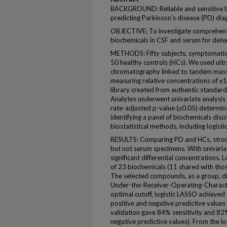
BACKGROUND: Reliable and sensitive b
predicting Parkinson's disease (PD) dia
OBJECTIVE: To investigate comprehensi
biochemicals in CSF and serum for dete
METHODS: Fifty subjects, symptomatic 
50 healthy controls (HCs). We used ult
chromatography linked to tandem mas
measuring relative concentrations of ≤1
library created from authentic standards
Analytes underwent univariate analysis 
rate-adjusted p-value (≤0.05) determinat
identifying a panel of biochemicals dis
biostatistical methods, including logist
RESULTS: Comparing PD and HCs, strong
but not serum specimens. With univari
significant differential concentrations. 
of 23 biochemicals (11 shared with thos
The selected compounds, as a group, d
Under-the-Receiver-Operating-Characte
optimal cutoff, logistic LASSO achieved
positive and negative predictive value
validation gave 84% sensitivity and 82
negative predictive values). From the 