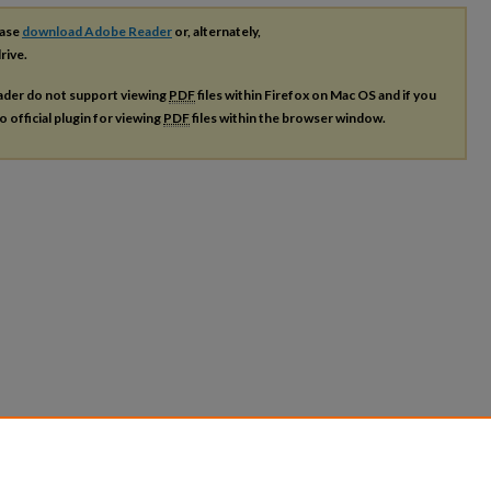
ease
download Adobe Reader
or, alternately,
rive.
ader do not support viewing
PDF
files within Firefox on Mac OS and if you
o official plugin for viewing
PDF
files within the browser window.