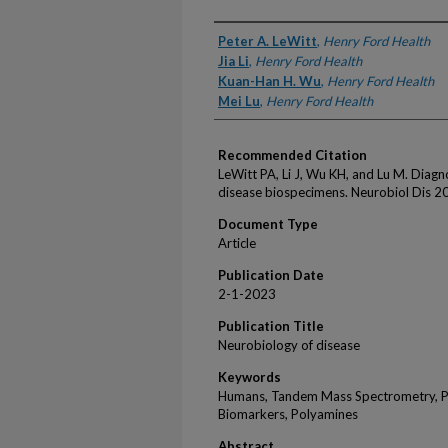
Authors
Peter A. LeWitt
,
Henry Ford Health
Jia Li
,
Henry Ford Health
Kuan-Han H. Wu
,
Henry Ford Health
Mei Lu
,
Henry Ford Health
Recommended Citation
LeWitt PA, Li J, Wu KH, and Lu M. Diagn
disease biospecimens. Neurobiol Dis 
Document Type
Article
Publication Date
2-1-2023
Publication Title
Neurobiology of disease
Keywords
Humans, Tandem Mass Spectrometry, P
Biomarkers, Polyamines
Abstract