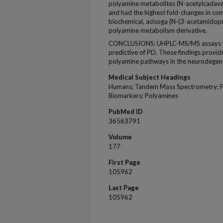
polyamine metabolites (N-acetylcadave
and had the highest fold-changes in c
biochemical, acisoga (N-(3-acetamidopro
polyamine metabolism derivative.
CONCLUSIONS: UHPLC-MS/MS assays pr
predictive of PD. These findings provid
polyamine pathways in the neurodegene
Medical Subject Headings
Humans; Tandem Mass Spectrometry; P
Biomarkers; Polyamines
PubMed ID
36563791
Volume
177
First Page
105962
Last Page
105962