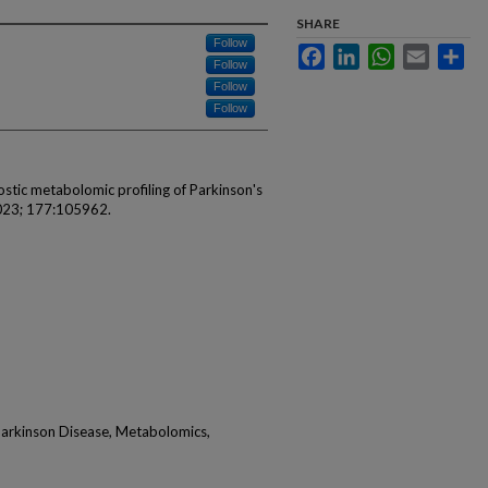
SHARE
Follow
Facebook
LinkedIn
WhatsApp
Email
Sha
Follow
Follow
Follow
ostic metabolomic profiling of Parkinson's
2023; 177:105962.
arkinson Disease, Metabolomics,