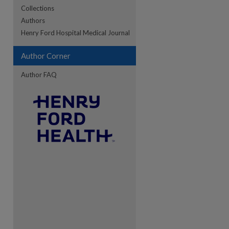
Collections
Authors
re
Henry Ford Hospital Medical Journal
Author Corner
Author FAQ