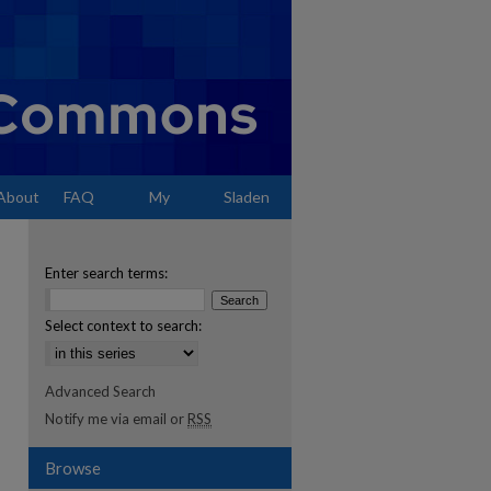
About
FAQ
My
Sladen
Account
Enter search terms:
Select context to search:
Advanced Search
Notify me via email or
RSS
Browse