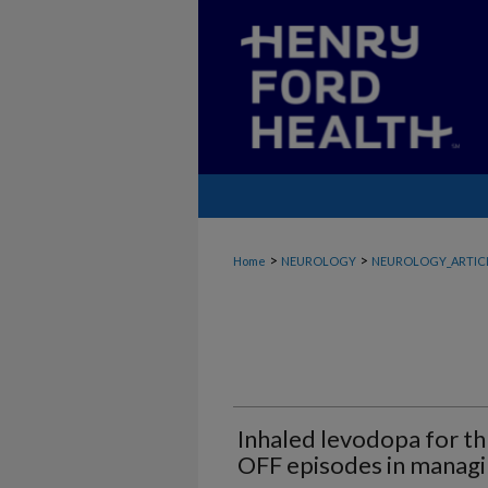
>
>
Home
NEUROLOGY
NEUROLOGY_ARTIC
Inhaled levodopa for t
OFF episodes in managi