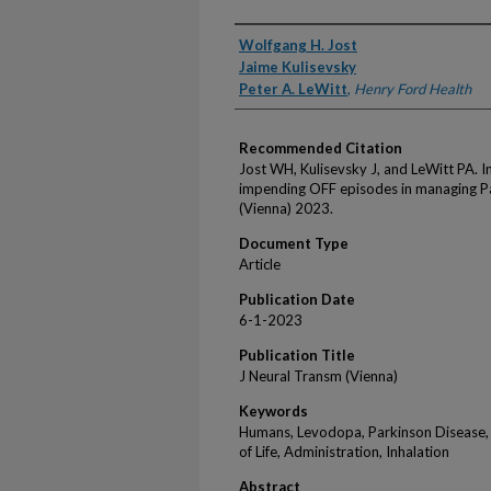
Authors
Wolfgang H. Jost
Jaime Kulisevsky
Peter A. LeWitt
,
Henry Ford Health
Recommended Citation
Jost WH, Kulisevsky J, and LeWitt PA. 
impending OFF episodes in managing Pa
(Vienna) 2023.
Document Type
Article
Publication Date
6-1-2023
Publication Title
J Neural Transm (Vienna)
Keywords
Humans, Levodopa, Parkinson Disease, 
of Life, Administration, Inhalation
Abstract