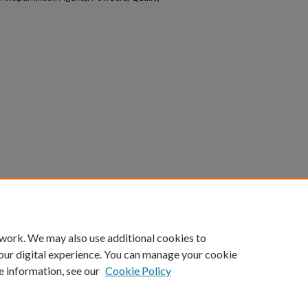
 work. We may also use additional cookies to
our digital experience. You can manage your cookie
e information, see our
Cookie Policy
|
Accessibility Statement