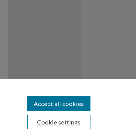
Accept all cookies
Cookie settings