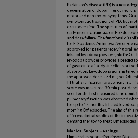
Parkinson's disease (PD) is a neurodege
degeneration of dopaminergic neurons r
motor and non-motor symptoms. Oral l
symptomatic treatment of PD, but moto
occur over time. The spectrum of manife
early morning akinesia, end-of-dose w
and dose failure. The functional disabilit
for PD patients. An innovative on-dema
approved for patients receiving oral l
inhaled levodopa powder (Inbrija®). Th
levodopa powder provides a predictabl
of gastrointestinal dysfunctions or foo
absorption. Levodopa is administered w
the approved dose is 84 mg per Off ep
III trial, significant improvement in Uni
score was measured 30 min post-dose 
seen for the first measured time point 
pulmonary function was observed when 
for up to 12 months. Inhaled levodopa
morning Off episodes. The aim of this re
different clinical studies of the innova
demand therapy to treat Off episodes i
Medical Subject Headings
Humans; Levodopa; Parkinson Disease; 