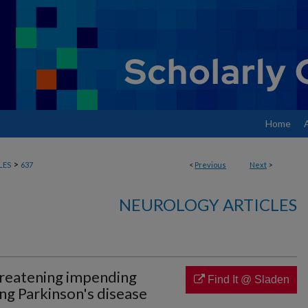
Home
>
LES
637
<
Previous
Next
>
NEUROLOGY ARTICLES
hreatening impending
Find It @ Sladen
ng Parkinson's disease