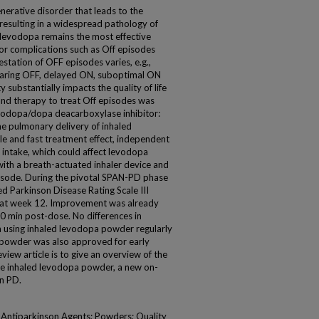
nerative disorder that leads to the
esulting in a widespread pathology of
evodopa remains the most effective
r complications such as Off episodes
station of OFF episodes varies, e.g.,
earing OFF, delayed ON, suboptimal ON
y substantially impacts the quality of life
nd therapy to treat Off episodes was
evodopa/dopa deacarboxylase inhibitor:
e pulmonary delivery of inhaled
e and fast treatment effect, independent
d intake, which could affect levodopa
ith a breath-actuated inhaler device and
isode. During the pivotal SPAN-PD phase
fied Parkinson Disease Rating Scale III
at week 12. Improvement was already
10 min post-dose. No differences in
using inhaled levodopa powder regularly
 powder was also approved for early
view article is to give an overview of the
tive inhaled levodopa powder, a new on-
n PD.
Antiparkinson Agents; Powders; Quality