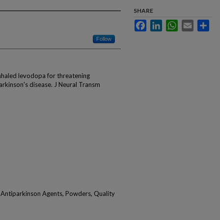
SHARE
Facebook
LinkedIn
WhatsApp
Email
Sha
Follow
Inhaled levodopa for threatening
rkinson's disease. J Neural Transm
Antiparkinson Agents, Powders, Quality