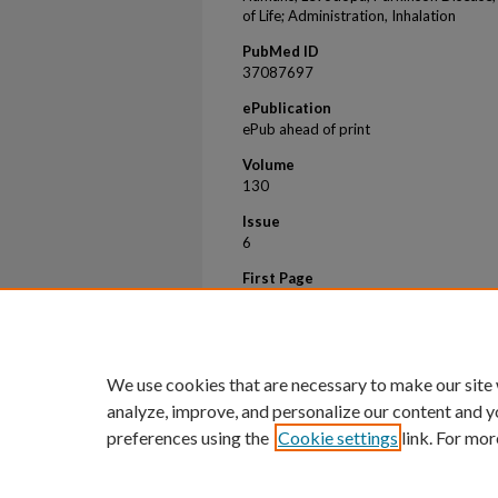
of Life; Administration, Inhalation
PubMed ID
37087697
ePublication
ePub ahead of print
Volume
130
Issue
6
First Page
821
Last Page
826
We use cookies that are necessary to make our site
analyze, improve, and personalize our content and y
preferences using the
Cookie settings
link. For mor
Home
|
About
|
FAQ
|
My Account