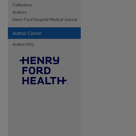
Collections
Authors
re
Henry Ford Hospital Medical Journal
Author Corner
Author FAQ