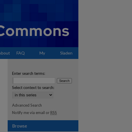
About
FAQ
My
Sladen
Account
Enter search terms:
Select context to search:
Advanced Search
Notify me via email or
RSS
Browse