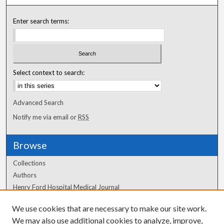
Enter search terms:
Select context to search:
Advanced Search
Notify me via email or
RSS
Browse
Collections
Authors
Henry Ford Hospital Medical Journal
We use cookies that are necessary to make our site work.
Author Corner
We may also use additional cookies to analyze, improve,