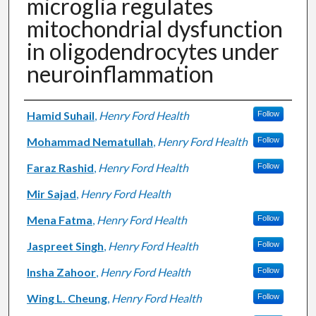
microglia regulates
mitochondrial dysfunction
in oligodendrocytes under
neuroinflammation
Authors
Hamid Suhail
,
Henry Ford Health
Follow
Mohammad Nematullah
,
Henry Ford Health
Follow
Faraz Rashid
,
Henry Ford Health
Follow
Mir Sajad
,
Henry Ford Health
Mena Fatma
,
Henry Ford Health
Follow
Jaspreet Singh
,
Henry Ford Health
Follow
Insha Zahoor
,
Henry Ford Health
Follow
Wing L. Cheung
,
Henry Ford Health
Follow