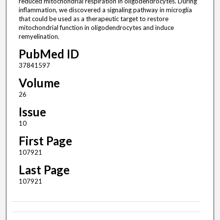
reduced mitochondrial respiration in oligodendrocytes. During
inflammation, we discovered a signaling pathway in microglia
that could be used as a therapeutic target to restore
mitochondrial function in oligodendrocytes and induce
remyelination.
PubMed ID
37841597
Volume
26
Issue
10
First Page
107921
Last Page
107921