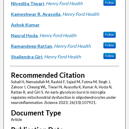
Nivedita Tiwari
,
Henry Ford Health
Follow
Kameshwar R. Ayasolla
,
Henry Ford Health
Ashok Kumar
Nasrul Hoda
,
Henry Ford Health
Follow
Ramandeep Rattan
,
Henry Ford Health
Follow
Shailendra Giri
,
Henry Ford Health
Follow
Recommended Citation
Suhail H, Nematullah M, Rashid F, Sajad M, Fatma M, Singh J,
Zahoor I, Cheung WL, Tiwari N, Ayasolla K, Kumar A, Hoda N,
Rattan R, and Giri S. An early glycolysis burst in microglia
regulates mitochondrial dysfunction in oligodendrocytes under
neuroinflammation. iScience 2023; 26(10):107921.
Document Type
Article