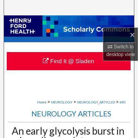
Search
Browse Collections
×
My Account
Switch to
About
desktop
view
Find It @ Sladen
Digital Commons Network™
>
>
>
Home
NEUROLOGY
NEUROLOGY_ARTICLES
690
NEUROLOGY ARTICLES
An early glycolysis burst in