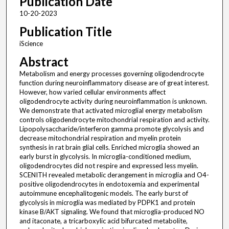
Publication Date
10-20-2023
Publication Title
iScience
Abstract
Metabolism and energy processes governing oligodendrocyte
function during neuroinflammatory disease are of great interest.
However, how varied cellular environments affect
oligodendrocyte activity during neuroinflammation is unknown.
We demonstrate that activated microglial energy metabolism
controls oligodendrocyte mitochondrial respiration and activity.
Lipopolysaccharide/interferon gamma promote glycolysis and
decrease mitochondrial respiration and myelin protein
synthesis in rat brain glial cells. Enriched microglia showed an
early burst in glycolysis. In microglia-conditioned medium,
oligodendrocytes did not respire and expressed less myelin.
SCENITH revealed metabolic derangement in microglia and O4-
positive oligodendrocytes in endotoxemia and experimental
autoimmune encephalitogenic models. The early burst of
glycolysis in microglia was mediated by PDPK1 and protein
kinase B/AKT signaling. We found that microglia-produced NO
and itaconate, a tricarboxylic acid bifurcated metabolite,