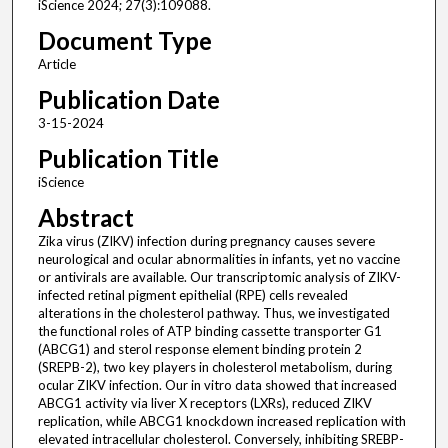
iScience 2024; 27(3):109088.
Document Type
Article
Publication Date
3-15-2024
Publication Title
iScience
Abstract
Zika virus (ZIKV) infection during pregnancy causes severe
neurological and ocular abnormalities in infants, yet no vaccine
or antivirals are available. Our transcriptomic analysis of ZIKV-
infected retinal pigment epithelial (RPE) cells revealed
alterations in the cholesterol pathway. Thus, we investigated
the functional roles of ATP binding cassette transporter G1
(ABCG1) and sterol response element binding protein 2
(SREPB-2), two key players in cholesterol metabolism, during
ocular ZIKV infection. Our in vitro data showed that increased
ABCG1 activity via liver X receptors (LXRs), reduced ZIKV
replication, while ABCG1 knockdown increased replication with
elevated intracellular cholesterol. Conversely, inhibiting SREBP-