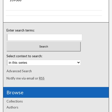
109088
Enter search terms:
Select context to search:
Advanced Search
Notify me via email or
RSS
Browse
Collections
Authors