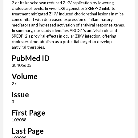
2 or its knockdown reduced ZIKV replication by lowering
cholesterol levels. In vivo, LXR agonist or SREBP-2 inhibitor
treatment mitigated ZIKV-induced chorioretinal lesions in mice,
concomitant with decreased expression of inflammatory
mediators and increased activation of antiviral response genes.
In summary, our study identifies ABCG1's antiviral role and
SREBP-2's proviral effects in ocular ZIKV infection, offering
cholesterol metabolism as a potential target to develop
antiviral therapies.
PubMed ID
38405605
Volume
27
Issue
3
First Page
109088
Last Page