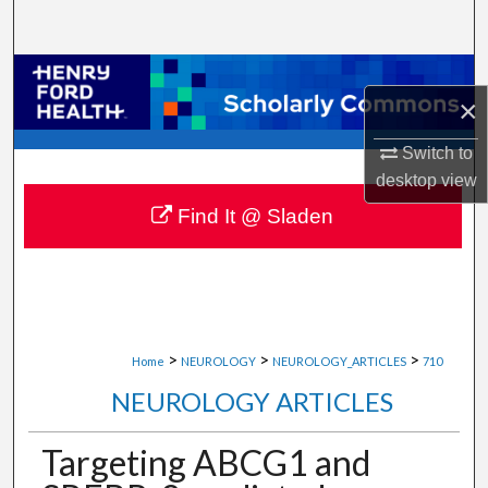
Search
Browse Collections
×
My Account
Switch to
desktop
view
About
Find It @ Sladen
Digital Commons Network™
>
>
>
Home
NEUROLOGY
NEUROLOGY_ARTICLES
710
NEUROLOGY ARTICLES
Targeting ABCG1 and