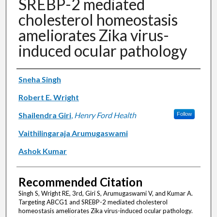
SREBP-2 mediated
cholesterol homeostasis
ameliorates Zika virus-
induced ocular pathology
Authors
Sneha Singh
Robert E. Wright
Shailendra Giri
,
Henry Ford Health
Follow
Vaithilingaraja Arumugaswami
Ashok Kumar
Recommended Citation
Singh S, Wright RE, 3rd, Giri S, Arumugaswami V, and Kumar A.
Targeting ABCG1 and SREBP-2 mediated cholesterol
homeostasis ameliorates Zika virus-induced ocular pathology.