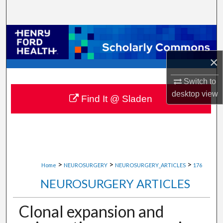
Search
Browse Collections
×
My Account
Switch to
About
desktop
view
Find It @ Sladen
Digital Commons Network™
>
>
>
Home
NEUROSURGERY
NEUROSURGERY_ARTICLES
176
NEUROSURGERY ARTICLES
Clonal expansion and