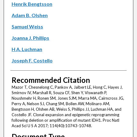
Henrik Bengtsson
Adam B. Olshen
Samuel Weiss
Joanna J. Phillips
H A. Luchman
Joseph F. Costello
Recommended Citation
Mazor T, Chesnelong C, Pankov A, Jalbert LE, Hong C, Hayes J,
Smirnov IV, Marshall R, Souza CF, Shen Y, Viswanath P,
Noushmehr H, Ronen SM, Jones SJM, Marra MA, Cairncross JG,
Perry A, Nelson SJ, Chang SM, Bollen AW, Molinaro AM,
Bengtsson H, Olshen AB, Weiss S, Phillips JJ, Luchman HA, and
Costello JF. Clonal expansion and epigenetic reprogramming
following deletion or amplification of mutant IDH1. Proc Natl
Acad Sci U S A 2017; 114(40):10743-10748.
Document Type