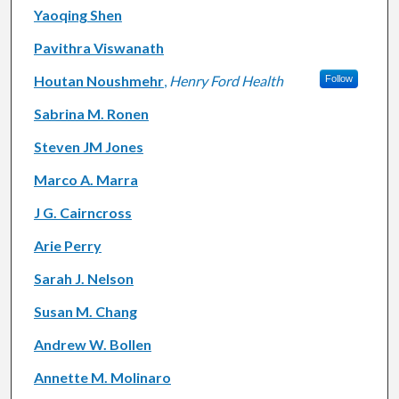
Yaoqing Shen
Pavithra Viswanath
Houtan Noushmehr
,
Henry Ford Health
Follow
Sabrina M. Ronen
Steven JM Jones
Marco A. Marra
J G. Cairncross
Arie Perry
Sarah J. Nelson
Susan M. Chang
Andrew W. Bollen
Annette M. Molinaro