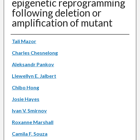
epigenetic reprogramming
following deletion or
amplification of mutant
Authors
Tali Mazor
Charles Chesnelong
Aleksandr Pankov
Llewellyn E. Jalbert
Chibo Hong
Josie Hayes
Ivan V. Smirnov
Roxanne Marshall
Camila F. Souza