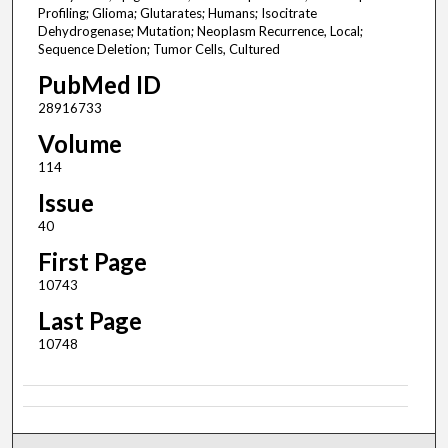
Profiling; Glioma; Glutarates; Humans; Isocitrate
Dehydrogenase; Mutation; Neoplasm Recurrence, Local;
Sequence Deletion; Tumor Cells, Cultured
PubMed ID
28916733
Volume
114
Issue
40
First Page
10743
Last Page
10748