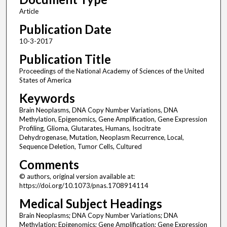
Article
Publication Date
10-3-2017
Publication Title
Proceedings of the National Academy of Sciences of the United
States of America
Keywords
Brain Neoplasms, DNA Copy Number Variations, DNA
Methylation, Epigenomics, Gene Amplification, Gene Expression
Profiling, Glioma, Glutarates, Humans, Isocitrate
Dehydrogenase, Mutation, Neoplasm Recurrence, Local,
Sequence Deletion, Tumor Cells, Cultured
Comments
© authors, original version available at:
https://doi.org/10.1073/pnas.1708914114
Medical Subject Headings
Brain Neoplasms; DNA Copy Number Variations; DNA
Methylation; Epigenomics; Gene Amplification; Gene Expression