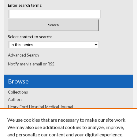
Enter search terms:
Select context to search:
Advanced Search
Notify me via email or
RSS
Browse
Collections
Authors
Henry Ford Hospital Medical Journal
We use cookies that are necessary to make our site work.
Author Corner
We may also use additional cookies to analyze, improve,
Author FAQ
and personalize our content and your digital experience.