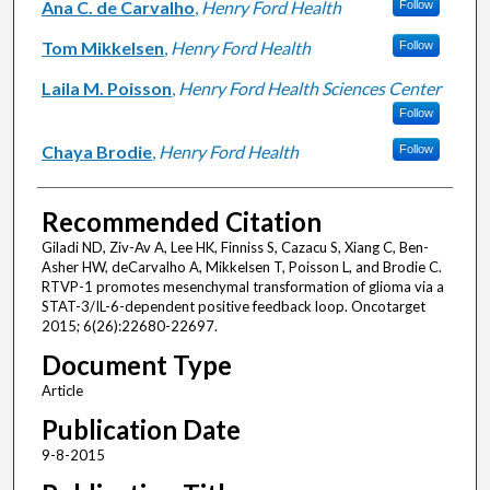
Ana C. de Carvalho
,
Henry Ford Health
Follow
Tom Mikkelsen
,
Henry Ford Health
Follow
Laila M. Poisson
,
Henry Ford Health Sciences Center
Follow
Chaya Brodie
,
Henry Ford Health
Follow
Recommended Citation
Giladi ND, Ziv-Av A, Lee HK, Finniss S, Cazacu S, Xiang C, Ben-
Asher HW, deCarvalho A, Mikkelsen T, Poisson L, and Brodie C.
RTVP-1 promotes mesenchymal transformation of glioma via a
STAT-3/IL-6-dependent positive feedback loop. Oncotarget
2015; 6(26):22680-22697.
Document Type
Article
Publication Date
9-8-2015