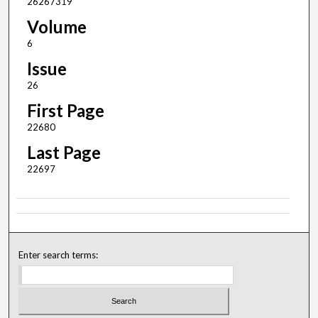
26267319
Volume
6
Issue
26
First Page
22680
Last Page
22697
Enter search terms: