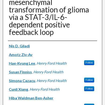
mesenchymal
transformation of glioma
via a STAT-3/IL-6-
dependent positive
feedback loop
Authors
Nis D. Giladi
Amotz Ziv-Av
Hae-Kyung Lee
,
Henry Ford Health
Follow
Susan Finniss
,
Henry Ford Health
Simona Cazacu
,
Henry Ford Health
Follow
Cunli Xiang
,
Henry Ford Health
Follow
Hiba Waldman Ben-Asher