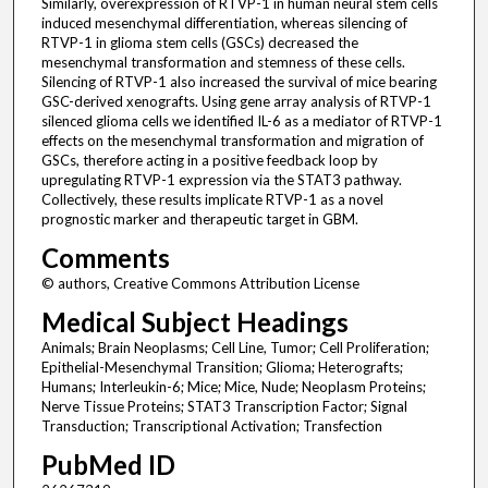
Similarly, overexpression of RTVP-1 in human neural stem cells
induced mesenchymal differentiation, whereas silencing of
RTVP-1 in glioma stem cells (GSCs) decreased the
mesenchymal transformation and stemness of these cells.
Silencing of RTVP-1 also increased the survival of mice bearing
GSC-derived xenografts. Using gene array analysis of RTVP-1
silenced glioma cells we identified IL-6 as a mediator of RTVP-1
effects on the mesenchymal transformation and migration of
GSCs, therefore acting in a positive feedback loop by
upregulating RTVP-1 expression via the STAT3 pathway.
Collectively, these results implicate RTVP-1 as a novel
prognostic marker and therapeutic target in GBM.
Comments
© authors, Creative Commons Attribution License
Medical Subject Headings
Animals; Brain Neoplasms; Cell Line, Tumor; Cell Proliferation;
Epithelial-Mesenchymal Transition; Glioma; Heterografts;
Humans; Interleukin-6; Mice; Mice, Nude; Neoplasm Proteins;
Nerve Tissue Proteins; STAT3 Transcription Factor; Signal
Transduction; Transcriptional Activation; Transfection
PubMed ID