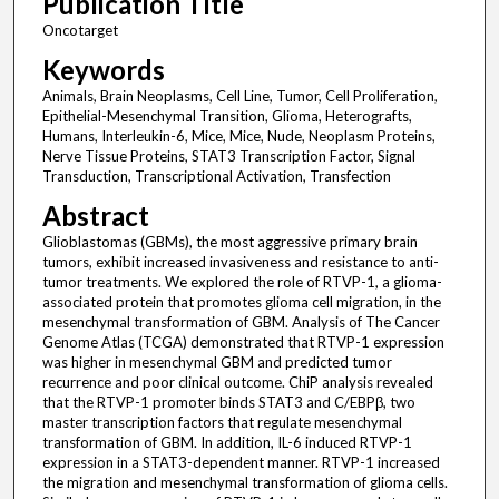
Publication Title
Oncotarget
Keywords
Animals, Brain Neoplasms, Cell Line, Tumor, Cell Proliferation,
Epithelial-Mesenchymal Transition, Glioma, Heterografts,
Humans, Interleukin-6, Mice, Mice, Nude, Neoplasm Proteins,
Nerve Tissue Proteins, STAT3 Transcription Factor, Signal
Transduction, Transcriptional Activation, Transfection
Abstract
Glioblastomas (GBMs), the most aggressive primary brain
tumors, exhibit increased invasiveness and resistance to anti-
tumor treatments. We explored the role of RTVP-1, a glioma-
associated protein that promotes glioma cell migration, in the
mesenchymal transformation of GBM. Analysis of The Cancer
Genome Atlas (TCGA) demonstrated that RTVP-1 expression
was higher in mesenchymal GBM and predicted tumor
recurrence and poor clinical outcome. ChiP analysis revealed
that the RTVP-1 promoter binds STAT3 and C/EBPβ, two
master transcription factors that regulate mesenchymal
transformation of GBM. In addition, IL-6 induced RTVP-1
expression in a STAT3-dependent manner. RTVP-1 increased
the migration and mesenchymal transformation of glioma cells.