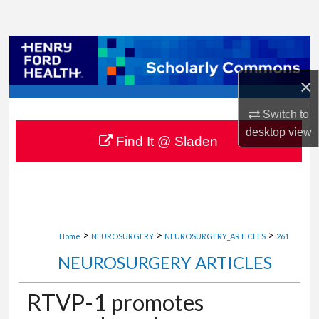
Search
Browse Collections
×
My Account
Switch to
About
desktop
view
Find It @ Sladen
Digital Commons Network™
>
>
>
Home
NEUROSURGERY
NEUROSURGERY_ARTICLES
261
NEUROSURGERY ARTICLES
RTVP-1 promotes