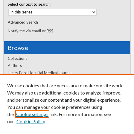
Select context to search:
Advanced Search
Notify me via email or
RSS
Browse
Collections
Authors
Henry Ford Hospital Medical Journal
We use cookies that are necessary to make our site work.
Author Corner
We may also use additional cookies to analyze, improve,
Author FAQ
and personalize our content and your digital experience.
You can manage your cookie preferences using
the
Cookie settings
link. For more information, see
our
Cookie Policy