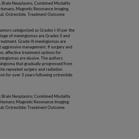
l, Brain Neoplasms, Combined Modality
 Humans, Magnetic Resonance Imaging,
al, Octreotide, Treatment Outcome
mors categorized as Grades I-III per the
ntage of meningiomas are Grades II and
al treatment. Grade III meningiomas are
t aggressive management. If surgery and
ion, effective treatment options for
eningiomas are elusive. The authors
eningioma that gradually progressed from
pite repeated surgery and radiation
ion for over 3 years following octreotide
l; Brain Neoplasms; Combined Modality
; Humans; Magnetic Resonance Imaging;
al; Octreotide; Treatment Outcome