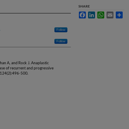
SHARE
Facebook
LinkedIn
WhatsApp
Email
Sha
Follow
Follow
an A, and Rock J. Anaplastic
ase of recurrent and progressive
; 124(2):496-500.