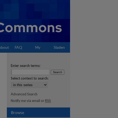
About
FAQ
My
Sladen
Account
Enter search terms:
Select context to search:
Advanced Search
Notify me via email or
RSS
Browse