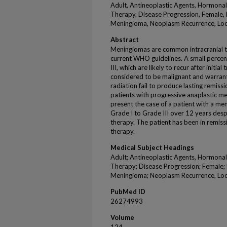
Adult, Antineoplastic Agents, Hormona
Therapy, Disease Progression, Female,
Meningioma, Neoplasm Recurrence, Loc
Abstract
Meningiomas are common intracranial tu
current WHO guidelines. A small perce
III, which are likely to recur after initi
considered to be malignant and warran
radiation fail to produce lasting remiss
patients with progressive anaplastic m
present the case of a patient with a m
Grade I to Grade III over 12 years des
therapy. The patient has been in remiss
therapy.
Medical Subject Headings
Adult; Antineoplastic Agents, Hormona
Therapy; Disease Progression; Female
Meningioma; Neoplasm Recurrence, Loc
PubMed ID
26274993
Volume