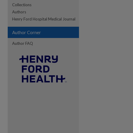
Collections
Authors
re
Henry Ford Hospital Medical Journal
Author Corner
Author FAQ