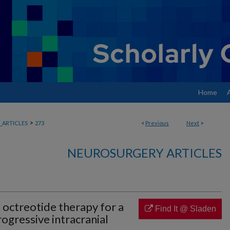
Home
>
ARTICLES
273
<
Previous
Next
>
NEUROSURGERY ARTICLES
 octreotide therapy for a
Find It @ Sladen
rogressive intracranial