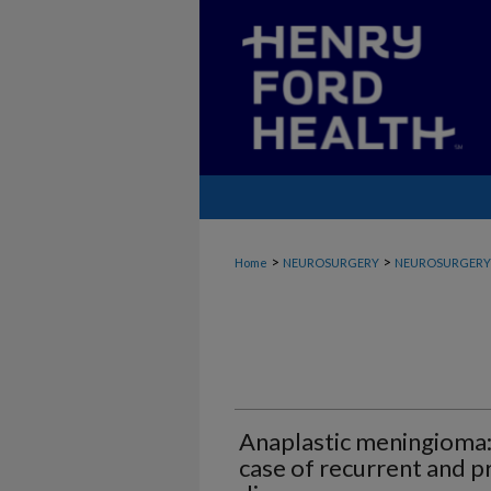
>
>
Home
NEUROSURGERY
NEUROSURGERY_
Anaplastic meningioma:
case of recurrent and p