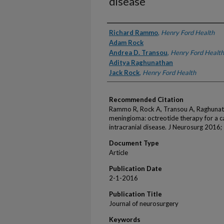
disease
Authors
Richard Rammo
,
Henry Ford Health
Adam Rock
Andrea D. Transou
,
Henry Ford Health
Aditya Raghunathan
Jack Rock
,
Henry Ford Health
Recommended Citation
Rammo R, Rock A, Transou A, Raghunath
meningioma: octreotide therapy for a c
intracranial disease. J Neurosurg 2016
Document Type
Article
Publication Date
2-1-2016
Publication Title
Journal of neurosurgery
Keywords