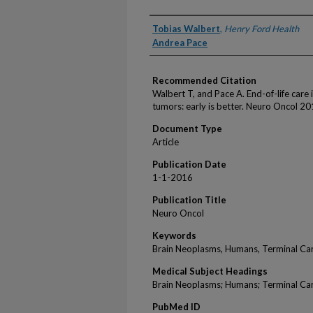
Authors
Tobias Walbert
,
Henry Ford Health
Andrea Pace
Recommended Citation
Walbert T, and Pace A. End-of-life care 
tumors: early is better. Neuro Oncol 20
Document Type
Article
Publication Date
1-1-2016
Publication Title
Neuro Oncol
Keywords
Brain Neoplasms, Humans, Terminal Ca
Medical Subject Headings
Brain Neoplasms; Humans; Terminal Ca
PubMed ID