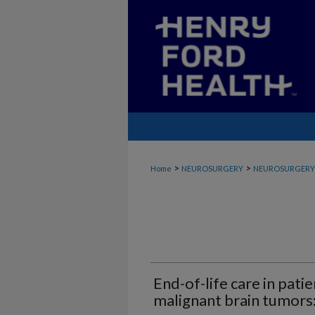
>
>
Home
NEUROSURGERY
NEUROSURGERY_
End-of-life care in pati
malignant brain tumors: 