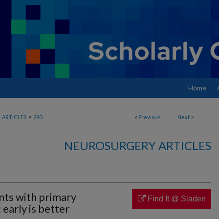
Home
>
ARTICLES
290
<
Previous
Next
>
NEUROSURGERY ARTICLES
ents with primary
Find It @ Sladen
early is better