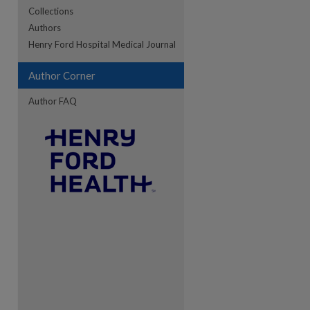
Collections
Authors
re
Henry Ford Hospital Medical Journal
Author Corner
Author FAQ