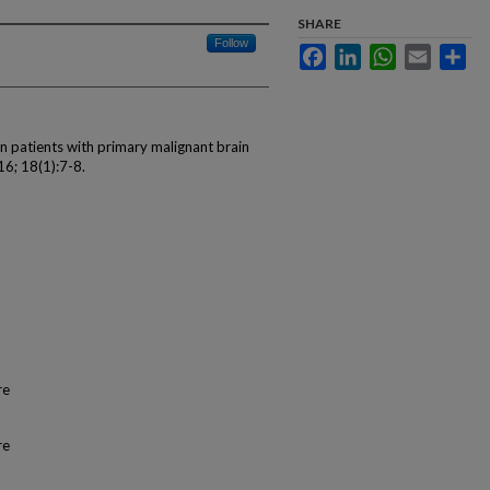
SHARE
Follow
Facebook
LinkedIn
WhatsApp
Email
Sha
in patients with primary malignant brain
16; 18(1):7-8.
re
re