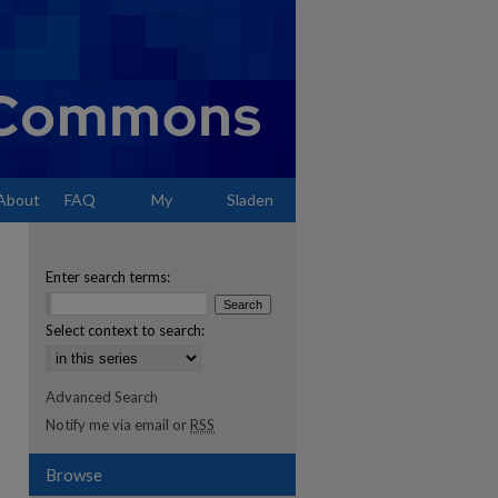
About
FAQ
My
Sladen
Account
Enter search terms:
Select context to search:
Advanced Search
Notify me via email or
RSS
Browse