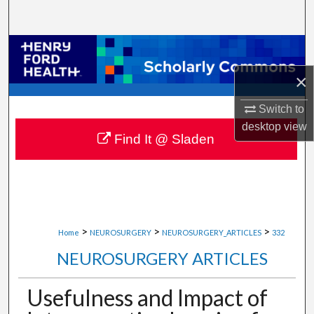
Search
Browse Collections
×
My Account
Switch to
About
desktop
view
Find It @ Sladen
Digital Commons Network™
>
>
>
Home
NEUROSURGERY
NEUROSURGERY_ARTICLES
332
NEUROSURGERY ARTICLES
Usefulness and Impact of