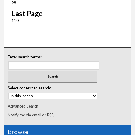
98
Last Page
110
Enter search terms:
Select context to search:
Advanced Search
Notify me via email or
RSS
Browse