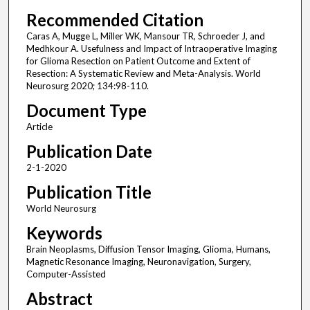
Recommended Citation
Caras A, Mugge L, Miller WK, Mansour TR, Schroeder J, and
Medhkour A. Usefulness and Impact of Intraoperative Imaging
for Glioma Resection on Patient Outcome and Extent of
Resection: A Systematic Review and Meta-Analysis. World
Neurosurg 2020; 134:98-110.
Document Type
Article
Publication Date
2-1-2020
Publication Title
World Neurosurg
Keywords
Brain Neoplasms, Diffusion Tensor Imaging, Glioma, Humans,
Magnetic Resonance Imaging, Neuronavigation, Surgery,
Computer-Assisted
Abstract