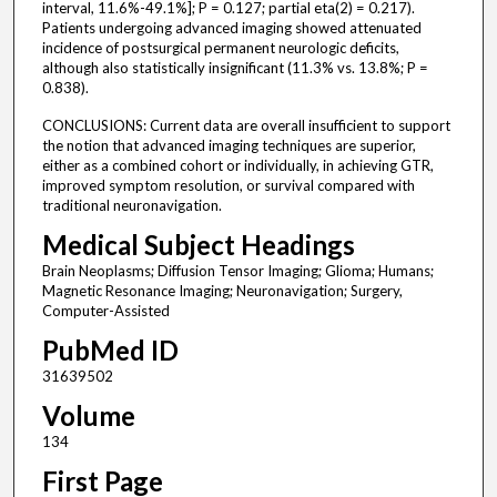
interval, 11.6%-49.1%]; P = 0.127; partial eta(2) = 0.217).
Patients undergoing advanced imaging showed attenuated
incidence of postsurgical permanent neurologic deficits,
although also statistically insignificant (11.3% vs. 13.8%; P =
0.838).
CONCLUSIONS: Current data are overall insufficient to support
the notion that advanced imaging techniques are superior,
either as a combined cohort or individually, in achieving GTR,
improved symptom resolution, or survival compared with
traditional neuronavigation.
Medical Subject Headings
Brain Neoplasms; Diffusion Tensor Imaging; Glioma; Humans;
Magnetic Resonance Imaging; Neuronavigation; Surgery,
Computer-Assisted
PubMed ID
31639502
Volume
134
First Page