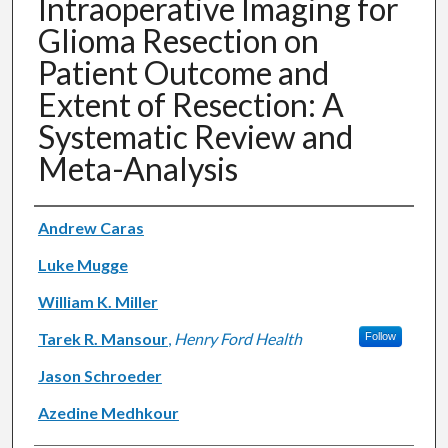
Intraoperative Imaging for
Glioma Resection on
Patient Outcome and
Extent of Resection: A
Systematic Review and
Meta-Analysis
Authors
Andrew Caras
Luke Mugge
William K. Miller
Tarek R. Mansour
,
Henry Ford Health
Follow
Jason Schroeder
Azedine Medhkour