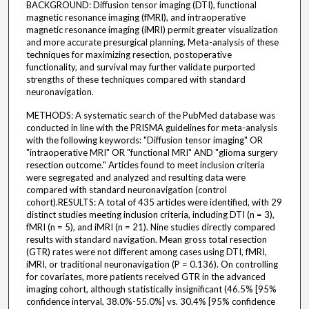
BACKGROUND: Diffusion tensor imaging (DTI), functional
magnetic resonance imaging (fMRI), and intraoperative
magnetic resonance imaging (iMRI) permit greater visualization
and more accurate presurgical planning. Meta-analysis of these
techniques for maximizing resection, postoperative
functionality, and survival may further validate purported
strengths of these techniques compared with standard
neuronavigation.
METHODS: A systematic search of the PubMed database was
conducted in line with the PRISMA guidelines for meta-analysis
with the following keywords: "Diffusion tensor imaging" OR
"intraoperative MRI" OR "functional MRI" AND "glioma surgery
resection outcome." Articles found to meet inclusion criteria
were segregated and analyzed and resulting data were
compared with standard neuronavigation (control
cohort).RESULTS: A total of 435 articles were identified, with 29
distinct studies meeting inclusion criteria, including DTI (n = 3),
fMRI (n = 5), and iMRI (n = 21). Nine studies directly compared
results with standard navigation. Mean gross total resection
(GTR) rates were not different among cases using DTI, fMRI,
iMRI, or traditional neuronavigation (P = 0.136). On controlling
for covariates, more patients received GTR in the advanced
imaging cohort, although statistically insignificant (46.5% [95%
confidence interval, 38.0%-55.0%] vs. 30.4% [95% confidence