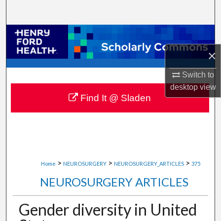
Search
Browse Collections
×
My Account
Switch to
About
desktop
view
Find It @ Sladen
Digital Commons Network™
>
>
>
Home
NEUROSURGERY
NEUROSURGERY_ARTICLES
375
NEUROSURGERY ARTICLES
Gender diversity in United