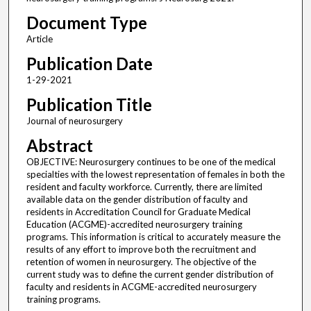
Document Type
Article
Publication Date
1-29-2021
Publication Title
Journal of neurosurgery
Abstract
OBJECTIVE: Neurosurgery continues to be one of the medical
specialties with the lowest representation of females in both the
resident and faculty workforce. Currently, there are limited
available data on the gender distribution of faculty and
residents in Accreditation Council for Graduate Medical
Education (ACGME)-accredited neurosurgery training
programs. This information is critical to accurately measure the
results of any effort to improve both the recruitment and
retention of women in neurosurgery. The objective of the
current study was to define the current gender distribution of
faculty and residents in ACGME-accredited neurosurgery
training programs.