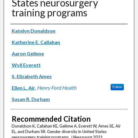
States neurosurgery
training programs
Authors
Katelyn Donaldson
Katherine E. Callahan
Aaron Gelinne
Wyll Everett
S. Elizabeth Ames
Ellen L. Air
,
Henry Ford Health
Follow
Susan R. Durham
Recommended Citation
Donaldson K, Callahan KE, Gelinne A, Everett W, Ames SE, Air
EL, and Durham SR. Gender diversity in United States
neurosurgery training programs. J Neurosurg 2021.