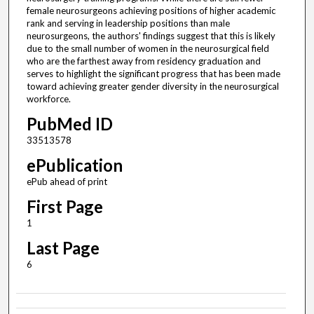
female neurosurgeons achieving positions of higher academic
rank and serving in leadership positions than male
neurosurgeons, the authors' findings suggest that this is likely
due to the small number of women in the neurosurgical field
who are the farthest away from residency graduation and
serves to highlight the significant progress that has been made
toward achieving greater gender diversity in the neurosurgical
workforce.
PubMed ID
33513578
ePublication
ePub ahead of print
First Page
1
Last Page
6