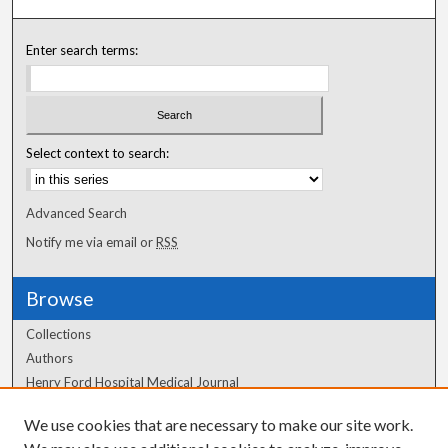
Enter search terms:
Select context to search:
Advanced Search
Notify me via email or
RSS
Browse
Collections
Authors
Henry Ford Hospital Medical Journal
We use cookies that are necessary to make our site work.
Author Corner