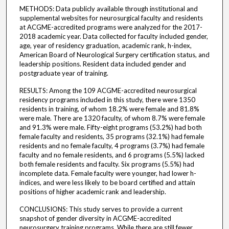
METHODS: Data publicly available through institutional and
supplemental websites for neurosurgical faculty and residents
at ACGME-accredited programs were analyzed for the 2017-
2018 academic year. Data collected for faculty included gender,
age, year of residency graduation, academic rank, h-index,
American Board of Neurological Surgery certification status, and
leadership positions. Resident data included gender and
postgraduate year of training.
RESULTS: Among the 109 ACGME-accredited neurosurgical
residency programs included in this study, there were 1350
residents in training, of whom 18.2% were female and 81.8%
were male. There are 1320 faculty, of whom 8.7% were female
and 91.3% were male. Fifty-eight programs (53.2%) had both
female faculty and residents, 35 programs (32.1%) had female
residents and no female faculty, 4 programs (3.7%) had female
faculty and no female residents, and 6 programs (5.5%) lacked
both female residents and faculty. Six programs (5.5%) had
incomplete data. Female faculty were younger, had lower h-
indices, and were less likely to be board certified and attain
positions of higher academic rank and leadership.
CONCLUSIONS: This study serves to provide a current
snapshot of gender diversity in ACGME-accredited
neurosurgery training programs. While there are still fewer