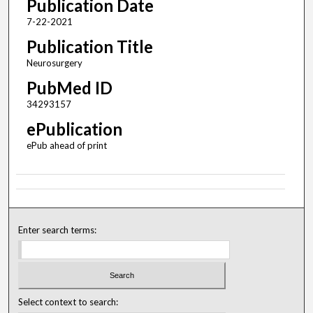
Publication Date
7-22-2021
Publication Title
Neurosurgery
PubMed ID
34293157
ePublication
ePub ahead of print
Enter search terms:
Select context to search: