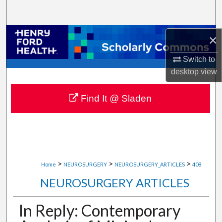
Search
Browse Collections
×
Switch to
My Account
desktop
view
About
Find It @ Sladen
Digital Commons Network™
>
>
>
Home
NEUROSURGERY
NEUROSURGERY_ARTICLES
408
NEUROSURGERY ARTICLES
In Reply: Contemporary