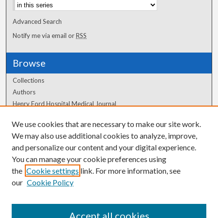
Advanced Search
Notify me via email or
RSS
Browse
Collections
Authors
Henry Ford Hospital Medical Journal
We use cookies that are necessary to make our site work.
Author Corner
We may also use additional cookies to analyze, improve,
and personalize our content and your digital experience.
Author FAQ
You can manage your cookie preferences using
the
Cookie settings
link. For more information, see
our
Cookie Policy
Accept all cookies