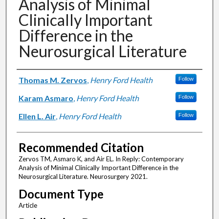
Analysis of Minimal
Clinically Important
Difference in the
Neurosurgical Literature
Authors
Thomas M. Zervos
,
Henry Ford Health
Follow
Karam Asmaro
,
Henry Ford Health
Follow
Ellen L. Air
,
Henry Ford Health
Follow
Recommended Citation
Zervos TM, Asmaro K, and Air EL. In Reply: Contemporary
Analysis of Minimal Clinically Important Difference in the
Neurosurgical Literature. Neurosurgery 2021.
Document Type
Article