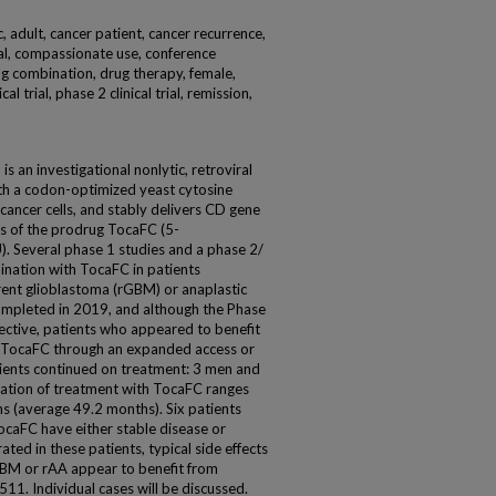
 adult, cancer patient, cancer recurrence,
 trial, compassionate use, conference
rug combination, drug therapy, female,
l trial, phase 2 clinical trial, remission,
 an investigational nonlytic, retroviral
ith a codon-optimized yeast cytosine
ancer cells, and stably delivers CD gene
s of the prodrug TocaFC (5-
U). Several phase 1 studies and a phase 2/
ination with TocaFC in patients
rent glioblastoma (rGBM) or anaplastic
completed in 2019, and although the Phase
ective, patients who appeared to benefit
e TocaFC through an expanded access or
ents continued on treatment: 3 men and
ation of treatment with TocaFC ranges
s (average 49.2 months). Six patients
TocaFC have either stable disease or
ted in these patients, typical side effects
GBM or rAA appear to benefit from
1. Individual cases will be discussed.