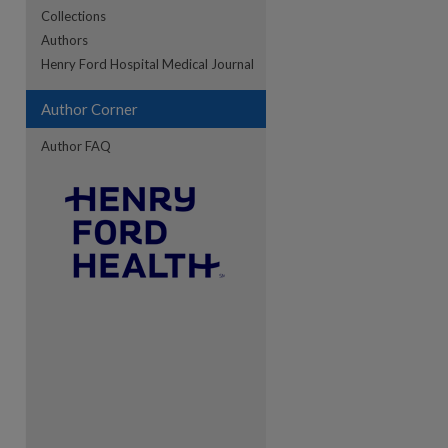
Collections
Authors
re
Henry Ford Hospital Medical Journal
Author Corner
Author FAQ