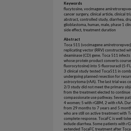
Keywords
flucytosine, vocimagene amiretrorepvec,
cancer surgery, clinical article, clinical
abstract, controlled study, diarrhea, d
glioblastoma, human, male, phase 1 clinica
side effect, treatment duration
Abstract
Toca 511 (vocimagene amiretrorepvec) is
replicating vector (RRV) constructed w
deaminase (CD) gene. Toca 511 infects c
whose protein product converts course
fluorocytosine) into 5-fluorouracil (5-F
3 clinical study tested Toca511 in comb
undergoing planned resection for recur
astrocytoma (rAA). The last trial was 
2/3 study did not meet the primary obj
from the treatment elected to continu
compassionate use pathway. Seven pati
4 women; 5 with rGBM, 2 with rAA. Dur
from 29 months to 7 years and 5 month
who are still on active treatment with 
complete response. TocaFC is well tolera
include diarrhea. Some patients with r
extended TocaFC treatment after Toca51