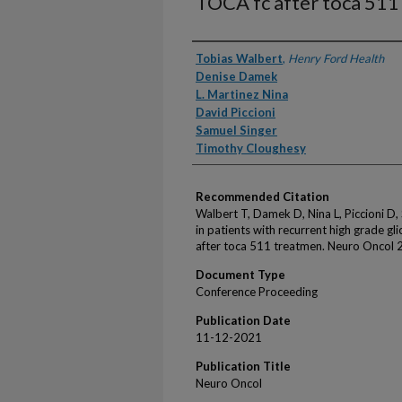
TOCA fc after toca 511
Authors
Tobias Walbert
,
Henry Ford Health
Denise Damek
L. Martinez Nina
David Piccioni
Samuel Singer
Timothy Cloughesy
Recommended Citation
Walbert T, Damek D, Nina L, Piccioni D,
in patients with recurrent high grade g
after toca 511 treatmen. Neuro Oncol 
Document Type
Conference Proceeding
Publication Date
11-12-2021
Publication Title
Neuro Oncol