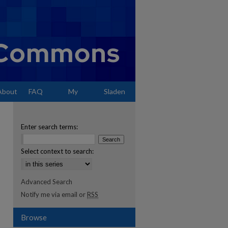
About
FAQ
My
Sladen
Account
Enter search terms:
Select context to search:
Advanced Search
Notify me via email or
RSS
Browse