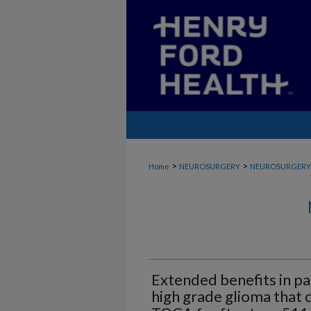
>
>
Home
NEUROSURGERY
NEUROSURGERY
Extended benefits in pa
high grade glioma that 