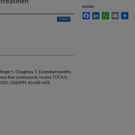
 treatmen
SHARE
Facebook
LinkedIn
WhatsApp
Email
Sha
Follow
 Singer S, Cloughesy T. Extended benefits
lioma that continuously receive TOCA fc
2021; 23(SUPPL 6):vi58-vi59.