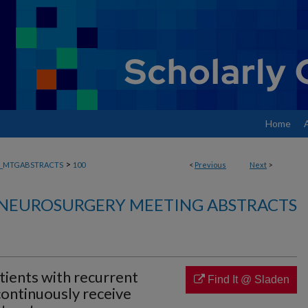
Home
>
_MTGABSTRACTS
100
<
Previous
Next
>
NEUROSURGERY MEETING ABSTRACTS
tients with recurrent
Find It @ Sladen
continuously receive