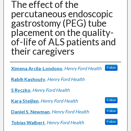
The effect of the
percutaneous endoscopic
gastrostomy (PEG) tube
placement on the quality-
of-life of ALS patients and
their caregivers
Authors
Ximena Arcila-Londono
,
Henry Ford Health
Follow
Rabih Kashouty
,
Henry Ford Health
S Ryczko
,
Henry Ford Health
Kara Steijlen
,
Henry Ford Health
Follow
Daniel S. Newman
,
Henry Ford Health
Follow
Tobias Walbert
,
Henry Ford Health
Follow