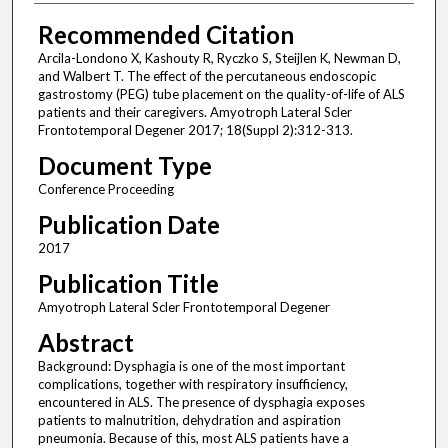
Recommended Citation
Arcila-Londono X, Kashouty R, Ryczko S, Steijlen K, Newman D,
and Walbert T. The effect of the percutaneous endoscopic
gastrostomy (PEG) tube placement on the quality-of-life of ALS
patients and their caregivers. Amyotroph Lateral Scler
Frontotemporal Degener 2017; 18(Suppl 2):312-313.
Document Type
Conference Proceeding
Publication Date
2017
Publication Title
Amyotroph Lateral Scler Frontotemporal Degener
Abstract
Background: Dysphagia is one of the most important
complications, together with respiratory insufficiency,
encountered in ALS. The presence of dysphagia exposes
patients to malnutrition, dehydration and aspiration
pneumonia. Because of this, most ALS patients have a