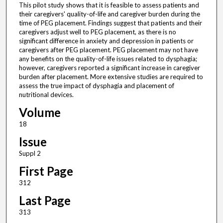
This pilot study shows that it is feasible to assess patients and
their caregivers' quality-of-life and caregiver burden during the
time of PEG placement. Findings suggest that patients and their
caregivers adjust well to PEG placement, as there is no
significant difference in anxiety and depression in patients or
caregivers after PEG placement. PEG placement may not have
any benefits on the quality-of-life issues related to dysphagia;
however, caregivers reported a significant increase in caregiver
burden after placement. More extensive studies are required to
assess the true impact of dysphagia and placement of
nutritional devices.
Volume
18
Issue
Suppl 2
First Page
312
Last Page
313