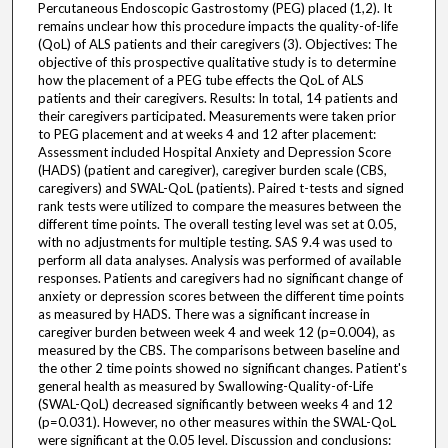
Percutaneous Endoscopic Gastrostomy (PEG) placed (1,2). It
remains unclear how this procedure impacts the quality-of-life
(QoL) of ALS patients and their caregivers (3). Objectives: The
objective of this prospective qualitative study is to determine
how the placement of a PEG tube effects the QoL of ALS
patients and their caregivers. Results: In total, 14 patients and
their caregivers participated. Measurements were taken prior
to PEG placement and at weeks 4 and 12 after placement:
Assessment included Hospital Anxiety and Depression Score
(HADS) (patient and caregiver), caregiver burden scale (CBS,
caregivers) and SWAL-QoL (patients). Paired t-tests and signed
rank tests were utilized to compare the measures between the
different time points. The overall testing level was set at 0.05,
with no adjustments for multiple testing. SAS 9.4 was used to
perform all data analyses. Analysis was performed of available
responses. Patients and caregivers had no significant change of
anxiety or depression scores between the different time points
as measured by HADS. There was a significant increase in
caregiver burden between week 4 and week 12 (p=0.004), as
measured by the CBS. The comparisons between baseline and
the other 2 time points showed no significant changes. Patient's
general health as measured by Swallowing-Quality-of-Life
(SWAL-QoL) decreased significantly between weeks 4 and 12
(p=0.031). However, no other measures within the SWAL-QoL
were significant at the 0.05 level. Discussion and conclusions: