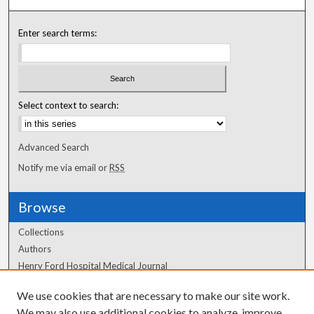
Enter search terms:
Select context to search:
Advanced Search
Notify me via email or
RSS
Browse
Collections
Authors
Henry Ford Hospital Medical Journal
We use cookies that are necessary to make our site work.
Author Corner
We may also use additional cookies to analyze, improve,