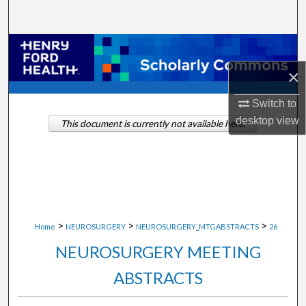
Search
Browse Collections
×
My Account
Switch to
About
desktop
view
This document is currently not available here.
Digital Commons Network™
>
>
>
Home
NEUROSURGERY
NEUROSURGERY_MTGABSTRACTS
26
NEUROSURGERY MEETING
ABSTRACTS