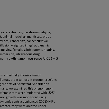
iocyanate dextran, paraformaldehyde,
, animal model, animal tissue, blood
rence, cancer size, cancer survival,
diffusion weighted imaging, dynamic
maging, female, glioblastoma, heating,
 immersion, intravenous drug
 tumor growth, tumor recurrence, U-251MG
 is a minimally invasive tumor
liomas, brain tumors in eloquent regions
g reports of persistent periablation
humans, we examined this phenomenon
c female rats were implanted with U251
Tumor growth was monitored using
 dynamic contrast enhanced (DCE)-MRI.
ameter, they were ablated under