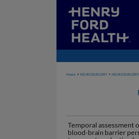
>
>
Home
NEUROSURGERY
NEUROSURGERY
Temporal assessment of
blood-brain barrier per