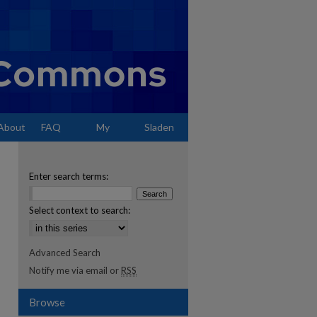
About
FAQ
My
Sladen
Account
Enter search terms:
Select context to search:
Advanced Search
Notify me via email or
RSS
Browse