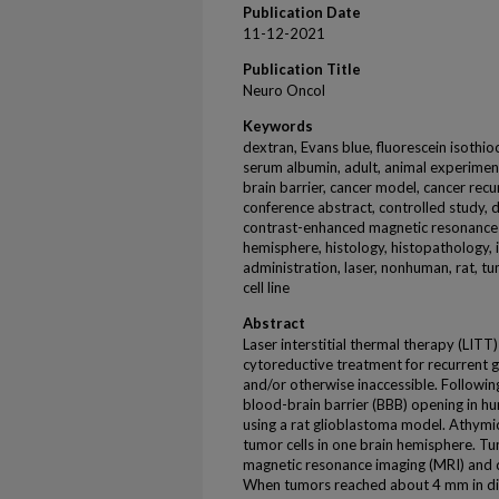
Publication Date
11-12-2021
Publication Title
Neuro Oncol
Keywords
dextran, Evans blue, fluorescein isoth
serum albumin, adult, animal experiment
brain barrier, cancer model, cancer recur
conference abstract, controlled study, 
contrast-enhanced magnetic resonance i
hemisphere, histology, histopathology,
administration, laser, nonhuman, rat,
cell line
Abstract
Laser interstitial thermal therapy (LITT)
cytoreductive treatment for recurrent g
and/or otherwise inaccessible. Followin
blood-brain barrier (BBB) opening in 
using a rat glioblastoma model. Athymi
tumor cells in one brain hemisphere. 
magnetic resonance imaging (MRI) and
When tumors reached about 4 mm in di