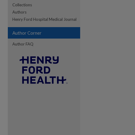
Collections
Authors
re
Henry Ford Hospital Medical Journal
Author Corner
Author FAQ