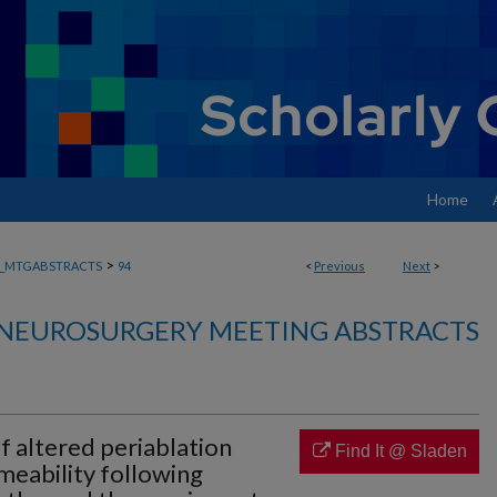
Home
>
_MTGABSTRACTS
94
<
Previous
Next
>
NEUROSURGERY MEETING ABSTRACTS
 altered periablation
Find It @ Sladen
meability following