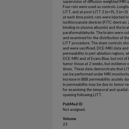
supervision of diffusion-weighted MRI u
Four rats were used as controls. Longi
LITT, and at post-LITT 2 (n=9), 3 (n=3)
at each time point, rats were injected i
isothiocyanate dextran (FITC-dextran; 
binding to plasma albumin) and the bra
paraformaldehyde. The brains were cut 
and examined for the distribution of the
LITT procedure. The sham controls sh
and were sacrificed. DCE-MRI data and
permeability in peri-ablation regions, w
DCE-MRI and of Evans Blue, but not of 
tumor tissue at 2 weeks, but evidence of
times. These data demonstrate that LIT
can be performed under MRI monitoring.
increase in BBB permeability acutely due
in permeability may be due to tumor rec
for examining the temporal and spatial
opening following LITT.
PubMed ID
Not assigned.
Volume
23