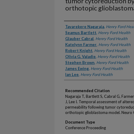
tumor cytoreduction by 
orthotopic glioblasto
Authors
Tavarekere Nagaraja
,
Henry Ford Hea
Seamus Bartlett
,
Henry Ford Health
Glauber Cabral
,
Henry Ford Health
Katelynn Farmer
,
Henry Ford Health
Robert Knight
,
Henry Ford Health
Olivia G. Valadie
,
Henry Ford Health
Stephen Brown
,
Henry Ford Health
James Ewing
,
Henry Ford Health
Ian Lee
,
Henry Ford Health
Recommended Citation
Nagaraja T, Bartlett S, Cabral G, Farme
J, Lee I. Temporal assessment of altere
permeability following tumor cytoreduct
orthotopic glioblastoma model. Neuro 
Document Type
Conference Proceeding