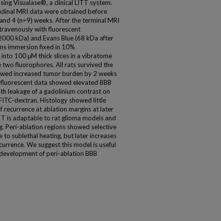
sing Visualase®, a clinical LITT system.
tudinal MRI data were obtained before
 and 4 (n=9) weeks. After the terminal MRI
ntravenously with fluorescent
2000 kDa) and Evans Blue (68 kDa after
ins immersion fixed in 10%
into 100 μM thick slices in a vibratome
 two fluorophores. All rats survived the
owed increased tumor burden by 2 weeks
 fluorescent data showed elevated BBB
ith leakage of a gadolinium contrast on
FITC-dextran. Histology showed little
 recurrence at ablation margins at later
T is adaptable to rat glioma models and
 Peri-ablation regions showed selective
 to sublethal heating, but later increases
urrence. We suggest this model is useful
 development of peri-ablation BBB