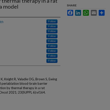
thermal therapy in a rat
ma model
SHARE
Facebook
LinkedIn
WhatsApp
Email
Sha
lth
Follow
Follow
Follow
Follow
Follow
Follow
Follow
Follow
Follow
r K, Knight R, Valadie OG, Brown S, Ewing
d periablation blood-brain barrier
ion by thermal therapy in a rat
Oncol 2021; 23(SUPPL 6):vi164.