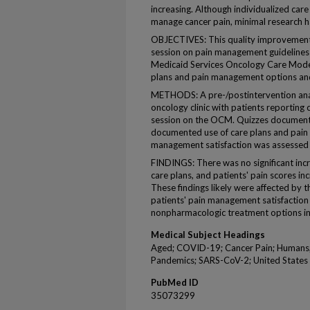
increasing. Although individualized car
manage cancer pain, minimal research ha
OBJECTIVES: This quality improvement
session on pain management guidelines
Medicaid Services Oncology Care Model
plans and pain management options and 
METHODS: A pre-/postintervention anal
oncology clinic with patients reporting 
session on the OCM. Quizzes documente
documented use of care plans and pain
management satisfaction was assessed 
FINDINGS: There was no significant inc
care plans, and patients' pain scores in
These findings likely were affected b
patients' pain management satisfaction
nonpharmacologic treatment options in
Medical Subject Headings
Aged; COVID-19; Cancer Pain; Humans;
Pandemics; SARS-CoV-2; United States
PubMed ID
35073299