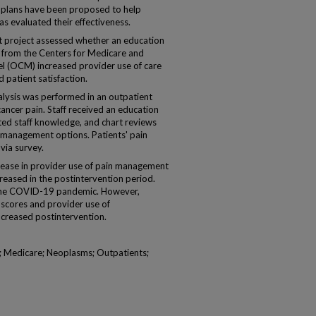
e plans have been proposed to help
s evaluated their effectiveness.
 project assessed whether an education
 from the Centers for Medicare and
 (OCM) increased provider use of care
patient satisfaction.
ysis was performed in an outpatient
cancer pain. Staff received an education
d staff knowledge, and chart reviews
 management options. Patients' pain
via survey.
rease in provider use of pain management
creased in the postintervention period.
y the COVID-19 pandemic. However,
 scores and provider use of
creased postintervention.
 Medicare; Neoplasms; Outpatients;