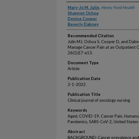
Authors
Mary-Jo M. Julin
,
Henry Ford Health
Shannon Ochoa
Denise Cooper
Beverly Dabney
Recommended Citation
Julin MJ, Ochoa S, Cooper D, and Dabn
Manage Cancer Pain at an Outpatient On
26(1):E7-e13.
Document Type
Article
Publication Date
2-1-2022
Publication Title
Clinical journal of oncology nursing
Keywords
Aged, COVID-19, Cancer Pain, Humans,
Pandemics, SARS-CoV-2, United States
Abstract
BACKGROUND: Cancer prevalence and th