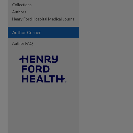
Collections
Authors
re
Henry Ford Hospital Medical Journal
Author Corner
Author FAQ