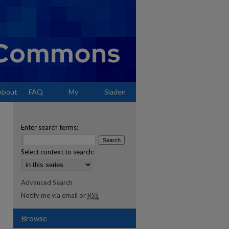
About
FAQ
My
Sladen
Account
Enter search terms:
Select context to search:
Advanced Search
Notify me via email or
RSS
Browse