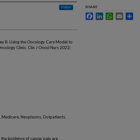
SHARE
Follow
Facebook
LinkedIn
WhatsApp
Email
Sha
ey B. Using the Oncology Care Model to
cology Clinic. Clin J Oncol Nurs 2022;
 Medicare, Neoplasms, Outpatients,
e incidence of cancer pain are