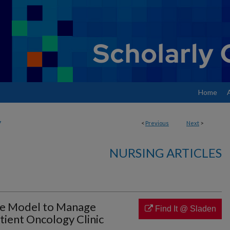
Home
7
<
Previous
Next
>
NURSING ARTICLES
re Model to Manage
Find It @ Sladen
tient Oncology Clinic