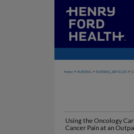
>
>
>
Home
NURSING
NURSING_ARTICLES
1
Using the Oncology Ca
Cancer Pain at an Outpa