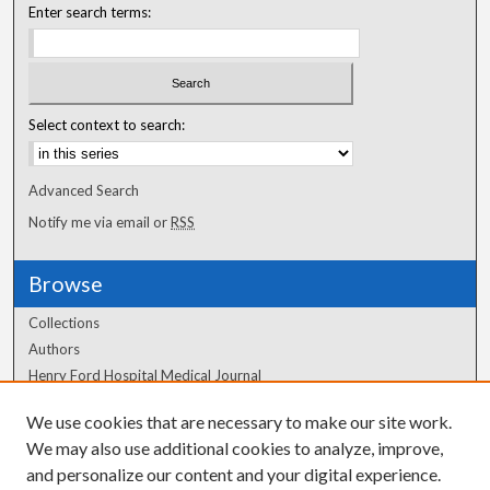
Enter search terms:
Select context to search:
Advanced Search
Notify me via email or
RSS
Browse
Collections
Authors
Henry Ford Hospital Medical Journal
We use cookies that are necessary to make our site work.
Author Corner
We may also use additional cookies to analyze, improve,
Author FAQ
and personalize our content and your digital experience.