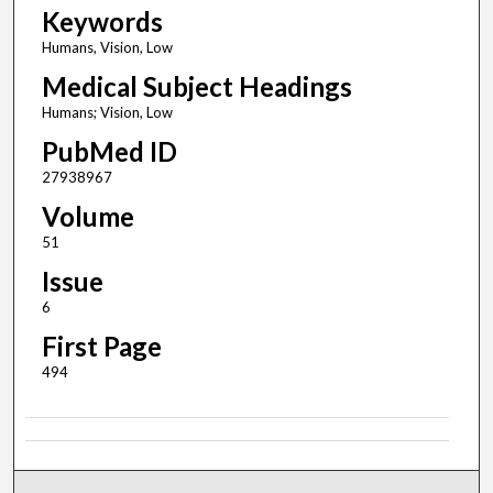
Keywords
Humans, Vision, Low
Medical Subject Headings
Humans; Vision, Low
PubMed ID
27938967
Volume
51
Issue
6
First Page
494