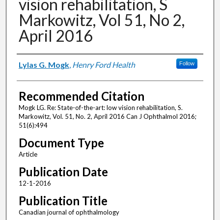
vision rehabilitation, S
Markowitz, Vol 51, No 2,
April 2016
Authors
Lylas G. Mogk
,
Henry Ford Health
Follow
Recommended Citation
Mogk LG. Re: State-of-the-art: low vision rehabilitation, S.
Markowitz, Vol. 51, No. 2, April 2016 Can J Ophthalmol 2016;
51(6):494
Document Type
Article
Publication Date
12-1-2016
Publication Title
Canadian journal of ophthalmology