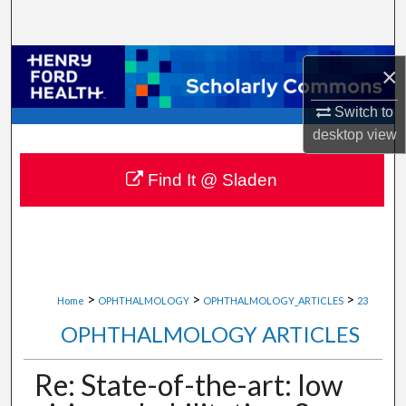
Search
Browse Collections
×
My Account
Switch to
desktop
view
About
Find It @ Sladen
Digital Commons Network™
>
>
>
Home
OPHTHALMOLOGY
OPHTHALMOLOGY_ARTICLES
23
OPHTHALMOLOGY ARTICLES
Re: State-of-the-art: low