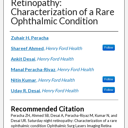
Retinopathy:
Characterization of a Rare
Ophthalmic Condition
Authors
Zuhair H. Peracha
Shareef Ahmed
,
Henry Ford Health
Follow
Ankit Desai
,
Henry Ford Health
Manal Peracha-Riyaz
,
Henry Ford Health
Nitin Kumar
,
Henry Ford Health
Follow
Uday R. Desai
,
Henry Ford Health
Follow
Recommended Citation
Peracha ZH, Ahmed SB, Desai A, Peracha-Riyaz M, Kumar N, and
Desai UR. Saturday night retinopathy: Characterization of a rare
ophthalmic condition Ophthalmic Surg Lasers Imaging Retina