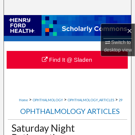
Search
Browse Collections
×
My Account
Switch to
desktop
view
About
Find It @ Sladen
Digital Commons Network™
>
>
>
Home
OPHTHALMOLOGY
OPHTHALMOLOGY_ARTICLES
29
OPHTHALMOLOGY ARTICLES
Saturday Night