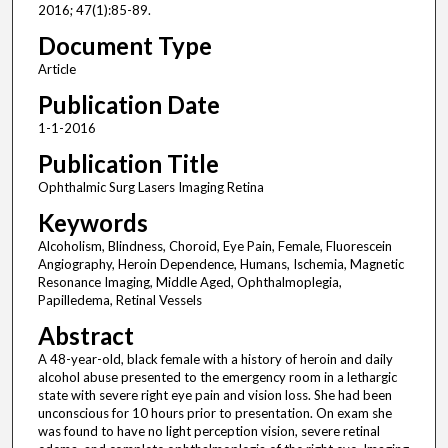
2016; 47(1):85-89.
Document Type
Article
Publication Date
1-1-2016
Publication Title
Ophthalmic Surg Lasers Imaging Retina
Keywords
Alcoholism, Blindness, Choroid, Eye Pain, Female, Fluorescein
Angiography, Heroin Dependence, Humans, Ischemia, Magnetic
Resonance Imaging, Middle Aged, Ophthalmoplegia,
Papilledema, Retinal Vessels
Abstract
A 48-year-old, black female with a history of heroin and daily
alcohol abuse presented to the emergency room in a lethargic
state with severe right eye pain and vision loss. She had been
unconscious for 10 hours prior to presentation. On exam she
was found to have no light perception vision, severe retinal