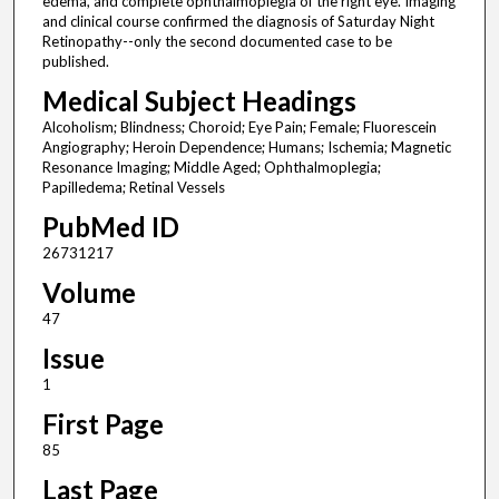
edema, and complete ophthalmoplegia of the right eye. Imaging
and clinical course confirmed the diagnosis of Saturday Night
Retinopathy--only the second documented case to be
published.
Medical Subject Headings
Alcoholism; Blindness; Choroid; Eye Pain; Female; Fluorescein
Angiography; Heroin Dependence; Humans; Ischemia; Magnetic
Resonance Imaging; Middle Aged; Ophthalmoplegia;
Papilledema; Retinal Vessels
PubMed ID
26731217
Volume
47
Issue
1
First Page
85
Last Page