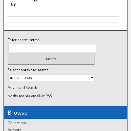
89
Enter search terms:
Select context to search:
Advanced Search
Notify me via email or
RSS
Browse
Collections
Authors