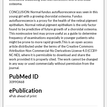
osteoma.
CONCLUSION: Normal fundus autofluorescence was seen in this
young girl with a growing choroidal osteoma. Fundus
autofluorescence is a proxy for the health of the retinal pigment
epithelium. Normal retinal pigment epithelium is the only factor
found to be predictive of future growth of a choroidal osteoma.
This noninvasive test may prove useful as a guide to determine
frequency of examinations especially in younger patients who
might be prone to more rapid growth.This is an open-access
article distributed under the terms of the Creative Commons
Attribution-Non Commercial-No Derivatives License 4.0 (CCBY-
NC-ND), where it is permissible to download and share the
work provided it is properly cited. The work cannot be changed
in any way or used commercially without permission from the
journal.
PubMed ID
30990468
ePublication
ePub ahead of print