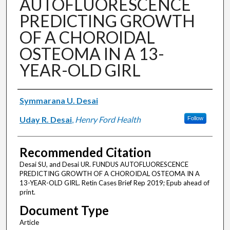
AUTOFLUORESCENCE
PREDICTING GROWTH
OF A CHOROIDAL
OSTEOMA IN A 13-
YEAR-OLD GIRL
Authors
Symmarana U. Desai
Uday R. Desai
,
Henry Ford Health
Follow
Recommended Citation
Desai SU, and Desai UR. FUNDUS AUTOFLUORESCENCE
PREDICTING GROWTH OF A CHOROIDAL OSTEOMA IN A
13-YEAR-OLD GIRL. Retin Cases Brief Rep 2019; Epub ahead of
print.
Document Type
Article