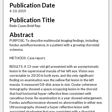
Publication Date
4-10-2019
Publication Title
Retin Cases Brief Rep
Abstract
PURPOSE: To describe multimodal imaging findings, including
fundus autofluorescence, in a patient with a growing choroidal
osteoma.
METHODS: Case report.
RESULTS: A 13-year-old girl presented with an asymptomatic
lesion in the superonasal macula of her left eye. Vision was
correctable to 20/20 in both eyes, and the only significant
finding on examination was the yellow flat lesion in the left
macula. It measured 0.8-disk areas in size. Ocular coherence
tomography showed a space occupying lesion in the choroid
that had horizontal hyper-reflective lines consistent with
cancellous bone. Re-examination in a year showed enlargement.
Fundus autofluorescence showed no abnormalities in either eye.
Ultrasonography showed a hyper-reflective lesion with
associated shadowing that was consistent with a choroidal