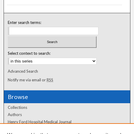
Enter search terms:
Select context to search:
Advanced Search
Notify me via email or
RSS
Browse
Collections
Authors
Henry Ford Hospital Medical Journal