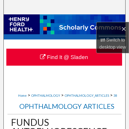
Search
Browse Collections
×
My Account
Switch to
desktop
view
About
Find It @ Sladen
Digital Commons Network™
>
>
>
Home
OPHTHALMOLOGY
OPHTHALMOLOGY_ARTICLES
38
OPHTHALMOLOGY ARTICLES
FUNDUS