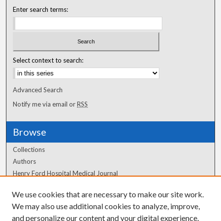
Enter search terms:
Select context to search:
Advanced Search
Notify me via email or
RSS
Browse
Collections
Authors
Henry Ford Hospital Medical Journal
We use cookies that are necessary to make our site work.
Author Corner
We may also use additional cookies to analyze, improve,
Author FAQ
and personalize our content and your digital experience.