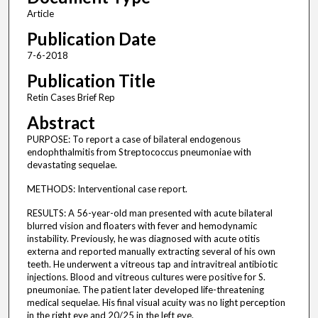
Article
Publication Date
7-6-2018
Publication Title
Retin Cases Brief Rep
Abstract
PURPOSE: To report a case of bilateral endogenous
endophthalmitis from Streptococcus pneumoniae with
devastating sequelae.
METHODS: Interventional case report.
RESULTS: A 56-year-old man presented with acute bilateral
blurred vision and floaters with fever and hemodynamic
instability. Previously, he was diagnosed with acute otitis
externa and reported manually extracting several of his own
teeth. He underwent a vitreous tap and intravitreal antibiotic
injections. Blood and vitreous cultures were positive for S.
pneumoniae. The patient later developed life-threatening
medical sequelae. His final visual acuity was no light perception
in the right eye and 20/25 in the left eye.