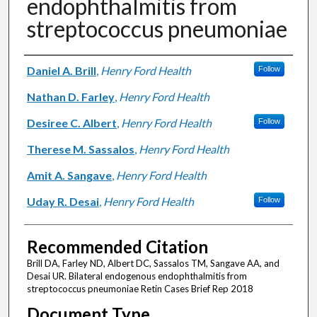
endophthalmitis from
streptococcus pneumoniae
Authors
Daniel A. Brill
,
Henry Ford Health
Follow
Nathan D. Farley
,
Henry Ford Health
Desiree C. Albert
,
Henry Ford Health
Follow
Therese M. Sassalos
,
Henry Ford Health
Amit A. Sangave
,
Henry Ford Health
Uday R. Desai
,
Henry Ford Health
Follow
Recommended Citation
Brill DA, Farley ND, Albert DC, Sassalos TM, Sangave AA, and
Desai UR. Bilateral endogenous endophthalmitis from
streptococcus pneumoniae Retin Cases Brief Rep 2018
Document Type