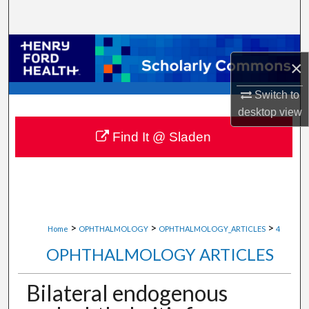
Search
Browse Collections
×
My Account
Switch to
desktop
view
About
Find It @ Sladen
Digital Commons Network™
>
>
>
Home
OPHTHALMOLOGY
OPHTHALMOLOGY_ARTICLES
4
OPHTHALMOLOGY ARTICLES
Bilateral endogenous