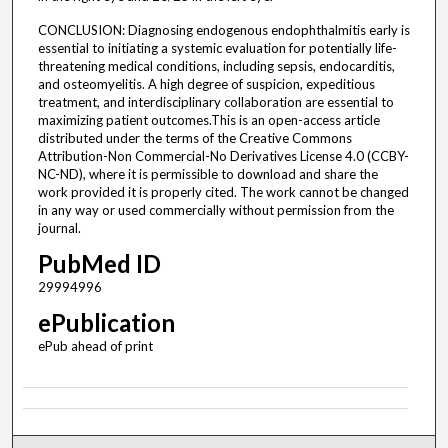
CONCLUSION: Diagnosing endogenous endophthalmitis early is
essential to initiating a systemic evaluation for potentially life-
threatening medical conditions, including sepsis, endocarditis,
and osteomyelitis. A high degree of suspicion, expeditious
treatment, and interdisciplinary collaboration are essential to
maximizing patient outcomes.This is an open-access article
distributed under the terms of the Creative Commons
Attribution-Non Commercial-No Derivatives License 4.0 (CCBY-
NC-ND), where it is permissible to download and share the
work provided it is properly cited. The work cannot be changed
in any way or used commercially without permission from the
journal.
PubMed ID
29994996
ePublication
ePub ahead of print