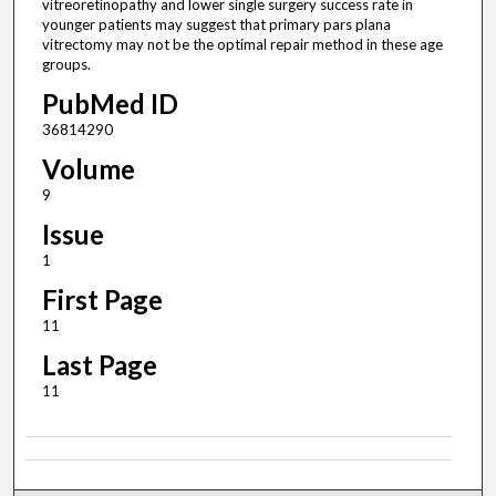
vitreoretinopathy and lower single surgery success rate in
younger patients may suggest that primary pars plana
vitrectomy may not be the optimal repair method in these age
groups.
PubMed ID
36814290
Volume
9
Issue
1
First Page
11
Last Page
11