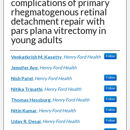
complications of primary
rhegmatogenous retinal
detachment repair with
pars plana vitrectomy in
young adults
Authors
Venkatkrish M. Kasetty
,
Henry Ford Health
Follow
Jennifer Aye
,
Henry Ford Health
Nish Patel
,
Henry Ford Health
Follow
Nitika Tripathi
,
Henry Ford Health
Follow
Thomas Hessburg
,
Henry Ford Health
Follow
Nitin Kumar
,
Henry Ford Health
Follow
Uday R. Desai
,
Henry Ford Health
Follow