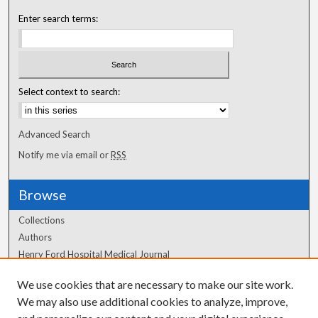
Enter search terms:
Select context to search:
Advanced Search
Notify me via email or
RSS
Browse
Collections
Authors
Henry Ford Hospital Medical Journal
We use cookies that are necessary to make our site work.
Author Corner
We may also use additional cookies to analyze, improve,
Author FAQ