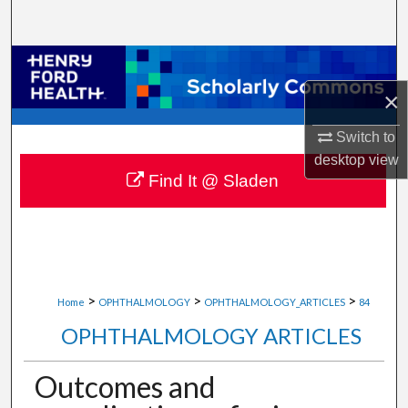
Search
Browse Collections
×
My Account
Switch to
About
desktop
view
Find It @ Sladen
Digital Commons Network™
>
>
>
Home
OPHTHALMOLOGY
OPHTHALMOLOGY_ARTICLES
84
OPHTHALMOLOGY ARTICLES
Outcomes and