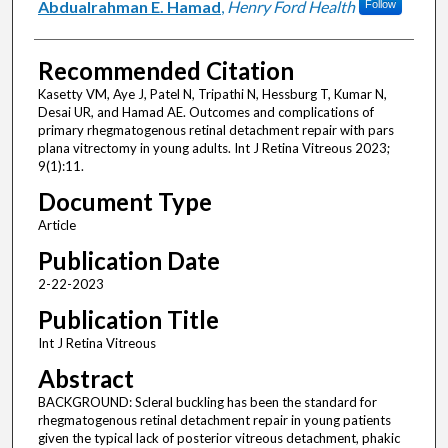
Abdualrahman E. Hamad
,
Henry Ford Health
Follow
Recommended Citation
Kasetty VM, Aye J, Patel N, Tripathi N, Hessburg T, Kumar N,
Desai UR, and Hamad AE. Outcomes and complications of
primary rhegmatogenous retinal detachment repair with pars
plana vitrectomy in young adults. Int J Retina Vitreous 2023;
9(1):11.
Document Type
Article
Publication Date
2-22-2023
Publication Title
Int J Retina Vitreous
Abstract
BACKGROUND: Scleral buckling has been the standard for
rhegmatogenous retinal detachment repair in young patients
given the typical lack of posterior vitreous detachment, phakic