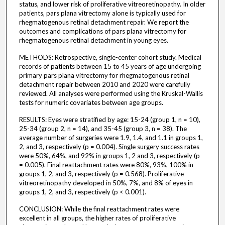
status, and lower risk of proliferative vitreoretinopathy. In older
patients, pars plana vitrectomy alone is typically used for
rhegmatogenous retinal detachment repair. We report the
outcomes and complications of pars plana vitrectomy for
rhegmatogenous retinal detachment in young eyes.
METHODS: Retrospective, single-center cohort study. Medical
records of patients between 15 to 45 years of age undergoing
primary pars plana vitrectomy for rhegmatogenous retinal
detachment repair between 2010 and 2020 were carefully
reviewed. All analyses were performed using the Kruskal-Wallis
tests for numeric covariates between age groups.
RESULTS: Eyes were stratified by age: 15-24 (group 1, n = 10),
25-34 (group 2, n = 14), and 35-45 (group 3, n = 38). The
average number of surgeries were 1.9, 1.4, and 1.1 in groups 1,
2, and 3, respectively (p = 0.004). Single surgery success rates
were 50%, 64%, and 92% in groups 1, 2 and 3, respectively (p
= 0.005). Final reattachment rates were 80%, 93%, 100% in
groups 1, 2, and 3, respectively (p = 0.568). Proliferative
vitreoretinopathy developed in 50%, 7%, and 8% of eyes in
groups 1, 2, and 3, respectively (p < 0.001).
CONCLUSION: While the final reattachment rates were
excellent in all groups, the higher rates of proliferative