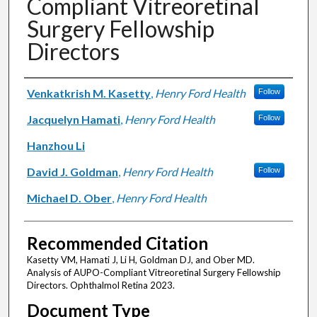
Compliant Vitreoretinal
Surgery Fellowship
Directors
Authors
Venkatkrish M. Kasetty
,
Henry Ford Health
Follow
Jacquelyn Hamati
,
Henry Ford Health
Follow
Hanzhou Li
David J. Goldman
,
Henry Ford Health
Follow
Michael D. Ober
,
Henry Ford Health
Recommended Citation
Kasetty VM, Hamati J, Li H, Goldman DJ, and Ober MD.
Analysis of AUPO-Compliant Vitreoretinal Surgery Fellowship
Directors. Ophthalmol Retina 2023.
Document Type