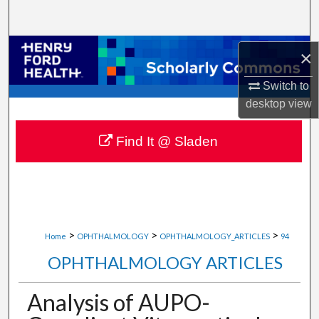
Search
Browse Collections
×
My Account
Switch to
desktop
view
About
Find It @ Sladen
Digital Commons Network™
>
>
>
Home
OPHTHALMOLOGY
OPHTHALMOLOGY_ARTICLES
94
OPHTHALMOLOGY ARTICLES
Analysis of AUPO-