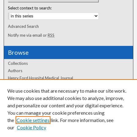
Select context to search:
Advanced Search
Notify me via email or
RSS
Browse
Collections
Authors
Henry Ford Hospital Medical Journal
We use cookies that are necessary to make our site work.
Author Corner
We may also use additional cookies to analyze, improve,
and personalize our content and your digital experience.
Author FAQ
You can manage your cookie preferences using
the
Cookie settings
link. For more information, see
our
Cookie Policy