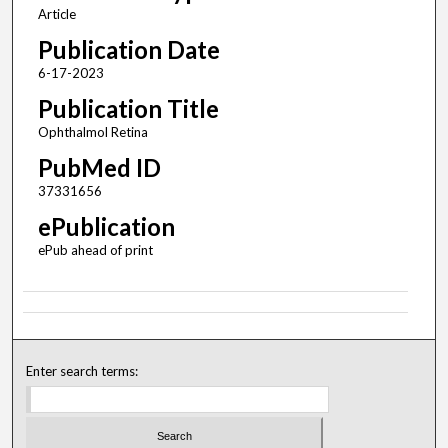
Article
Publication Date
6-17-2023
Publication Title
Ophthalmol Retina
PubMed ID
37331656
ePublication
ePub ahead of print
Enter search terms: