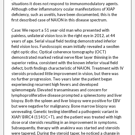
situations it does not respond to immunomodulatory agents.
Although other inflammatory ocular manifestations of XIAP
deficiency, such as uveitis, have been documented, this is the
first described case of NAION in this disease spectrum.
Case: We report a 51 year-old man who presented with
painless, unilateral vision loss in the right eye in 2012, at 44
years of age. Serial visual field testing demonstrated inferior
field vision loss. Fundoscopic exam initially revealed a swollen
right optic disc. Optical coherence tomography (OCT)
demonstrated marked retinal nerve fiber layer thinning in the
superior retina, consistent with the known inferior visual field
defect, both findings characteristic of NAION. Treatment with IV
steroids produced little improvement in vision, but there was
no further progression. Two years later the patient began
experiencing recurrent high fevers and developed
splenomegaly. Elevated transaminases and concern for
lymphoproliferative disease prompted a splenectomy and liver
biopsy. Both the spleen and liver biopsy were positive for EBV
but were negative for malignancy. Bone marrow biopsy was
unrevealing. Genetic testing identified a pathogenic variant in
XIAP/ BIRC4 (1141C>T), and the patient was treated with high
dose oral steroids resulting in an improvement in symptoms.
Subsequently, therapy with anakinra was started and steroids
were tapered. During the steroid taper, he noticed a change in