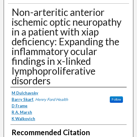
Non-arteritic anterior
ischemic optic neuropathy
in a patient with xiap
deficiency: Expanding the
inflammatory ocular
findings in x-linked
lymphoproliferative
disorders
Authors
M Dulchavsky
Barry Skarf
,
Henry Ford Health
Follow
D Frame
R A. Marsh
K Walkovich
Recommended Citation