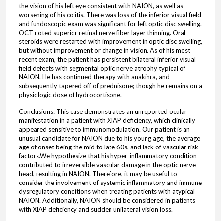
the vision of his left eye consistent with NAION, as well as
worsening of his colitis. There was loss of the inferior visual field
and fundoscopic exam was significant for left optic disc swelling.
OCT noted superior retinal nerve fiber layer thinning. Oral
steroids were restarted with improvement in optic disc swelling,
but without improvement or change in vision. As of his most
recent exam, the patient has persistent bilateral inferior visual
field defects with segmental optic nerve atrophy typical of
NAION. He has continued therapy with anakinra, and
subsequently tapered off of prednisone; though he remains on a
physiologic dose of hydrocortisone.
Conclusions: This case demonstrates an unreported ocular
manifestation in a patient with XIAP deficiency, which clinically
appeared sensitive to immunomodulation. Our patient is an
unusual candidate for NAION due to his young age, the average
age of onset being the mid to late 60s, and lack of vascular risk
factors.We hypothesize that his hyper-inflammatory condition
contributed to irreversible vascular damage in the optic nerve
head, resulting in NAION. Therefore, it may be useful to
consider the involvement of systemic inflammatory and immune
dysregulatory conditions when treating patients with atypical
NAION. Additionally, NAION should be considered in patients
with XIAP deficiency and sudden unilateral vision loss.