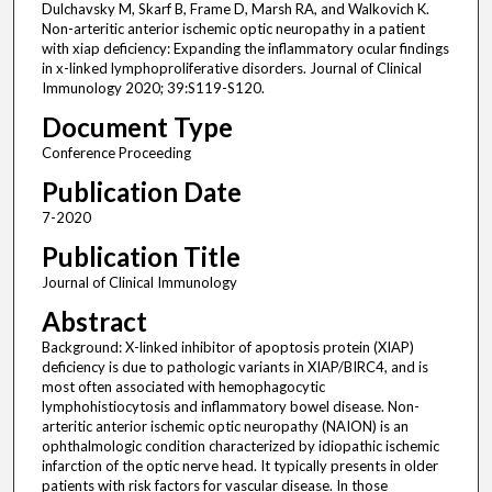
Dulchavsky M, Skarf B, Frame D, Marsh RA, and Walkovich K.
Non-arteritic anterior ischemic optic neuropathy in a patient
with xiap deficiency: Expanding the inflammatory ocular findings
in x-linked lymphoproliferative disorders. Journal of Clinical
Immunology 2020; 39:S119-S120.
Document Type
Conference Proceeding
Publication Date
7-2020
Publication Title
Journal of Clinical Immunology
Abstract
Background: X-linked inhibitor of apoptosis protein (XIAP)
deficiency is due to pathologic variants in XIAP/BIRC4, and is
most often associated with hemophagocytic
lymphohistiocytosis and inflammatory bowel disease. Non-
arteritic anterior ischemic optic neuropathy (NAION) is an
ophthalmologic condition characterized by idiopathic ischemic
infarction of the optic nerve head. It typically presents in older
patients with risk factors for vascular disease. In those