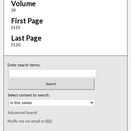
Volume
39
First Page
S119
Last Page
S120
Enter search terms:
Select context to search:
Advanced Search
Notify me via email or
RSS