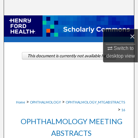
Search
Browse Collections
×
My Account
Switch to
About
desktop
view
This document is currently not available here.
Digital Commons Network™
>
>
Home
OPHTHALMOLOGY
OPHTHALMOLOGY_MTGABSTRACTS
>
16
OPHTHALMOLOGY MEETING
ABSTRACTS