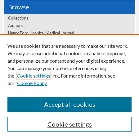
Browse
Collections
Authors
Henry Ford Hospital Medical Journal
We use cookies that are necessary to make our site work.
Author Corner
We may also use additional cookies to analyze, improve,
and personalize our content and your digital experience.
Author FAQ
You can manage your cookie preferences using
the
Cookie settings
link. For more information, see
our
Cookie Policy
Accept all cookies
Cookie settings