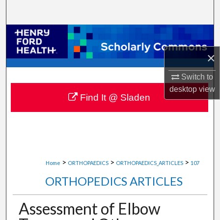
Search
Browse Collections
×
My Account
Switch to
About
desktop
view
Find It @ Sladen
Digital Commons Network™
>
>
>
Home
ORTHOPAEDICS
ORTHOPAEDICS_ARTICLES
107
ORTHOPEDICS ARTICLES
Assessment of Elbow