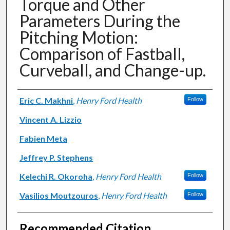
Torque and Other
Parameters During the
Pitching Motion:
Comparison of Fastball,
Curveball, and Change-up.
Authors
Eric C. Makhni
,
Henry Ford Health
Follow
Vincent A. Lizzio
Fabien Meta
Jeffrey P. Stephens
Kelechi R. Okoroha
,
Henry Ford Health
Follow
Vasilios Moutzouros
,
Henry Ford Health
Follow
Recommended Citation