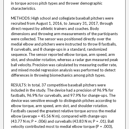
in torque across pitch types and thrower demographic
characteristics.
METHODS: High school and collegiate baseball pitchers were
recruited from August 1, 2016, to January 31, 2017, through
direct request by athletic trainers and coaches. Body
dimensions and throwing arm measurements of the participants
were collected. The sensor was positioned directly over the
medial elbow and pitchers were instructed to throw 8 fastballs,
8 curveballs, and 8 change-ups in a standard, randomized
sequence. The sensor reported elbow torque, arm speed, arm
slot, and shoulder rotation, whereas a radar gun measured peak
ball velocity. Precision was calculated by measuring outlier rate,
and mixed model regression analysis was performed to detect
differences in throwing biomechanics among pitch types.
RESULTS: In total, 37 competitive baseball pitchers were
included in the study. The device had a precision of 96.9% for
fastballs, 96.9% for curveballs, and 97.9% for change-ups. The
device was sensitive enough to distinguish pitches according to
elbow torque, arm speed, arm slot, and shoulder rotation.
Fastballs caused the greatest relative torque across the medial
elbow (average = 45.56 N m), compared with change-ups
(43.77 N m; P = .006) and curveballs (43.83 N m; P = .01). Ball
velocity contributed most to medial elbow torque (P = .003),