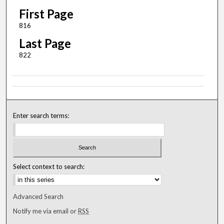
First Page
816
Last Page
822
Enter search terms:
Select context to search:
Advanced Search
Notify me via email or
RSS