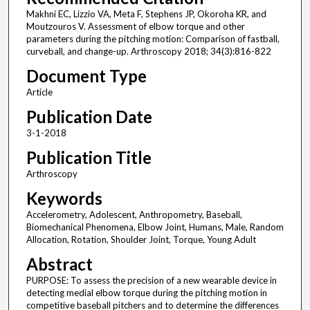
Makhni EC, Lizzio VA, Meta F, Stephens JP, Okoroha KR, and
Moutzouros V. Assessment of elbow torque and other
parameters during the pitching motion: Comparison of fastball,
curveball, and change-up. Arthroscopy 2018; 34(3):816-822
Document Type
Article
Publication Date
3-1-2018
Publication Title
Arthroscopy
Keywords
Accelerometry, Adolescent, Anthropometry, Baseball,
Biomechanical Phenomena, Elbow Joint, Humans, Male, Random
Allocation, Rotation, Shoulder Joint, Torque, Young Adult
Abstract
PURPOSE: To assess the precision of a new wearable device in
detecting medial elbow torque during the pitching motion in
competitive baseball pitchers and to determine the differences