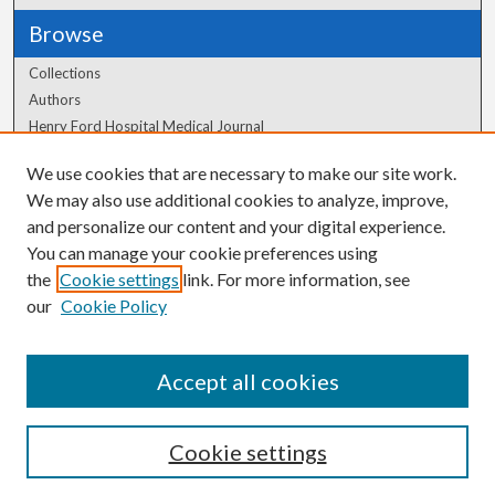
Browse
Collections
Authors
Henry Ford Hospital Medical Journal
We use cookies that are necessary to make our site work.
Author Corner
We may also use additional cookies to analyze, improve,
and personalize our content and your digital experience.
Author FAQ
You can manage your cookie preferences using
the
Cookie settings
link. For more information, see
our
Cookie Policy
Accept all cookies
Cookie settings