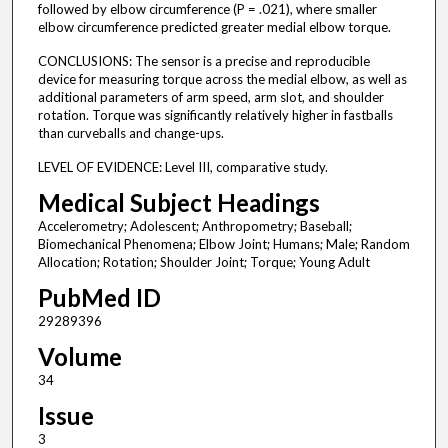
followed by elbow circumference (P = .021), where smaller
elbow circumference predicted greater medial elbow torque.
CONCLUSIONS: The sensor is a precise and reproducible
device for measuring torque across the medial elbow, as well as
additional parameters of arm speed, arm slot, and shoulder
rotation. Torque was significantly relatively higher in fastballs
than curveballs and change-ups.
LEVEL OF EVIDENCE: Level III, comparative study.
Medical Subject Headings
Accelerometry; Adolescent; Anthropometry; Baseball;
Biomechanical Phenomena; Elbow Joint; Humans; Male; Random
Allocation; Rotation; Shoulder Joint; Torque; Young Adult
PubMed ID
29289396
Volume
34
Issue
3