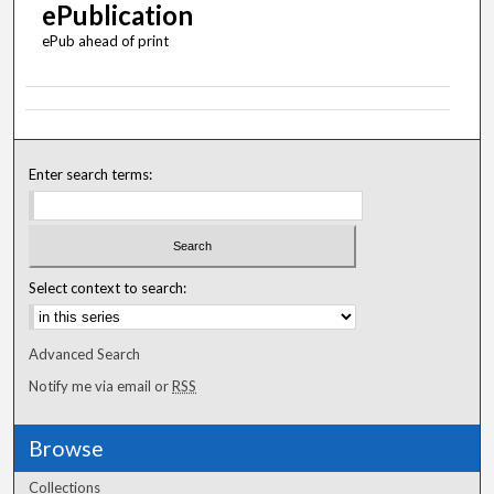
ePublication
ePub ahead of print
Enter search terms:
Select context to search:
Advanced Search
Notify me via email or
RSS
Browse
Collections