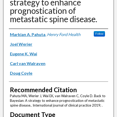
strategy to enhance
prognostication of
metastatic spine disease.
Authors
Markian A. Pahuta
,
Henry Ford Health
Follow
Joel Werier
Eugene K. Wai
Carl van Walraven
Doug Coyle
Recommended Citation
Pahuta MA, Werier J, Wai EK, van Walraven C, Coyle D. Back to
Bayesian: A strategy to enhance prognostication of metastatic
spine disease.. International journal of clinical practice 2019; .
Document Type