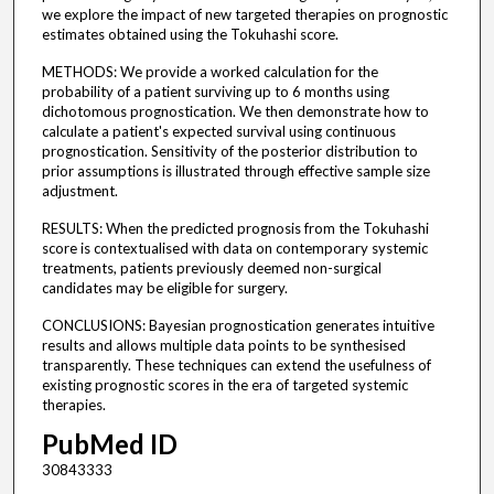
we explore the impact of new targeted therapies on prognostic
estimates obtained using the Tokuhashi score.
METHODS: We provide a worked calculation for the
probability of a patient surviving up to 6 months using
dichotomous prognostication. We then demonstrate how to
calculate a patient's expected survival using continuous
prognostication. Sensitivity of the posterior distribution to
prior assumptions is illustrated through effective sample size
adjustment.
RESULTS: When the predicted prognosis from the Tokuhashi
score is contextualised with data on contemporary systemic
treatments, patients previously deemed non-surgical
candidates may be eligible for surgery.
CONCLUSIONS: Bayesian prognostication generates intuitive
results and allows multiple data points to be synthesised
transparently. These techniques can extend the usefulness of
existing prognostic scores in the era of targeted systemic
therapies.
PubMed ID
30843333