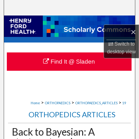
Search
Browse Collections
×
My Account
Switch to
desktop
view
About
Find It @ Sladen
Digital Commons Network™
>
>
>
Home
ORTHOPAEDICS
ORTHOPAEDICS_ARTICLES
19
ORTHOPEDICS ARTICLES
Back to Bayesian: A