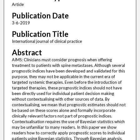
Article
Publication Date
3-6-2019
Publication Title
International journal of clinical practice
Abstract
AIMS: Clinicians must consider prognosis when offering
treatment to patients with spine metastases. Although several
prognostic indices have been developed and validated for this
purpose, they may not be applicable in the current era of
targeted systemic therapies. Even before the introduction of
targeted therapies, these prognostic indices should not have
been directly used for individual patient decision making
without contextualising with other sources of data. By
contextualising, we mean that prognostic estimates should not
be based on these scores alone and formally incorporate
clinically relevant factors not part of prognostic indices.
Contextualisation requires the use of Bayesian statistics which
may be unfamiliar to many readers. In this paper we show
readers how to correctly apply prognostic scores to individual
patients using Bayesian statistics. Through Bayesian analysis,